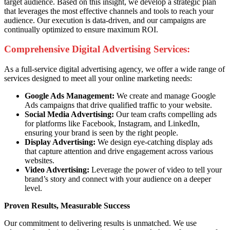
target audience. Based on this insight, we develop a strategic plan
that leverages the most effective channels and tools to reach your
audience. Our execution is data-driven, and our campaigns are
continually optimized to ensure maximum ROI.
Comprehensive Digital Advertising Services:
As a full-service digital advertising agency, we offer a wide range of
services designed to meet all your online marketing needs:
Google Ads Management:
We create and manage Google
Ads campaigns that drive qualified traffic to your website.
Social Media Advertising:
Our team crafts compelling ads
for platforms like Facebook, Instagram, and LinkedIn,
ensuring your brand is seen by the right people.
Display Advertising:
We design eye-catching display ads
that capture attention and drive engagement across various
websites.
Video Advertising:
Leverage the power of video to tell your
brand’s story and connect with your audience on a deeper
level.
Proven Results, Measurable Success
Our commitment to delivering results is unmatched. We use