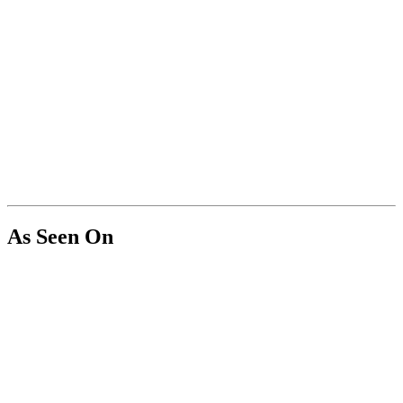
As Seen On