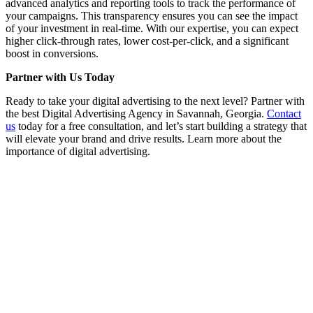
advanced analytics and reporting tools to track the performance of
your campaigns. This transparency ensures you can see the impact
of your investment in real-time. With our expertise, you can expect
higher click-through rates, lower cost-per-click, and a significant
boost in conversions.
Partner with Us Today
Ready to take your digital advertising to the next level? Partner with
the best Digital Advertising Agency in Savannah, Georgia.
Contact
us
today for a free consultation, and let’s start building a strategy that
will elevate your brand and drive results. Learn more about the
importance of digital advertising.