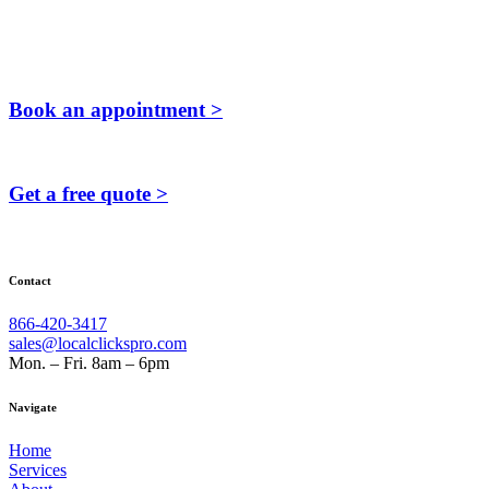
Book an appointment >
Get a free quote >
Contact
866-420-3417
sales@localclickspro.com
Mon. – Fri. 8am – 6pm
Navigate
Home
Services