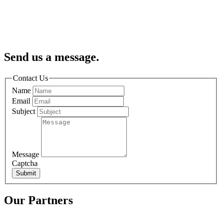
Send us a message.
Contact Us
Name
Email
Subject
Message
Captcha
Submit
Our Partners