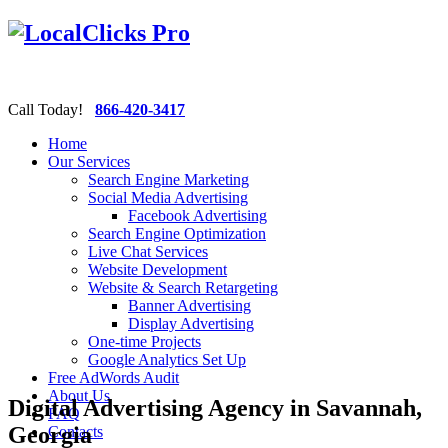
Call Today!
866-420-3417
Home
Our Services
Search Engine Marketing
Social Media Advertising
Facebook Advertising
Search Engine Optimization
Live Chat Services
Website Development
Website & Search Retargeting
Banner Advertising
Display Advertising
One-time Projects
Google Analytics Set Up
Free AdWords Audit
About Us
Digital Advertising Agency in Savannah,
FAQ
Georgia
Contacts