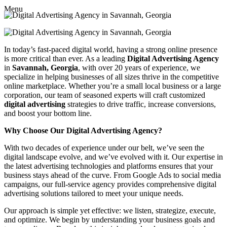
Menu
In today’s fast-paced digital world, having a strong online presence
is more critical than ever. As a leading
Digital Advertising Agency
in
Savannah, Georgia
, with over 20 years of experience, we
specialize in helping businesses of all sizes thrive in the competitive
online marketplace. Whether you’re a small local business or a large
corporation, our team of seasoned experts will craft customized
digital advertising
strategies to drive traffic, increase conversions,
and boost your bottom line.
Why Choose Our Digital Advertising Agency?
With two decades of experience under our belt, we’ve seen the
digital landscape evolve, and we’ve evolved with it. Our expertise in
the latest advertising technologies and platforms ensures that your
business stays ahead of the curve. From Google Ads to social media
campaigns, our full-service agency provides comprehensive digital
advertising solutions tailored to meet your unique needs.
Our approach is simple yet effective: we listen, strategize, execute,
and optimize. We begin by understanding your business goals and