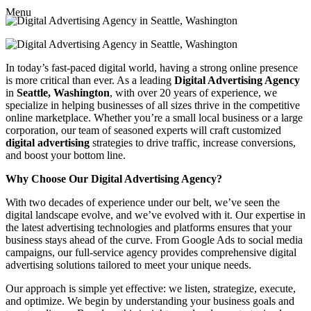
Menu
In today’s fast-paced digital world, having a strong online presence
is more critical than ever. As a leading
Digital Advertising Agency
in
Seattle, Washington
, with over 20 years of experience, we
specialize in helping businesses of all sizes thrive in the competitive
online marketplace. Whether you’re a small local business or a large
corporation, our team of seasoned experts will craft customized
digital advertising
strategies to drive traffic, increase conversions,
and boost your bottom line.
Why Choose Our Digital Advertising Agency?
With two decades of experience under our belt, we’ve seen the
digital landscape evolve, and we’ve evolved with it. Our expertise in
the latest advertising technologies and platforms ensures that your
business stays ahead of the curve. From Google Ads to social media
campaigns, our full-service agency provides comprehensive digital
advertising solutions tailored to meet your unique needs.
Our approach is simple yet effective: we listen, strategize, execute,
and optimize. We begin by understanding your business goals and