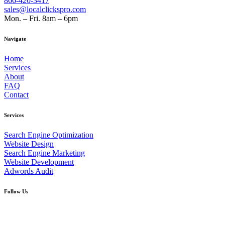
866-420-3417
sales@localclickspro.com
Mon. – Fri. 8am – 6pm
Navigate
Home
Services
About
FAQ
Contact
Services
Search Engine Optimization
Website Design
Search Engine Marketing
Website Development
Adwords Audit
Follow Us