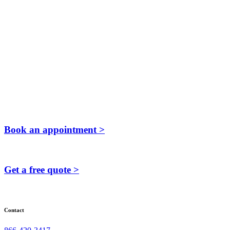
Book an appointment >
Get a free quote >
Contact