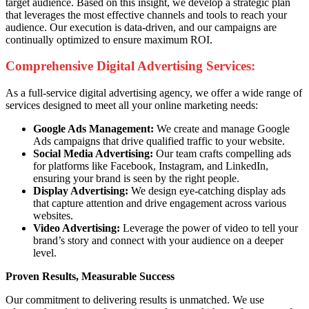
target audience. Based on this insight, we develop a strategic plan
that leverages the most effective channels and tools to reach your
audience. Our execution is data-driven, and our campaigns are
continually optimized to ensure maximum ROI.
Comprehensive Digital Advertising Services:
As a full-service digital advertising agency, we offer a wide range of
services designed to meet all your online marketing needs:
Google Ads Management:
We create and manage Google
Ads campaigns that drive qualified traffic to your website.
Social Media Advertising:
Our team crafts compelling ads
for platforms like Facebook, Instagram, and LinkedIn,
ensuring your brand is seen by the right people.
Display Advertising:
We design eye-catching display ads
that capture attention and drive engagement across various
websites.
Video Advertising:
Leverage the power of video to tell your
brand’s story and connect with your audience on a deeper
level.
Proven Results, Measurable Success
Our commitment to delivering results is unmatched. We use