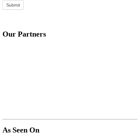
Submit
Our Partners
As Seen On