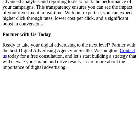
advanced analytics and reporting tools to track the performance of
your campaigns. This transparency ensures you can see the impact
of your investment in real-time. With our expertise, you can expect
higher click-through rates, lower cost-per-click, and a significant
boost in conversions.
Partner with Us Today
Ready to take your digital advertising to the next level? Partner with
the best Digital Advertising Agency in Seattle, Washington.
Contact
us
today for a free consultation, and let’s start building a strategy that
will elevate your brand and drive results. Learn more about the
importance of digital advertising.