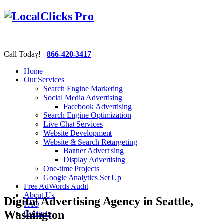
Call Today!
866-420-3417
Home
Our Services
Search Engine Marketing
Social Media Advertising
Facebook Advertising
Search Engine Optimization
Live Chat Services
Website Development
Website & Search Retargeting
Banner Advertising
Display Advertising
One-time Projects
Google Analytics Set Up
Free AdWords Audit
About Us
Digital Advertising Agency in Seattle,
FAQ
Washington
Contacts