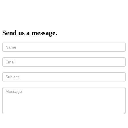
Send us a message.