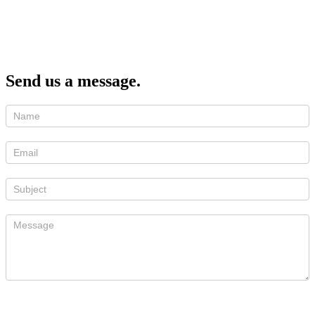
Send us a message.