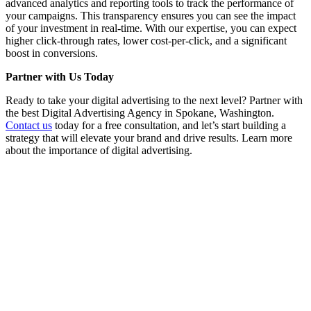
advanced analytics and reporting tools to track the performance of
your campaigns. This transparency ensures you can see the impact
of your investment in real-time. With our expertise, you can expect
higher click-through rates, lower cost-per-click, and a significant
boost in conversions.
Partner with Us Today
Ready to take your digital advertising to the next level? Partner with
the best Digital Advertising Agency in Spokane, Washington.
Contact us
today for a free consultation, and let’s start building a
strategy that will elevate your brand and drive results. Learn more
about the importance of digital advertising.