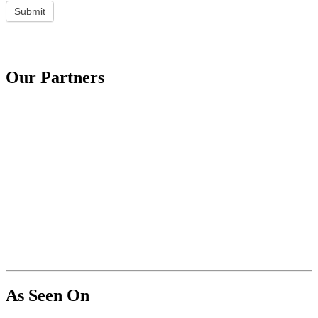
Submit
Our Partners
As Seen On