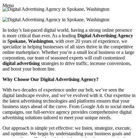
Menu
In today’s fast-paced digital world, having a strong online presence
is more critical than ever. As a leading
Digital Advertising Agency
in
Spokane, Washington
, with over 20 years of experience, we
specialize in helping businesses of all sizes thrive in the competitive
online marketplace. Whether you’re a small local business or a large
corporation, our team of seasoned experts will craft customized
digital advertising
strategies to drive traffic, increase conversions,
and boost your bottom line.
Why Choose Our Digital Advertising Agency?
With two decades of experience under our belt, we’ve seen the
digital landscape evolve, and we’ve evolved with it. Our expertise in
the latest advertising technologies and platforms ensures that your
business stays ahead of the curve. From Google Ads to social media
campaigns, our full-service agency provides comprehensive digital
advertising solutions tailored to meet your unique needs.
Our approach is simple yet effective: we listen, strategize, execute,
and optimize. We begin by understanding your business goals and