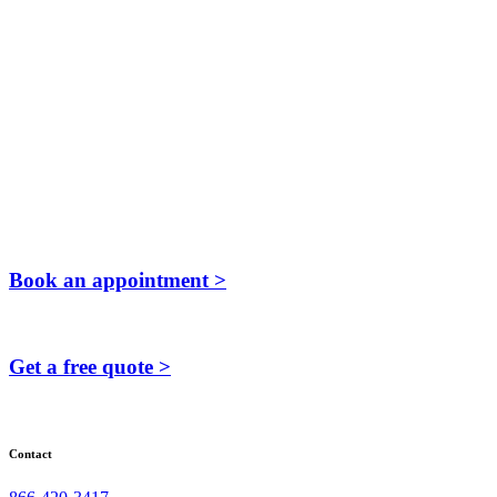
Book an appointment >
Get a free quote >
Contact