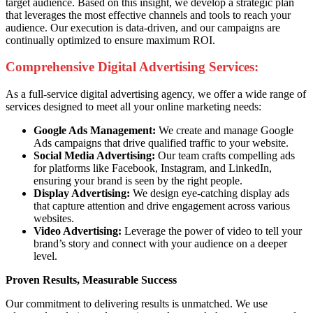
target audience. Based on this insight, we develop a strategic plan
that leverages the most effective channels and tools to reach your
audience. Our execution is data-driven, and our campaigns are
continually optimized to ensure maximum ROI.
Comprehensive Digital Advertising Services:
As a full-service digital advertising agency, we offer a wide range of
services designed to meet all your online marketing needs:
Google Ads Management:
We create and manage Google
Ads campaigns that drive qualified traffic to your website.
Social Media Advertising:
Our team crafts compelling ads
for platforms like Facebook, Instagram, and LinkedIn,
ensuring your brand is seen by the right people.
Display Advertising:
We design eye-catching display ads
that capture attention and drive engagement across various
websites.
Video Advertising:
Leverage the power of video to tell your
brand’s story and connect with your audience on a deeper
level.
Proven Results, Measurable Success
Our commitment to delivering results is unmatched. We use