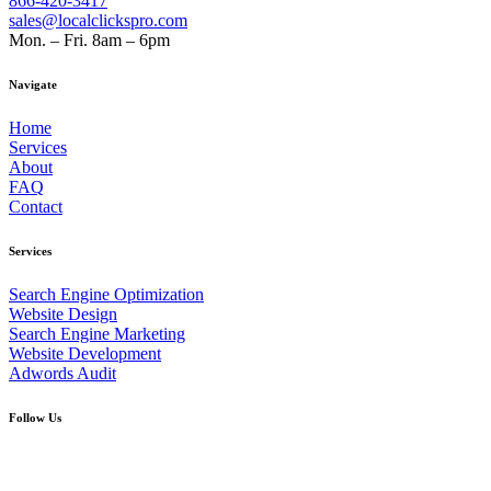
866-420-3417
sales@localclickspro.com
Mon. – Fri. 8am – 6pm
Navigate
Home
Services
About
FAQ
Contact
Services
Search Engine Optimization
Website Design
Search Engine Marketing
Website Development
Adwords Audit
Follow Us