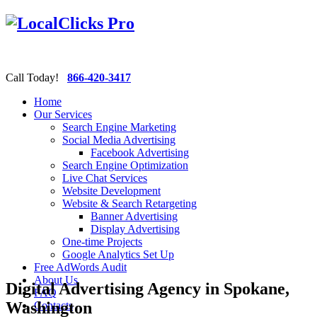
Call Today!
866-420-3417
Home
Our Services
Search Engine Marketing
Social Media Advertising
Facebook Advertising
Search Engine Optimization
Live Chat Services
Website Development
Website & Search Retargeting
Banner Advertising
Display Advertising
One-time Projects
Google Analytics Set Up
Free AdWords Audit
About Us
Digital Advertising Agency in Spokane,
FAQ
Washington
Contacts