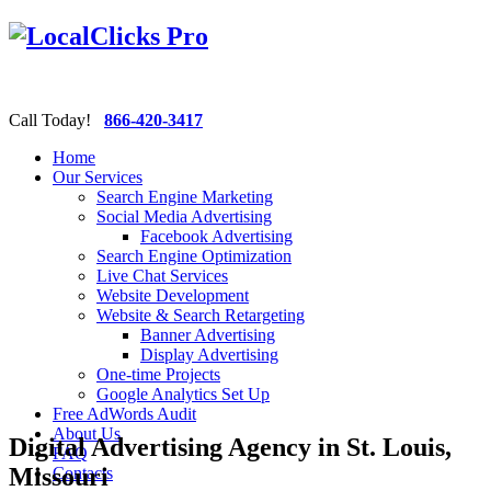
Call Today!
866-420-3417
Home
Our Services
Search Engine Marketing
Social Media Advertising
Facebook Advertising
Search Engine Optimization
Live Chat Services
Website Development
Website & Search Retargeting
Banner Advertising
Display Advertising
One-time Projects
Google Analytics Set Up
Free AdWords Audit
About Us
Digital Advertising Agency in St. Louis,
FAQ
Missouri
Contacts