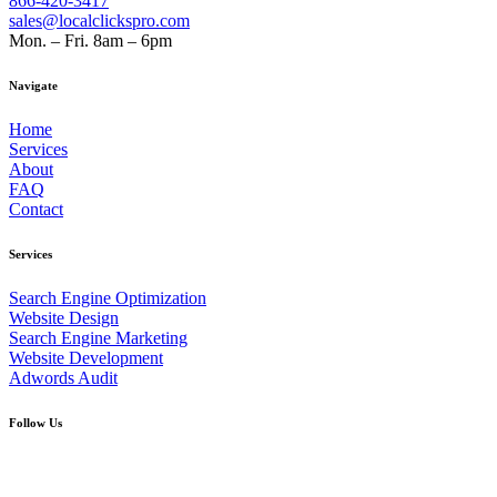
866-420-3417
sales@localclickspro.com
Mon. – Fri. 8am – 6pm
Navigate
Home
Services
About
FAQ
Contact
Services
Search Engine Optimization
Website Design
Search Engine Marketing
Website Development
Adwords Audit
Follow Us