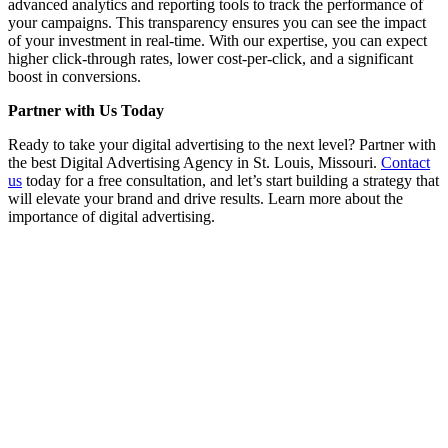
advanced analytics and reporting tools to track the performance of
your campaigns. This transparency ensures you can see the impact
of your investment in real-time. With our expertise, you can expect
higher click-through rates, lower cost-per-click, and a significant
boost in conversions.
Partner with Us Today
Ready to take your digital advertising to the next level? Partner with
the best Digital Advertising Agency in St. Louis, Missouri.
Contact
us
today for a free consultation, and let’s start building a strategy that
will elevate your brand and drive results. Learn more about the
importance of digital advertising.