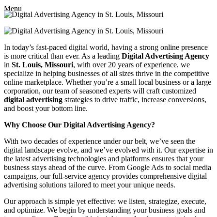
Menu
In today’s fast-paced digital world, having a strong online presence
is more critical than ever. As a leading
Digital Advertising Agency
in
St. Louis, Missouri
, with over 20 years of experience, we
specialize in helping businesses of all sizes thrive in the competitive
online marketplace. Whether you’re a small local business or a large
corporation, our team of seasoned experts will craft customized
digital advertising
strategies to drive traffic, increase conversions,
and boost your bottom line.
Why Choose Our Digital Advertising Agency?
With two decades of experience under our belt, we’ve seen the
digital landscape evolve, and we’ve evolved with it. Our expertise in
the latest advertising technologies and platforms ensures that your
business stays ahead of the curve. From Google Ads to social media
campaigns, our full-service agency provides comprehensive digital
advertising solutions tailored to meet your unique needs.
Our approach is simple yet effective: we listen, strategize, execute,
and optimize. We begin by understanding your business goals and