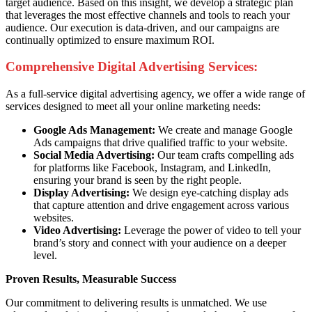
target audience. Based on this insight, we develop a strategic plan
that leverages the most effective channels and tools to reach your
audience. Our execution is data-driven, and our campaigns are
continually optimized to ensure maximum ROI.
Comprehensive Digital Advertising Services:
As a full-service digital advertising agency, we offer a wide range of
services designed to meet all your online marketing needs:
Google Ads Management:
We create and manage Google
Ads campaigns that drive qualified traffic to your website.
Social Media Advertising:
Our team crafts compelling ads
for platforms like Facebook, Instagram, and LinkedIn,
ensuring your brand is seen by the right people.
Display Advertising:
We design eye-catching display ads
that capture attention and drive engagement across various
websites.
Video Advertising:
Leverage the power of video to tell your
brand’s story and connect with your audience on a deeper
level.
Proven Results, Measurable Success
Our commitment to delivering results is unmatched. We use