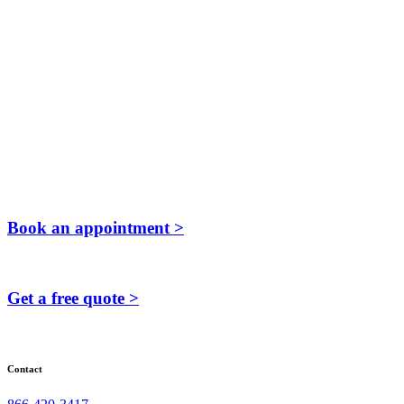
Book an appointment >
Get a free quote >
Contact