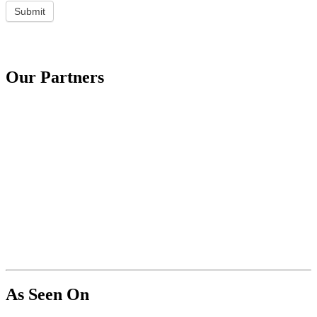
Submit
Our Partners
As Seen On