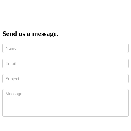
Send us a message.