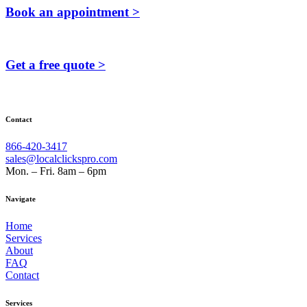
Book an appointment >
Get a free quote >
Contact
866-420-3417
sales@localclickspro.com
Mon. – Fri. 8am – 6pm
Navigate
Home
Services
About
FAQ
Contact
Services