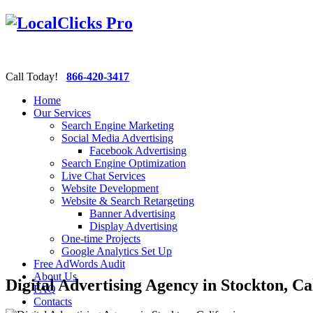
Call Today!
866-420-3417
Home
Our Services
Search Engine Marketing
Social Media Advertising
Facebook Advertising
Search Engine Optimization
Live Chat Services
Website Development
Website & Search Retargeting
Banner Advertising
Display Advertising
One-time Projects
Google Analytics Set Up
Free AdWords Audit
About Us
Digital Advertising Agency in Stockton, Ca
FAQ
Contacts