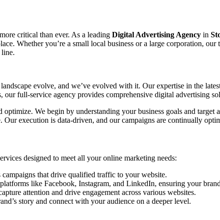
 more critical than ever. As a leading
Digital Advertising Agency
in
St
tplace. Whether you’re a small local business or a large corporation, ou
line.
landscape evolve, and we’ve evolved with it. Our expertise in the lates
our full-service agency provides comprehensive digital advertising sol
and optimize. We begin by understanding your business goals and target a
ce. Our execution is data-driven, and our campaigns are continually o
 services designed to meet all your online marketing needs:
mpaigns that drive qualified traffic to your website.
platforms like Facebook, Instagram, and LinkedIn, ensuring your brand 
capture attention and drive engagement across various websites.
rand’s story and connect with your audience on a deeper level.