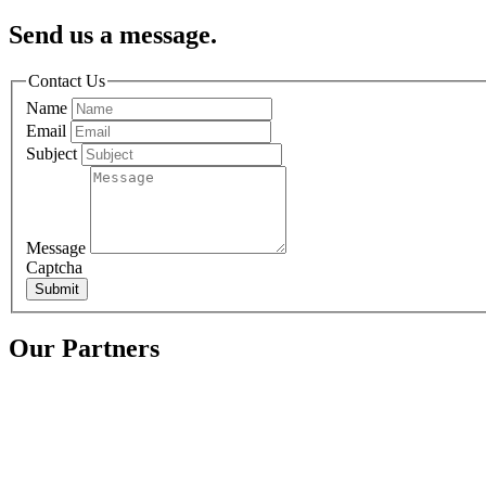
Send us a message.
Contact Us
Name
Email
Subject
Message
Captcha
Submit
Our Partners