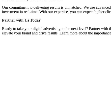
Our commitment to delivering results is unmatched. We use advanced a
investment in real-time. With our expertise, you can expect higher clic
Partner with Us Today
Ready to take your digital advertising to the next level? Partner with
elevate your brand and drive results. Learn more about the importance 