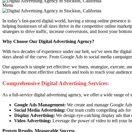
Menu
In today’s fast-paced digital world, having a strong online presence is
helping businesses of all sizes thrive in the competitive online marke
strategies to drive traffic, increase conversions, and boost your bottom 
Why Choose Our Digital Advertising Agency?
With two decades of experience under our belt, we’ve seen the digital 
stays ahead of the curve. From Google Ads to social media campaigns, 
Our approach is simple yet effective: we listen, strategize, execute, 
leverages the most effective channels and tools to reach your audien
Comprehensive Digital Advertising Services:
As a full-service digital advertising agency, we offer a wide range of
Google Ads Management:
We create and manage Google Ads ca
Social Media Advertising:
Our team crafts compelling ads for 
Display Advertising:
We design eye-catching display ads that 
Video Advertising:
Leverage the power of video to tell your b
Proven Results, Measurable Success