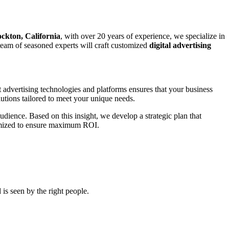
ockton, California
, with over 20 years of experience, we specialize in
r team of seasoned experts will craft customized
digital advertising
t advertising technologies and platforms ensures that your business
utions tailored to meet your unique needs.
udience. Based on this insight, we develop a strategic plan that
ptimized to ensure maximum ROI.
is seen by the right people.