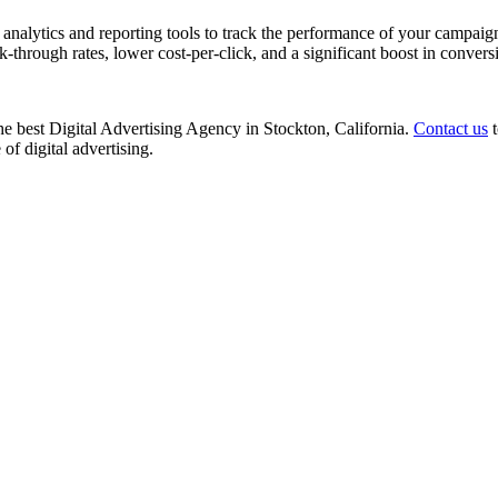
nalytics and reporting tools to track the performance of your campaign
k-through rates, lower cost-per-click, and a significant boost in convers
 the best Digital Advertising Agency in Stockton, California.
Contact us
t
of digital advertising.