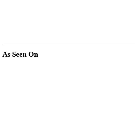
As Seen On