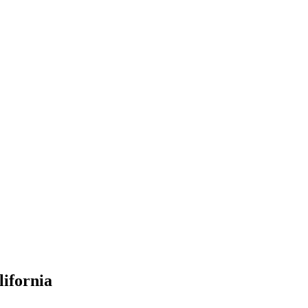
lifornia