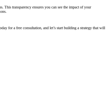
s. This transparency ensures you can see the impact of your
ions.
oday for a free consultation, and let’s start building a strategy that will