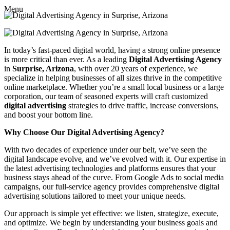
Menu
In today’s fast-paced digital world, having a strong online presence
is more critical than ever. As a leading
Digital Advertising Agency
in
Surprise, Arizona
, with over 20 years of experience, we
specialize in helping businesses of all sizes thrive in the competitive
online marketplace. Whether you’re a small local business or a large
corporation, our team of seasoned experts will craft customized
digital advertising
strategies to drive traffic, increase conversions,
and boost your bottom line.
Why Choose Our Digital Advertising Agency?
With two decades of experience under our belt, we’ve seen the
digital landscape evolve, and we’ve evolved with it. Our expertise in
the latest advertising technologies and platforms ensures that your
business stays ahead of the curve. From Google Ads to social media
campaigns, our full-service agency provides comprehensive digital
advertising solutions tailored to meet your unique needs.
Our approach is simple yet effective: we listen, strategize, execute,
and optimize. We begin by understanding your business goals and