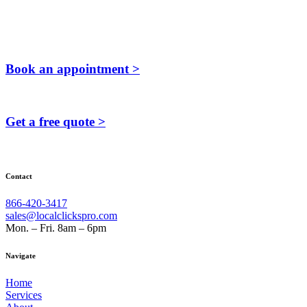
Book an appointment >
Get a free quote >
Contact
866-420-3417
sales@localclickspro.com
Mon. – Fri. 8am – 6pm
Navigate
Home
Services