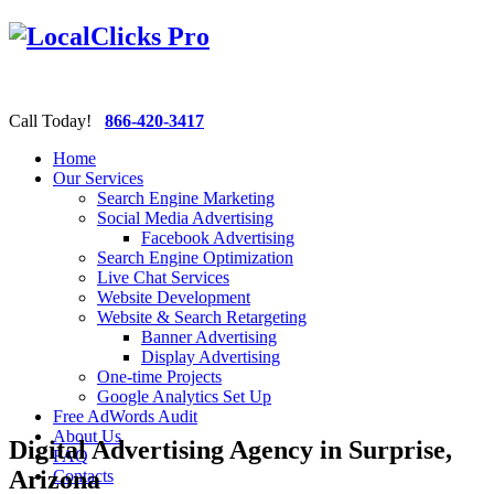
Call Today!
866-420-3417
Home
Our Services
Search Engine Marketing
Social Media Advertising
Facebook Advertising
Search Engine Optimization
Live Chat Services
Website Development
Website & Search Retargeting
Banner Advertising
Display Advertising
One-time Projects
Google Analytics Set Up
Free AdWords Audit
About Us
Digital Advertising Agency in Surprise,
FAQ
Arizona
Contacts