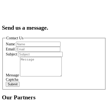
Send us a message.
Contact Us
Name
Email
Subject
Message
Captcha
Submit
Our Partners