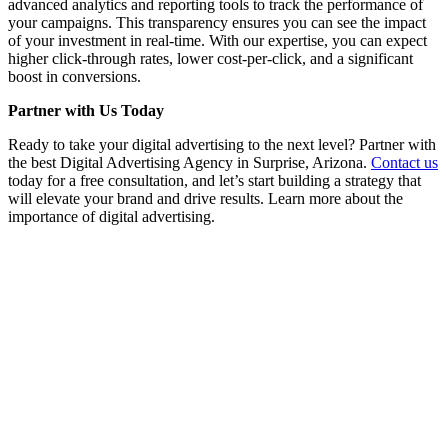
advanced analytics and reporting tools to track the performance of
your campaigns. This transparency ensures you can see the impact
of your investment in real-time. With our expertise, you can expect
higher click-through rates, lower cost-per-click, and a significant
boost in conversions.
Partner with Us Today
Ready to take your digital advertising to the next level? Partner with
the best Digital Advertising Agency in Surprise, Arizona.
Contact us
today for a free consultation, and let’s start building a strategy that
will elevate your brand and drive results. Learn more about the
importance of digital advertising.