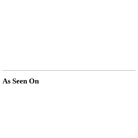
As Seen On