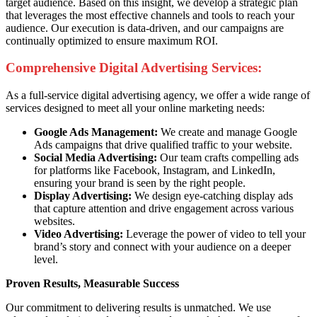
target audience. Based on this insight, we develop a strategic plan
that leverages the most effective channels and tools to reach your
audience. Our execution is data-driven, and our campaigns are
continually optimized to ensure maximum ROI.
Comprehensive Digital Advertising Services:
As a full-service digital advertising agency, we offer a wide range of
services designed to meet all your online marketing needs:
Google Ads Management:
We create and manage Google
Ads campaigns that drive qualified traffic to your website.
Social Media Advertising:
Our team crafts compelling ads
for platforms like Facebook, Instagram, and LinkedIn,
ensuring your brand is seen by the right people.
Display Advertising:
We design eye-catching display ads
that capture attention and drive engagement across various
websites.
Video Advertising:
Leverage the power of video to tell your
brand’s story and connect with your audience on a deeper
level.
Proven Results, Measurable Success
Our commitment to delivering results is unmatched. We use