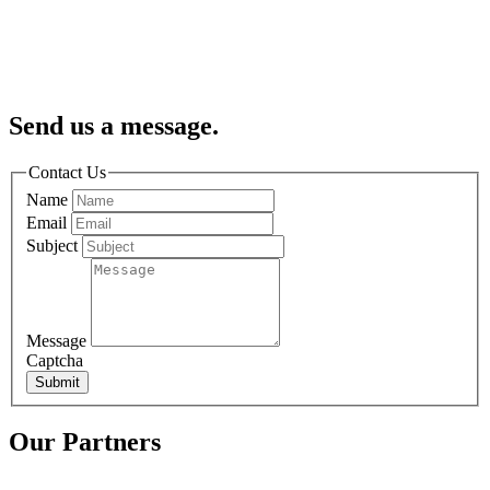
Send us a message.
Contact Us
Name
Email
Subject
Message
Captcha
Submit
Our Partners