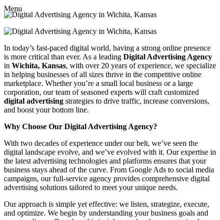
Menu
In today’s fast-paced digital world, having a strong online presence
is more critical than ever. As a leading
Digital Advertising Agency
in
Wichita, Kansas
, with over 20 years of experience, we specialize
in helping businesses of all sizes thrive in the competitive online
marketplace. Whether you’re a small local business or a large
corporation, our team of seasoned experts will craft customized
digital advertising
strategies to drive traffic, increase conversions,
and boost your bottom line.
Why Choose Our Digital Advertising Agency?
With two decades of experience under our belt, we’ve seen the
digital landscape evolve, and we’ve evolved with it. Our expertise in
the latest advertising technologies and platforms ensures that your
business stays ahead of the curve. From Google Ads to social media
campaigns, our full-service agency provides comprehensive digital
advertising solutions tailored to meet your unique needs.
Our approach is simple yet effective: we listen, strategize, execute,
and optimize. We begin by understanding your business goals and