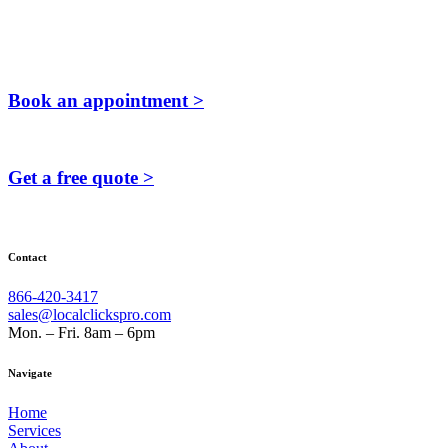
Book an appointment >
Get a free quote >
Contact
866-420-3417
sales@localclickspro.com
Mon. – Fri. 8am – 6pm
Navigate
Home
Services