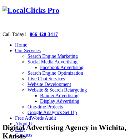
Call Today!
866-420-3417
Home
Our Services
Search Engine Marketing
Social Media Advertising
Facebook Advertising
Search Engine Optimization
Live Chat Services
Website Development
Website & Search Retargeting
Banner Advertising
Display Advertising
One-time Projects
Google Analytics Set Up
Free AdWords Audit
About Us
Digital Advertising Agency in Wichita,
FAQ
Kansas
Contacts