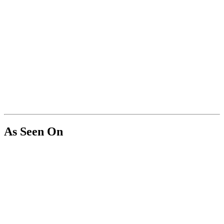
As Seen On