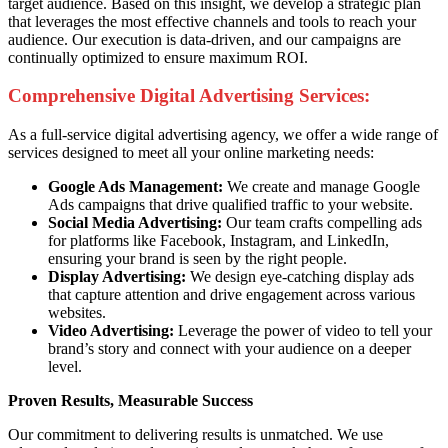
target audience. Based on this insight, we develop a strategic plan
that leverages the most effective channels and tools to reach your
audience. Our execution is data-driven, and our campaigns are
continually optimized to ensure maximum ROI.
Comprehensive Digital Advertising Services:
As a full-service digital advertising agency, we offer a wide range of
services designed to meet all your online marketing needs:
Google Ads Management:
We create and manage Google
Ads campaigns that drive qualified traffic to your website.
Social Media Advertising:
Our team crafts compelling ads
for platforms like Facebook, Instagram, and LinkedIn,
ensuring your brand is seen by the right people.
Display Advertising:
We design eye-catching display ads
that capture attention and drive engagement across various
websites.
Video Advertising:
Leverage the power of video to tell your
brand’s story and connect with your audience on a deeper
level.
Proven Results, Measurable Success
Our commitment to delivering results is unmatched. We use