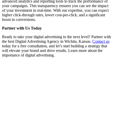
advanced analytics and reporting tools to track the performance of
your campaigns. This transparency ensures you can see the impact
of your investment in real-time. With our expertise, you can expect
higher click-through rates, lower cost-per-click, and a significant
boost in conversions.
Partner with Us Today
Ready to take your digital advertising to the next level? Partner with
the best Digital Advertising Agency in Wichita, Kansas.
Contact us
today for a free consultation, and let’s start building a strategy that
will elevate your brand and drive results. Learn more about the
importance of digital advertising.