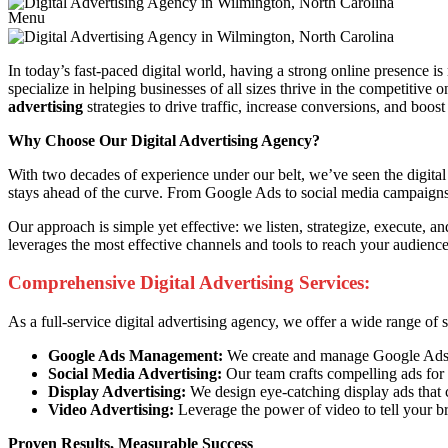
Menu
In today’s fast-paced digital world, having a strong online presence is
specialize in helping businesses of all sizes thrive in the competitive
advertising
strategies to drive traffic, increase conversions, and boost
Why Choose Our Digital Advertising Agency?
With two decades of experience under our belt, we’ve seen the digital 
stays ahead of the curve. From Google Ads to social media campaigns, 
Our approach is simple yet effective: we listen, strategize, execute, 
leverages the most effective channels and tools to reach your audien
Comprehensive Digital Advertising Services:
As a full-service digital advertising agency, we offer a wide range of
Google Ads Management:
We create and manage Google Ads ca
Social Media Advertising:
Our team crafts compelling ads for 
Display Advertising:
We design eye-catching display ads that 
Video Advertising:
Leverage the power of video to tell your b
Proven Results, Measurable Success