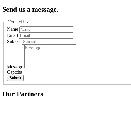
Send us a message.
Contact Us
Name
Email
Subject
Message
Captcha
Submit
Our Partners