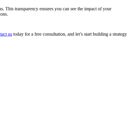
s. This transparency ensures you can see the impact of your
ions.
tact us
today for a free consultation, and let’s start building a strategy