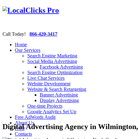
Call Today!
866-420-3417
Home
Our Services
Search Engine Marketing
Social Media Advertising
Facebook Advertising
Search Engine Optimization
Live Chat Services
Website Development
Website & Search Retargeting
Banner Advertising
Display Advertising
One-time Projects
Google Analytics Set Up
Free AdWords Audit
About Us
Digital Advertising Agency in Wilmington
FAQ
Contacts