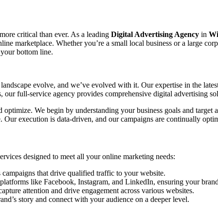
 more critical than ever. As a leading
Digital Advertising Agency
in
Wi
 online marketplace. Whether you’re a small local business or a large co
 your bottom line.
landscape evolve, and we’ve evolved with it. Our expertise in the lates
our full-service agency provides comprehensive digital advertising sol
and optimize. We begin by understanding your business goals and target a
ce. Our execution is data-driven, and our campaigns are continually o
 services designed to meet all your online marketing needs:
mpaigns that drive qualified traffic to your website.
platforms like Facebook, Instagram, and LinkedIn, ensuring your brand 
capture attention and drive engagement across various websites.
rand’s story and connect with your audience on a deeper level.