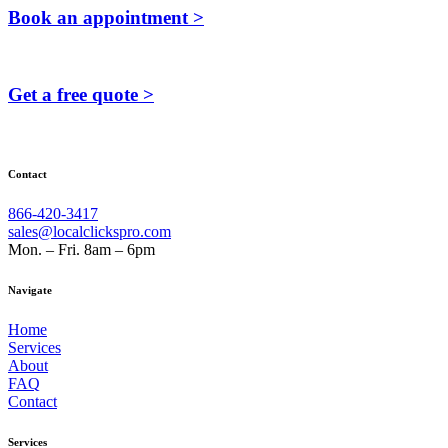
Book an appointment >
Get a free quote >
Contact
866-420-3417
sales@localclickspro.com
Mon. – Fri. 8am – 6pm
Navigate
Home
Services
About
FAQ
Contact
Services