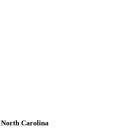
, North Carolina