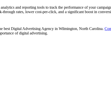
nalytics and reporting tools to track the performance of your campaign
k-through rates, lower cost-per-click, and a significant boost in convers
h the best Digital Advertising Agency in Wilmington, North Carolina.
Con
portance of digital advertising.