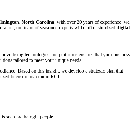
lmington, North Carolina
, with over 20 years of experience, we
rporation, our team of seasoned experts will craft customized
digital
t advertising technologies and platforms ensures that your business
utions tailored to meet your unique needs.
udience. Based on this insight, we develop a strategic plan that
ptimized to ensure maximum ROI.
is seen by the right people.