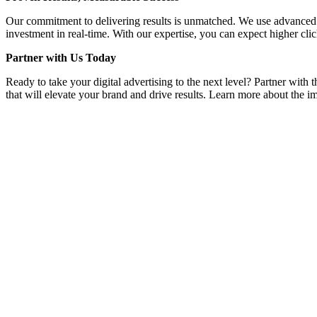
Our commitment to delivering results is unmatched. We use advanced a
investment in real-time. With our expertise, you can expect higher clic
Partner with Us Today
Ready to take your digital advertising to the next level? Partner wit
that will elevate your brand and drive results. Learn more about the im