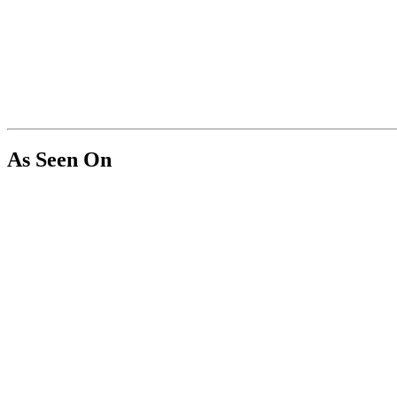
As Seen On