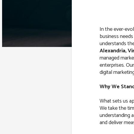
In the ever-evol
business needs
understands the
Alexandria, Vi
managed marketi
enterprises. Our
digital marketing
Why We Stan
What sets us ap
We take the tim
understanding a
and deliver meas