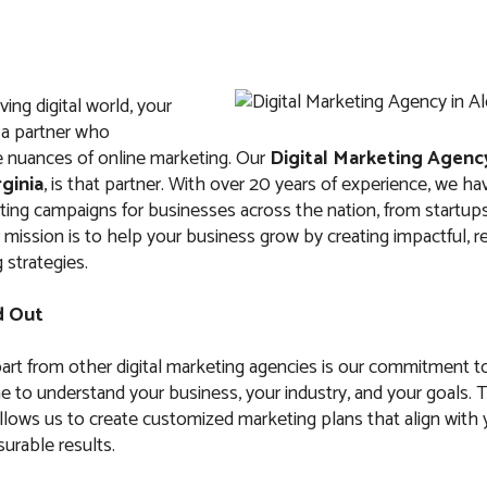
ving digital world, your
 a partner who
 nuances of online marketing. Our
Digital Marketing Agenc
rginia
, is that partner. With over 20 years of experience, we ha
ng campaigns for businesses across the nation, from startups
 mission is to help your business grow by creating impactful, r
 strategies.
d Out
art from other digital marketing agencies is our commitment t
e to understand your business, your industry, and your goals. 
llows us to create customized marketing plans that align with 
urable results.