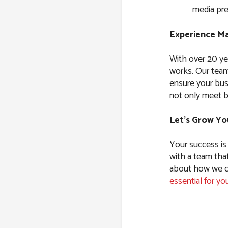
media pre
Experience Ma
With over 20 ye
works. Our team
ensure your bus
not only meet b
Let’s Grow Yo
Your success is
with a team tha
about how we ca
essential for yo