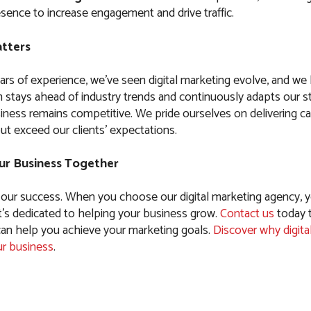
sence to increase engagement and drive traffic.
tters
ars of experience, we’ve seen digital marketing evolve, and w
 stays ahead of industry trends and continuously adapts our st
iness remains competitive. We pride ourselves on delivering c
ut exceed our clients’ expectations.
ur Business Together
 our success. When you choose our digital marketing agency, y
t’s dedicated to helping your business grow.
Contact us
today 
n help you achieve your marketing goals.
Discover why digita
ur business
.