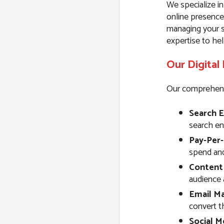
We specialize in
online presence
managing your s
expertise to hel
Our Digital
Our comprehensiv
Search E
search eng
Pay-Per-
spend and 
Content
audience 
Email Ma
convert t
Social M