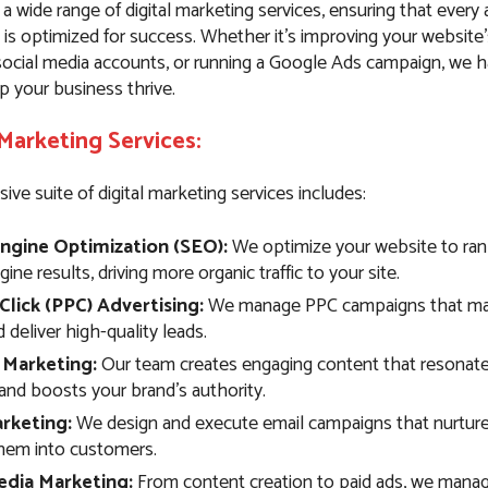
 a wide range of digital marketing services, ensuring that every
 is optimized for success. Whether it’s improving your website
ocial media accounts, or running a Google Ads campaign, we 
p your business thrive.
 Marketing Services:
e suite of digital marketing services includes:
ngine Optimization (SEO):
We optimize your website to rank
ine results, driving more organic traffic to your site.
Click (PPC) Advertising:
We manage PPC campaigns that max
deliver high-quality leads.
 Marketing:
Our team creates engaging content that resonate
and boosts your brand’s authority.
rketing:
We design and execute email campaigns that nurture
hem into customers.
edia Marketing:
From content creation to paid ads, we manag