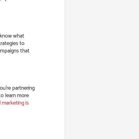
e know what
rategies to
ampaigns that
ou’re partnering
to learn more
l marketing is