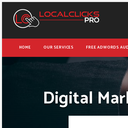
HOME
OUR SERVICES
FREE ADWORDS AUD
Digital Mar