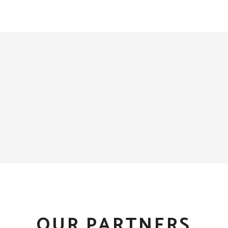
OUR PARTNERS