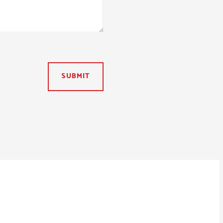
SUBMIT