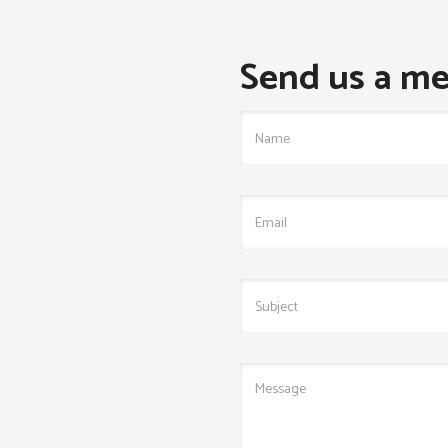
Send us a me