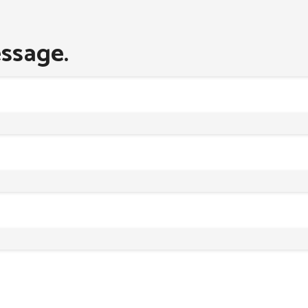
ssage.