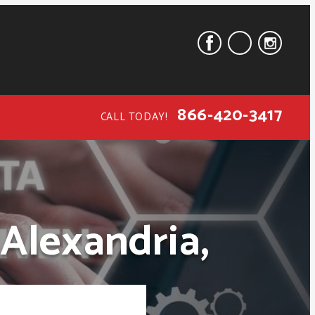
866-420-3417
CALL TODAY!
 Alexandria,