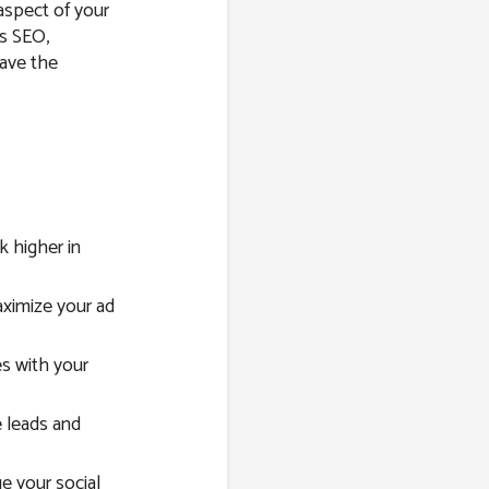
 aspect of your
’s SEO,
have the
 higher in
imize your ad
s with your
 leads and
e your social