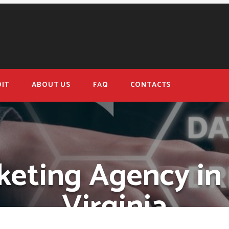
IT
ABOUT US
FAQ
CONTACTS
keting Agency in
Virginia