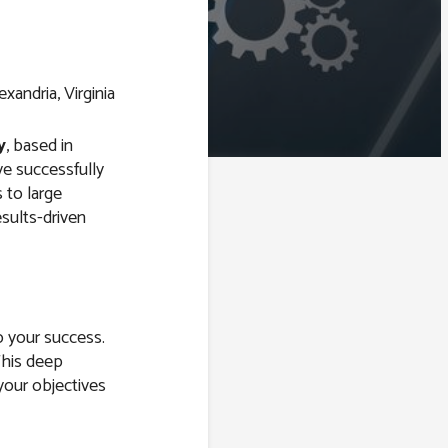
y
, based in
ve successfully
 to large
esults-driven
o your success.
This deep
your objectives