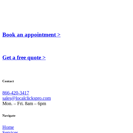
Book an appointment >
Get a free quote >
Contact
866-420-3417
sales@localclickspro.com
Mon. – Fri. 8am – 6pm
Navigate
Home
Services