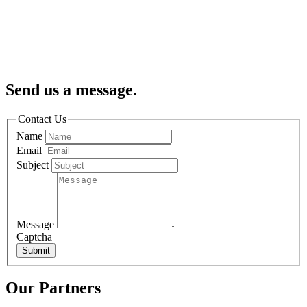
Send us a message.
Contact Us
Name
Email
Subject
Message
Captcha
Submit
Our Partners