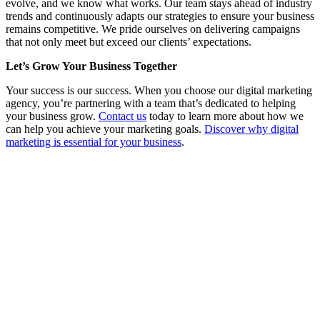
evolve, and we know what works. Our team stays ahead of industry
trends and continuously adapts our strategies to ensure your business
remains competitive. We pride ourselves on delivering campaigns
that not only meet but exceed our clients’ expectations.
Let’s Grow Your Business Together
Your success is our success. When you choose our digital marketing
agency, you’re partnering with a team that’s dedicated to helping
your business grow.
Contact us
today to learn more about how we
can help you achieve your marketing goals.
Discover why digital
marketing is essential for your business
.