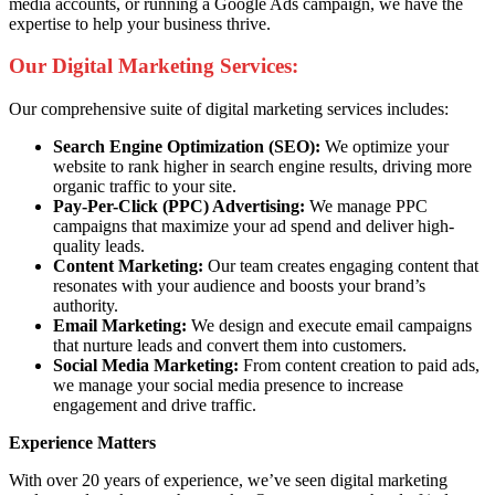
media accounts, or running a Google Ads campaign, we have the
expertise to help your business thrive.
Our Digital Marketing Services:
Our comprehensive suite of digital marketing services includes:
Search Engine Optimization (SEO):
We optimize your
website to rank higher in search engine results, driving more
organic traffic to your site.
Pay-Per-Click (PPC) Advertising:
We manage PPC
campaigns that maximize your ad spend and deliver high-
quality leads.
Content Marketing:
Our team creates engaging content that
resonates with your audience and boosts your brand’s
authority.
Email Marketing:
We design and execute email campaigns
that nurture leads and convert them into customers.
Social Media Marketing:
From content creation to paid ads,
we manage your social media presence to increase
engagement and drive traffic.
Experience Matters
With over 20 years of experience, we’ve seen digital marketing