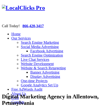
Call Today!
866-420-3417
Home
Our Services
Search Engine Marketing
Social Media Advertising
Facebook Advertising
Search Engine Optimization
Live Chat Services
Website Development
Website & Search Retargeting
Banner Advertising
Display Advertising
One-time Projects
Google Analytics Set Up
Free AdWords Audit
About Us
Digital Marketing Agency in Allentown,
FAQ
Pennsylvania
Contacts