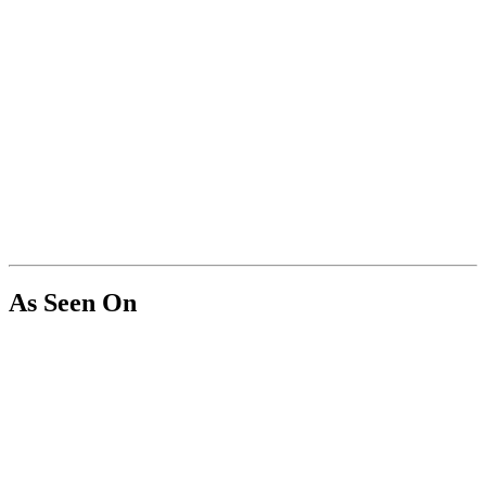
As Seen On