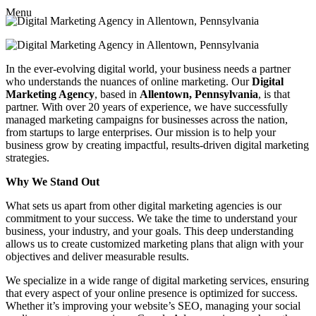
Menu
In the ever-evolving digital world, your business needs a partner
who understands the nuances of online marketing. Our
Digital
Marketing Agency
, based in
Allentown, Pennsylvania
, is that
partner. With over 20 years of experience, we have successfully
managed marketing campaigns for businesses across the nation,
from startups to large enterprises. Our mission is to help your
business grow by creating impactful, results-driven digital marketing
strategies.
Why We Stand Out
What sets us apart from other digital marketing agencies is our
commitment to your success. We take the time to understand your
business, your industry, and your goals. This deep understanding
allows us to create customized marketing plans that align with your
objectives and deliver measurable results.
We specialize in a wide range of digital marketing services, ensuring
that every aspect of your online presence is optimized for success.
Whether it’s improving your website’s SEO, managing your social