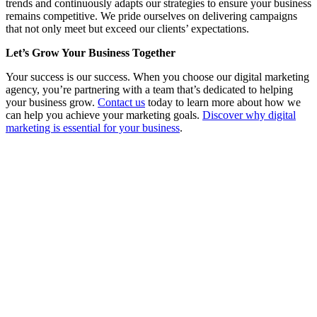
trends and continuously adapts our strategies to ensure your business
remains competitive. We pride ourselves on delivering campaigns
that not only meet but exceed our clients’ expectations.
Let’s Grow Your Business Together
Your success is our success. When you choose our digital marketing
agency, you’re partnering with a team that’s dedicated to helping
your business grow.
Contact us
today to learn more about how we
can help you achieve your marketing goals.
Discover why digital
marketing is essential for your business
.