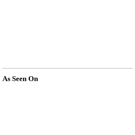
As Seen On