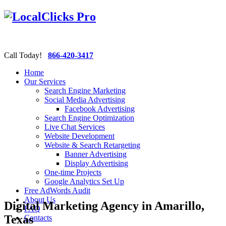
Call Today!
866-420-3417
Home
Our Services
Search Engine Marketing
Social Media Advertising
Facebook Advertising
Search Engine Optimization
Live Chat Services
Website Development
Website & Search Retargeting
Banner Advertising
Display Advertising
One-time Projects
Google Analytics Set Up
Free AdWords Audit
About Us
Digital Marketing Agency in Amarillo,
FAQ
Texas
Contacts