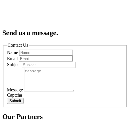
Send us a message.
Contact Us
Name
Email
Subject
Message
Captcha
Submit
Our Partners