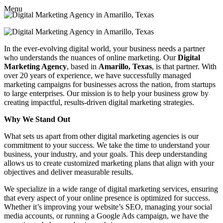
Menu
In the ever-evolving digital world, your business needs a partner
who understands the nuances of online marketing. Our
Digital
Marketing Agency
, based in
Amarillo, Texas
, is that partner. With
over 20 years of experience, we have successfully managed
marketing campaigns for businesses across the nation, from startups
to large enterprises. Our mission is to help your business grow by
creating impactful, results-driven digital marketing strategies.
Why We Stand Out
What sets us apart from other digital marketing agencies is our
commitment to your success. We take the time to understand your
business, your industry, and your goals. This deep understanding
allows us to create customized marketing plans that align with your
objectives and deliver measurable results.
We specialize in a wide range of digital marketing services, ensuring
that every aspect of your online presence is optimized for success.
Whether it’s improving your website’s SEO, managing your social
media accounts, or running a Google Ads campaign, we have the