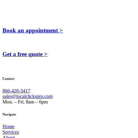
Book an appointment >
Get a free quote >
Contact
866-420-3417
sales@localclickspro.com
Mon. – Fri. 8am – 6pm
Navigate
Home
Services
About