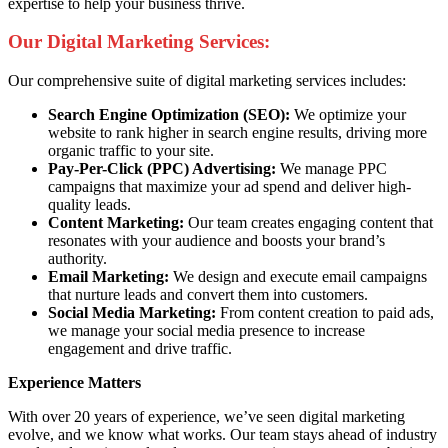
expertise to help your business thrive.
Our Digital Marketing Services:
Our comprehensive suite of digital marketing services includes:
Search Engine Optimization (SEO):
We optimize your
website to rank higher in search engine results, driving more
organic traffic to your site.
Pay-Per-Click (PPC) Advertising:
We manage PPC
campaigns that maximize your ad spend and deliver high-
quality leads.
Content Marketing:
Our team creates engaging content that
resonates with your audience and boosts your brand’s
authority.
Email Marketing:
We design and execute email campaigns
that nurture leads and convert them into customers.
Social Media Marketing:
From content creation to paid ads,
we manage your social media presence to increase
engagement and drive traffic.
Experience Matters
With over 20 years of experience, we’ve seen digital marketing
evolve, and we know what works. Our team stays ahead of industry