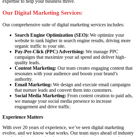
expertise to help your business thrive.
Our Digital Marketing Services:
Our comprehensive suite of digital marketing services includes:
Search Engine Optimization (SEO):
We optimize your
website to rank higher in search engine results, driving more
organic traffic to your site.
Pay-Per-Click (PPC) Advertising:
We manage PPC
campaigns that maximize your ad spend and deliver high-
quality leads.
Content Marketing:
Our team creates engaging content that
resonates with your audience and boosts your brand’s
authority.
Email Marketing:
We design and execute email campaigns
that nurture leads and convert them into customers.
Social Media Marketing:
From content creation to paid ads,
we manage your social media presence to increase
engagement and drive traffic.
Experience Matters
With over 20 years of experience, we’ve seen digital marketing
evolve, and we know what works. Our team stays ahead of industry