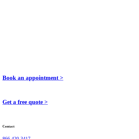
Book an appointment >
Get a free quote >
Contact
866-420-3417