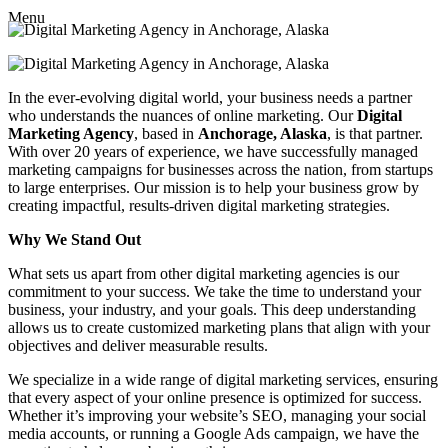
Menu
In the ever-evolving digital world, your business needs a partner
who understands the nuances of online marketing. Our
Digital
Marketing Agency
, based in
Anchorage, Alaska
, is that partner.
With over 20 years of experience, we have successfully managed
marketing campaigns for businesses across the nation, from startups
to large enterprises. Our mission is to help your business grow by
creating impactful, results-driven digital marketing strategies.
Why We Stand Out
What sets us apart from other digital marketing agencies is our
commitment to your success. We take the time to understand your
business, your industry, and your goals. This deep understanding
allows us to create customized marketing plans that align with your
objectives and deliver measurable results.
We specialize in a wide range of digital marketing services, ensuring
that every aspect of your online presence is optimized for success.
Whether it’s improving your website’s SEO, managing your social
media accounts, or running a Google Ads campaign, we have the