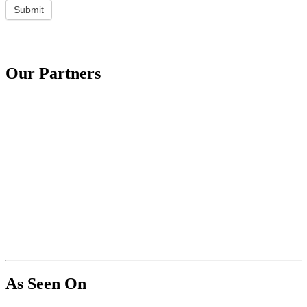
Submit
Our Partners
As Seen On