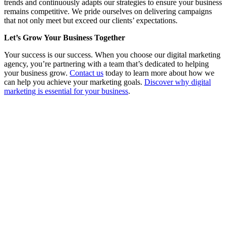
trends and continuously adapts our strategies to ensure your business
remains competitive. We pride ourselves on delivering campaigns
that not only meet but exceed our clients’ expectations.
Let’s Grow Your Business Together
Your success is our success. When you choose our digital marketing
agency, you’re partnering with a team that’s dedicated to helping
your business grow.
Contact us
today to learn more about how we
can help you achieve your marketing goals.
Discover why digital
marketing is essential for your business
.