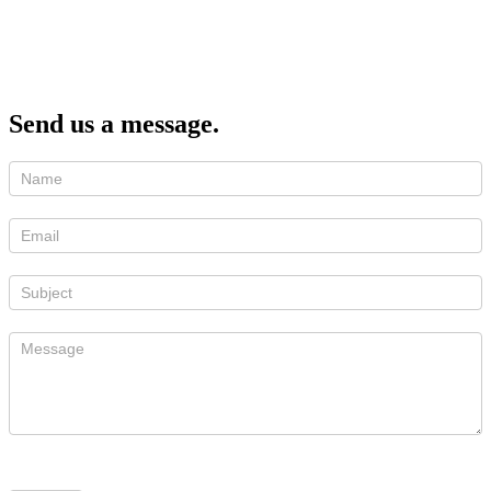
Send us a message.