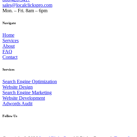
sales@localclickspro.com
Mon. – Fri. 8am – 6pm
Navigate
Home
Services
About
FAQ
Contact
Services
Search Engine Optimization
Website Design
Search Engine Marketing
Website Development
Adwords Audit
Follow Us