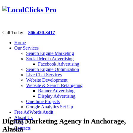
Call Today!
866-420-3417
Home
Our Services
Search Engine Marketing
Social Media Advertising
Facebook Advertising
Search Engine Optimization
Live Chat Services
Website Development
Website & Search Retargeting
Banner Advertising
Display Advertising
One-time Projects
Google Analytics Set Up
Free AdWords Audit
About Us
Digital Marketing Agency in Anchorage,
FAQ
Alaska
Contacts