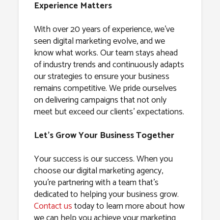
Experience Matters
With over 20 years of experience, we’ve
seen digital marketing evolve, and we
know what works. Our team stays ahead
of industry trends and continuously adapts
our strategies to ensure your business
remains competitive. We pride ourselves
on delivering campaigns that not only
meet but exceed our clients’ expectations.
Let’s Grow Your Business Together
Your success is our success. When you
choose our digital marketing agency,
you’re partnering with a team that’s
dedicated to helping your business grow.
Contact us
today to learn more about how
we can help you achieve your marketing