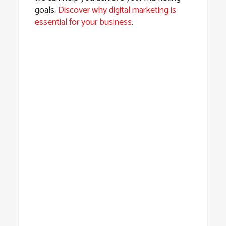
goals.
Discover why digital marketing is
essential for your business
.