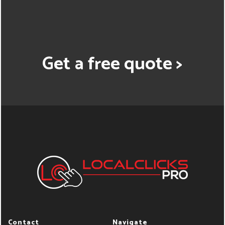
Get a free quote >
Contact
Navigate