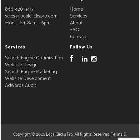
866-420-3417
Home
sales@localclickspro.com
Services
Mon. – Fri. 8am – 6pm
About
FAQ
Contact
Services
Follow Us
Search Engine Optimization
Website Design
Search Engine Marketing
Website Development
Adwords Audit
Copyright © 2026
LocalClicks Pro
. All Rights Reserved.
Terms &