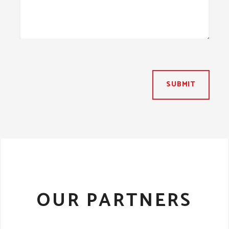
SUBMIT
OUR PARTNERS