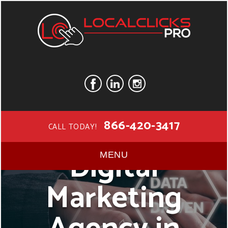
866-420-3417
CALL TODAY!
Digital
MENU
Marketing