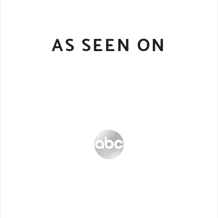
AS SEEN ON