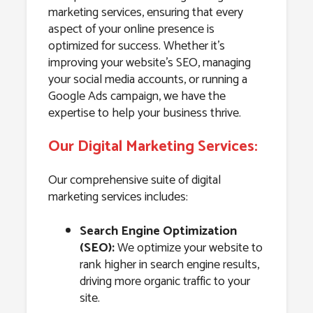
marketing services, ensuring that every
aspect of your online presence is
optimized for success. Whether it’s
improving your website’s SEO, managing
your social media accounts, or running a
Google Ads campaign, we have the
expertise to help your business thrive.
Our Digital Marketing Services:
Our comprehensive suite of digital
marketing services includes:
Search Engine Optimization
(SEO):
We optimize your website to
rank higher in search engine results,
driving more organic traffic to your
site.