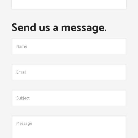
Send us a message.