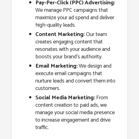
Pay-Per-Click (PPC) Advertising:
We manage PPC campaigns that
maximize your ad spend and deliver
high-quality leads.
Content Marketing:
Our team
creates engaging content that
resonates with your audience and
boosts your brand’s authority.
Email Marketing:
We design and
execute email campaigns that
nurture leads and convert them into
customers.
Social Media Marketing:
From
content creation to paid ads, we
manage your social media presence
to increase engagement and drive
traffic.