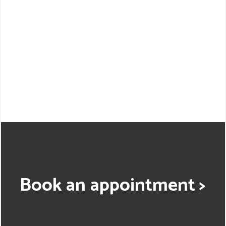
Book an appointment >