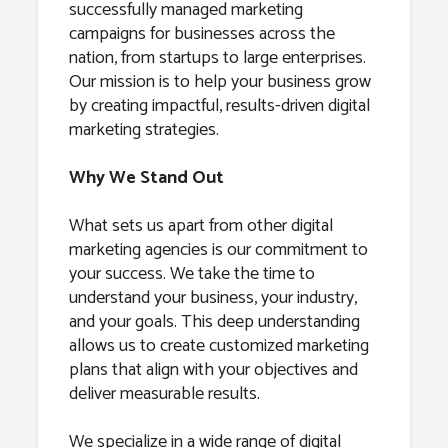
successfully managed marketing
campaigns for businesses across the
nation, from startups to large enterprises.
Our mission is to help your business grow
by creating impactful, results-driven digital
marketing strategies.
Why We Stand Out
What sets us apart from other digital
marketing agencies is our commitment to
your success. We take the time to
understand your business, your industry,
and your goals. This deep understanding
allows us to create customized marketing
plans that align with your objectives and
deliver measurable results.
We specialize in a wide range of digital