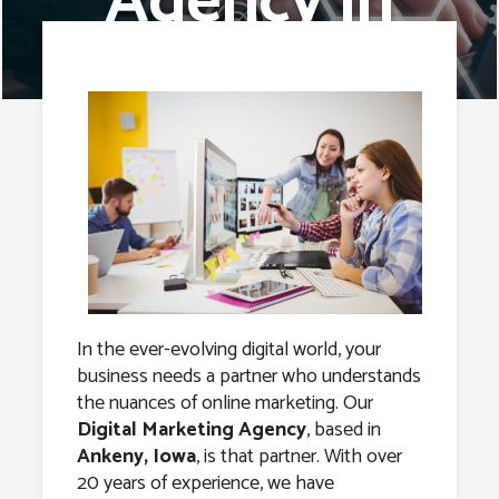
Agency in
Ankeny, Iowa
In the ever-evolving digital world, your
business needs a partner who understands
the nuances of online marketing. Our
Digital Marketing Agency
, based in
Ankeny, Iowa
, is that partner. With over
20 years of experience, we have