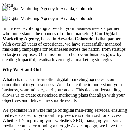
Menu
In the ever-evolving digital world, your business needs a partner
who understands the nuances of online marketing. Our
Digital
Marketing Agency
, based in
Arvada, Colorado
, is that partner.
With over 20 years of experience, we have successfully managed
marketing campaigns for businesses across the nation, from startups
to large enterprises. Our mission is to help your business grow by
creating impactful, results-driven digital marketing strategies.
Why We Stand Out
What sets us apart from other digital marketing agencies is our
commitment to your success. We take the time to understand your
business, your industry, and your goals. This deep understanding
allows us to create customized marketing plans that align with your
objectives and deliver measurable results.
We specialize in a wide range of digital marketing services, ensuring
that every aspect of your online presence is optimized for success.
Whether it’s improving your website’s SEO, managing your social
media accounts, or running a Google Ads campaign, we have the