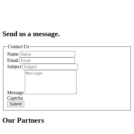
Send us a message.
Contact Us
Name
Email
Subject
Message
Captcha
Submit
Our Partners