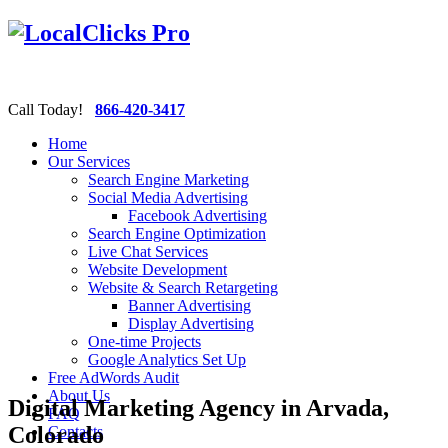
Call Today!
866-420-3417
Home
Our Services
Search Engine Marketing
Social Media Advertising
Facebook Advertising
Search Engine Optimization
Live Chat Services
Website Development
Website & Search Retargeting
Banner Advertising
Display Advertising
One-time Projects
Google Analytics Set Up
Free AdWords Audit
About Us
Digital Marketing Agency in Arvada,
FAQ
Colorado
Contacts