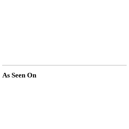
As Seen On