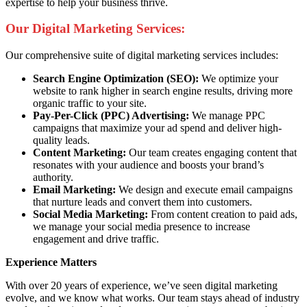
expertise to help your business thrive.
Our Digital Marketing Services:
Our comprehensive suite of digital marketing services includes:
Search Engine Optimization (SEO):
We optimize your
website to rank higher in search engine results, driving more
organic traffic to your site.
Pay-Per-Click (PPC) Advertising:
We manage PPC
campaigns that maximize your ad spend and deliver high-
quality leads.
Content Marketing:
Our team creates engaging content that
resonates with your audience and boosts your brand’s
authority.
Email Marketing:
We design and execute email campaigns
that nurture leads and convert them into customers.
Social Media Marketing:
From content creation to paid ads,
we manage your social media presence to increase
engagement and drive traffic.
Experience Matters
With over 20 years of experience, we’ve seen digital marketing
evolve, and we know what works. Our team stays ahead of industry