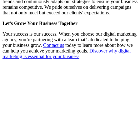
trends and continuously adapts our strategies to ensure your business
remains competitive. We pride ourselves on delivering campaigns
that not only meet but exceed our clients’ expectations.
Let’s Grow Your Business Together
Your success is our success. When you choose our digital marketing
agency, you’re partnering with a team that’s dedicated to helping
your business grow.
Contact us
today to learn more about how we
can help you achieve your marketing goals.
Discover why digital
marketing is essential for your business
.