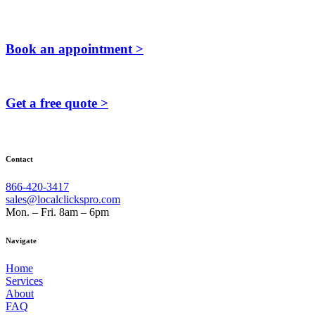
Book an appointment >
Get a free quote >
Contact
866-420-3417
sales@localclickspro.com
Mon. – Fri. 8am – 6pm
Navigate
Home
Services
About
FAQ