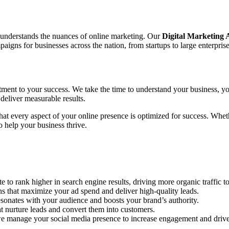
o understands the nuances of online marketing. Our
Digital Marketing
gns for businesses across the nation, from startups to large enterprise
tment to your success. We take the time to understand your business, yo
deliver measurable results.
 that every aspect of your online presence is optimized for success. Wh
 help your business thrive.
to rank higher in search engine results, driving more organic traffic to
hat maximize your ad spend and deliver high-quality leads.
sonates with your audience and boosts your brand’s authority.
 nurture leads and convert them into customers.
e manage your social media presence to increase engagement and drive 