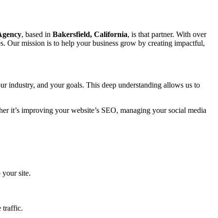
 Agency
, based in
Bakersfield, California
, is that partner. With over
s. Our mission is to help your business grow by creating impactful,
ur industry, and your goals. This deep understanding allows us to
ether it’s improving your website’s SEO, managing your social media
 your site.
traffic.