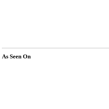
As Seen On