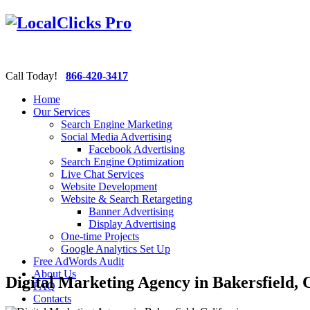
Call Today!
866-420-3417
Home
Our Services
Search Engine Marketing
Social Media Advertising
Facebook Advertising
Search Engine Optimization
Live Chat Services
Website Development
Website & Search Retargeting
Banner Advertising
Display Advertising
One-time Projects
Google Analytics Set Up
Free AdWords Audit
About Us
Digital Marketing Agency in Bakersfield, 
FAQ
Contacts