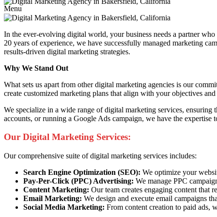
Menu
In the ever-evolving digital world, your business needs a partner wh
20 years of experience, we have successfully managed marketing campai
results-driven digital marketing strategies.
Why We Stand Out
What sets us apart from other digital marketing agencies is our commi
create customized marketing plans that align with your objectives and 
We specialize in a wide range of digital marketing services, ensuring
accounts, or running a Google Ads campaign, we have the expertise to
Our Digital Marketing Services:
Our comprehensive suite of digital marketing services includes:
Search Engine Optimization (SEO):
We optimize your website 
Pay-Per-Click (PPC) Advertising:
We manage PPC campaigns t
Content Marketing:
Our team creates engaging content that re
Email Marketing:
We design and execute email campaigns that
Social Media Marketing:
From content creation to paid ads, w