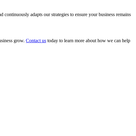
 continuously adapts our strategies to ensure your business remains
business grow.
Contact us
today to learn more about how we can help