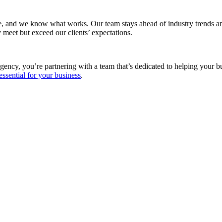
e, and we know what works. Our team stays ahead of industry trends and
 meet but exceed our clients’ expectations.
gency, you’re partnering with a team that’s dedicated to helping your 
essential for your business
.