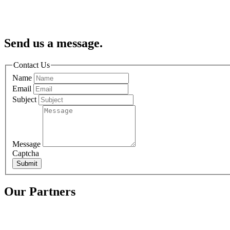
Send us a message.
Contact Us
Name
Email
Subject
Message
Captcha
Submit
Our Partners