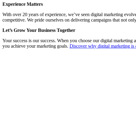
Experience Matters
With over 20 years of experience, we’ve seen digital marketing evolv
competitive. We pride ourselves on delivering campaigns that not only
Let’s Grow Your Business Together
Your success is our success. When you choose our digital marketing a
you achieve your marketing goals.
Discover why digital marketing is 