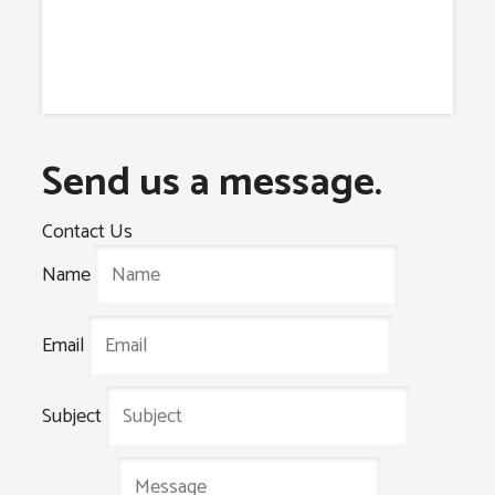
Send us a message.
Contact Us
Name
Email
Subject