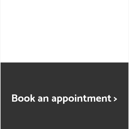
Book an appointment >