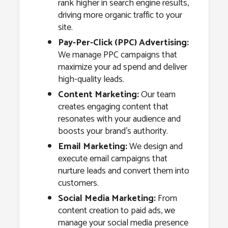
rank higher in search engine results,
driving more organic traffic to your
site.
Pay-Per-Click (PPC) Advertising:
We manage PPC campaigns that
maximize your ad spend and deliver
high-quality leads.
Content Marketing:
Our team
creates engaging content that
resonates with your audience and
boosts your brand’s authority.
Email Marketing:
We design and
execute email campaigns that
nurture leads and convert them into
customers.
Social Media Marketing:
From
content creation to paid ads, we
manage your social media presence