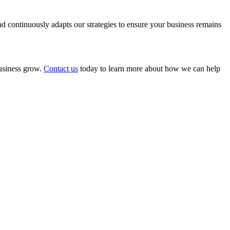
 continuously adapts our strategies to ensure your business remains
business grow.
Contact us
today to learn more about how we can help