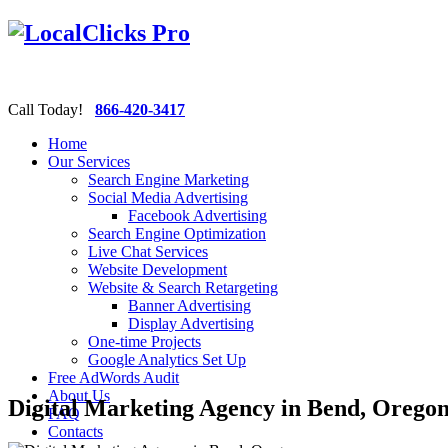
Call Today!
866-420-3417
Home
Our Services
Search Engine Marketing
Social Media Advertising
Facebook Advertising
Search Engine Optimization
Live Chat Services
Website Development
Website & Search Retargeting
Banner Advertising
Display Advertising
One-time Projects
Google Analytics Set Up
Free AdWords Audit
About Us
Digital Marketing Agency in Bend, Orego
FAQ
Contacts