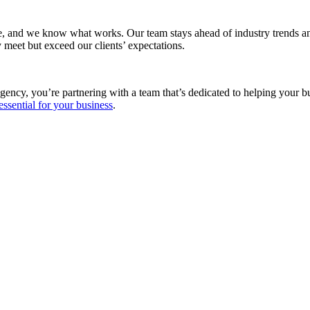
e, and we know what works. Our team stays ahead of industry trends and
 meet but exceed our clients’ expectations.
gency, you’re partnering with a team that’s dedicated to helping your 
essential for your business
.