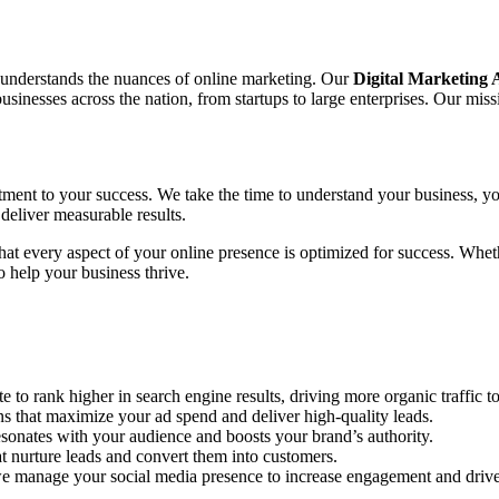
o understands the nuances of online marketing. Our
Digital Marketing
nesses across the nation, from startups to large enterprises. Our missi
tment to your success. We take the time to understand your business, yo
deliver measurable results.
 that every aspect of your online presence is optimized for success. Wh
 help your business thrive.
to rank higher in search engine results, driving more organic traffic to
hat maximize your ad spend and deliver high-quality leads.
sonates with your audience and boosts your brand’s authority.
 nurture leads and convert them into customers.
e manage your social media presence to increase engagement and drive 