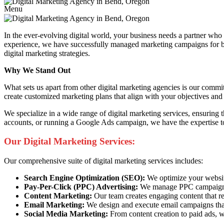
Menu
In the ever-evolving digital world, your business needs a partner wh
experience, we have successfully managed marketing campaigns for busi
digital marketing strategies.
Why We Stand Out
What sets us apart from other digital marketing agencies is our commi
create customized marketing plans that align with your objectives and 
We specialize in a wide range of digital marketing services, ensuring
accounts, or running a Google Ads campaign, we have the expertise to
Our Digital Marketing Services:
Our comprehensive suite of digital marketing services includes:
Search Engine Optimization (SEO):
We optimize your website 
Pay-Per-Click (PPC) Advertising:
We manage PPC campaigns t
Content Marketing:
Our team creates engaging content that re
Email Marketing:
We design and execute email campaigns that
Social Media Marketing:
From content creation to paid ads, w