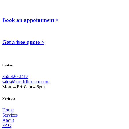
Book an appointment >
Get a free quote >
Contact
866-420-3417
sales@localclickspro.com
Mon. – Fri. 8am – 6pm
Navigate
Home
Services
About
FAQ