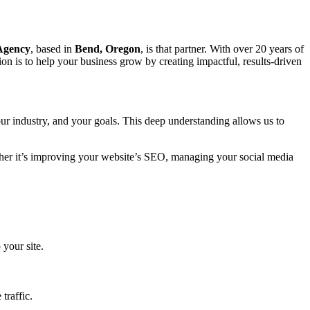
 Agency
, based in
Bend, Oregon
, is that partner. With over 20 years of
on is to help your business grow by creating impactful, results-driven
ur industry, and your goals. This deep understanding allows us to
ether it’s improving your website’s SEO, managing your social media
 your site.
traffic.