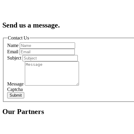
Send us a message.
Contact Us
Name
Email
Subject
Message
Captcha
Submit
Our Partners