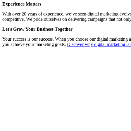
Experience Matters
With over 20 years of experience, we’ve seen digital marketing evolv
competitive. We pride ourselves on delivering campaigns that not only
Let’s Grow Your Business Together
Your success is our success. When you choose our digital marketing a
you achieve your marketing goals.
Discover why digital marketing is 