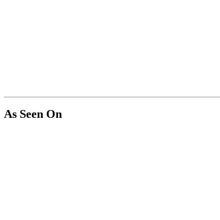
As Seen On