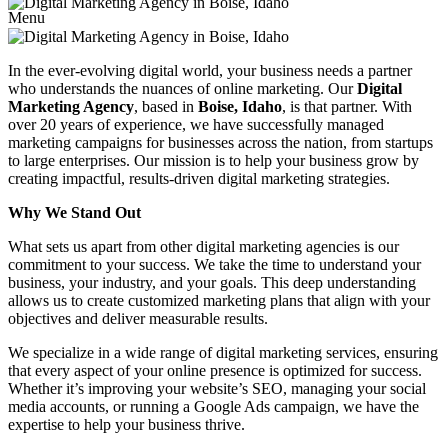
Menu
In the ever-evolving digital world, your business needs a partner
who understands the nuances of online marketing. Our
Digital
Marketing Agency
, based in
Boise, Idaho
, is that partner. With
over 20 years of experience, we have successfully managed
marketing campaigns for businesses across the nation, from startups
to large enterprises. Our mission is to help your business grow by
creating impactful, results-driven digital marketing strategies.
Why We Stand Out
What sets us apart from other digital marketing agencies is our
commitment to your success. We take the time to understand your
business, your industry, and your goals. This deep understanding
allows us to create customized marketing plans that align with your
objectives and deliver measurable results.
We specialize in a wide range of digital marketing services, ensuring
that every aspect of your online presence is optimized for success.
Whether it’s improving your website’s SEO, managing your social
media accounts, or running a Google Ads campaign, we have the
expertise to help your business thrive.