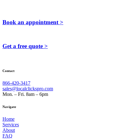
Book an appointment >
Get a free quote >
Contact
866-420-3417
sales@localclickspro.com
Mon. – Fri. 8am – 6pm
Navigate
Home
Services
About
FAQ