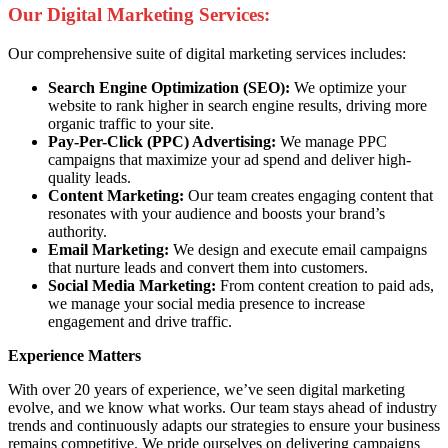
Our Digital Marketing Services:
Our comprehensive suite of digital marketing services includes:
Search Engine Optimization (SEO):
We optimize your
website to rank higher in search engine results, driving more
organic traffic to your site.
Pay-Per-Click (PPC) Advertising:
We manage PPC
campaigns that maximize your ad spend and deliver high-
quality leads.
Content Marketing:
Our team creates engaging content that
resonates with your audience and boosts your brand’s
authority.
Email Marketing:
We design and execute email campaigns
that nurture leads and convert them into customers.
Social Media Marketing:
From content creation to paid ads,
we manage your social media presence to increase
engagement and drive traffic.
Experience Matters
With over 20 years of experience, we’ve seen digital marketing
evolve, and we know what works. Our team stays ahead of industry
trends and continuously adapts our strategies to ensure your business
remains competitive. We pride ourselves on delivering campaigns