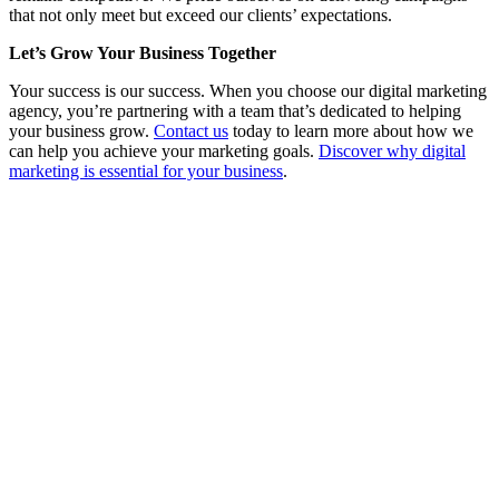
that not only meet but exceed our clients’ expectations.
Let’s Grow Your Business Together
Your success is our success. When you choose our digital marketing
agency, you’re partnering with a team that’s dedicated to helping
your business grow.
Contact us
today to learn more about how we
can help you achieve your marketing goals.
Discover why digital
marketing is essential for your business
.