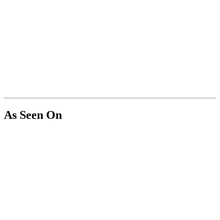
As Seen On