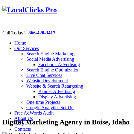
Call Today!
866-420-3417
Home
Our Services
Search Engine Marketing
Social Media Advertising
Facebook Advertising
Search Engine Optimization
Live Chat Services
Website Development
Website & Search Retargeting
Banner Advertising
Display Advertising
One-time Projects
Google Analytics Set Up
Free AdWords Audit
About Us
Digital Marketing Agency in Boise, Idaho
FAQ
Contacts