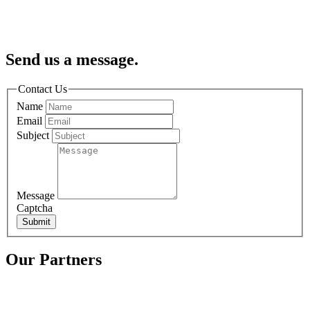
Send us a message.
Contact Us
Name
Email
Subject
Message
Captcha
Submit
Our Partners