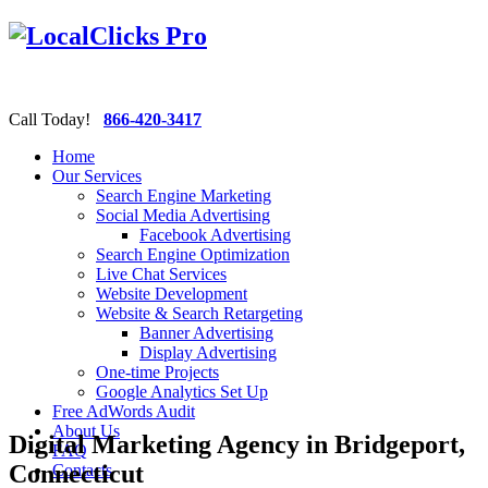
Call Today!
866-420-3417
Home
Our Services
Search Engine Marketing
Social Media Advertising
Facebook Advertising
Search Engine Optimization
Live Chat Services
Website Development
Website & Search Retargeting
Banner Advertising
Display Advertising
One-time Projects
Google Analytics Set Up
Free AdWords Audit
About Us
Digital Marketing Agency in Bridgeport,
FAQ
Connecticut
Contacts