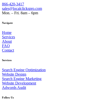
866-420-3417
sales@localclickspro.com
Mon. – Fri. 8am – 6pm
Navigate
Home
Services
About
FAQ
Contact
Services
Search Engine Optimization
Website Design
Search Engine Marketing
Website Development
Adwords Audit
Follow Us