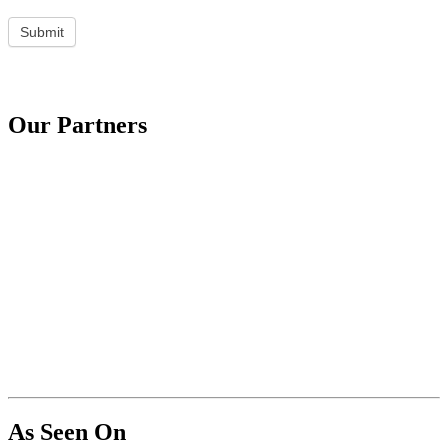
Submit
Our Partners
As Seen On