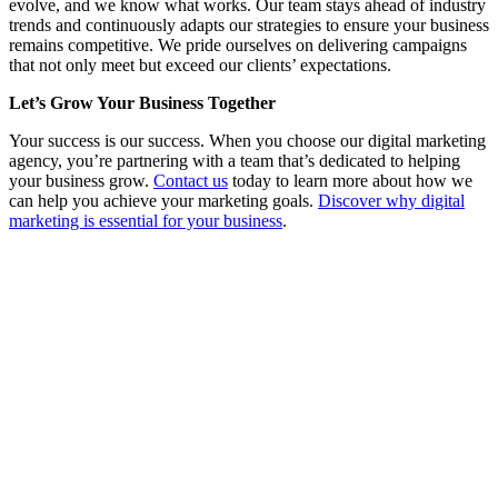
evolve, and we know what works. Our team stays ahead of industry
trends and continuously adapts our strategies to ensure your business
remains competitive. We pride ourselves on delivering campaigns
that not only meet but exceed our clients’ expectations.
Let’s Grow Your Business Together
Your success is our success. When you choose our digital marketing
agency, you’re partnering with a team that’s dedicated to helping
your business grow.
Contact us
today to learn more about how we
can help you achieve your marketing goals.
Discover why digital
marketing is essential for your business
.