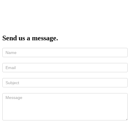
Send us a message.