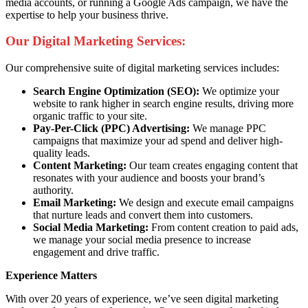
media accounts, or running a Google Ads campaign, we have the
expertise to help your business thrive.
Our Digital Marketing Services:
Our comprehensive suite of digital marketing services includes:
Search Engine Optimization (SEO):
We optimize your
website to rank higher in search engine results, driving more
organic traffic to your site.
Pay-Per-Click (PPC) Advertising:
We manage PPC
campaigns that maximize your ad spend and deliver high-
quality leads.
Content Marketing:
Our team creates engaging content that
resonates with your audience and boosts your brand’s
authority.
Email Marketing:
We design and execute email campaigns
that nurture leads and convert them into customers.
Social Media Marketing:
From content creation to paid ads,
we manage your social media presence to increase
engagement and drive traffic.
Experience Matters
With over 20 years of experience, we’ve seen digital marketing