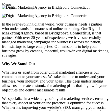
Menu
In the ever-evolving digital world, your business needs a partner
who understands the nuances of online marketing. Our
Digital
Marketing Agency
, based in
Bridgeport, Connecticut
, is that
partner. With over 20 years of experience, we have successfully
managed marketing campaigns for businesses across the nation,
from startups to large enterprises. Our mission is to help your
business grow by creating impactful, results-driven digital marketing
strategies.
Why We Stand Out
What sets us apart from other digital marketing agencies is our
commitment to your success. We take the time to understand your
business, your industry, and your goals. This deep understanding
allows us to create customized marketing plans that align with your
objectives and deliver measurable results.
We specialize in a wide range of digital marketing services, ensuring
that every aspect of your online presence is optimized for success.
Whether it’s improving your website’s SEO, managing your social