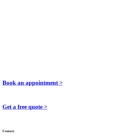
Book an appointment >
Get a free quote >
Contact