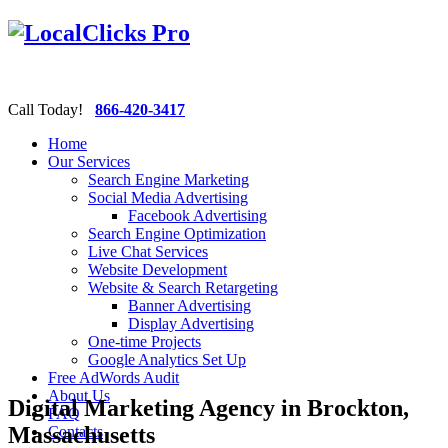
Call Today!
866-420-3417
Home
Our Services
Search Engine Marketing
Social Media Advertising
Facebook Advertising
Search Engine Optimization
Live Chat Services
Website Development
Website & Search Retargeting
Banner Advertising
Display Advertising
One-time Projects
Google Analytics Set Up
Free AdWords Audit
About Us
Digital Marketing Agency in Brockton,
FAQ
Massachusetts
Contacts