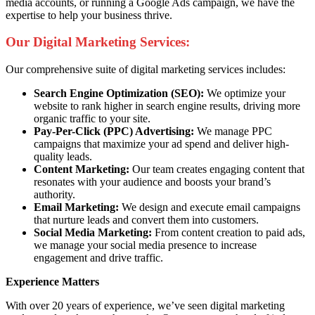
media accounts, or running a Google Ads campaign, we have the
expertise to help your business thrive.
Our Digital Marketing Services:
Our comprehensive suite of digital marketing services includes:
Search Engine Optimization (SEO):
We optimize your
website to rank higher in search engine results, driving more
organic traffic to your site.
Pay-Per-Click (PPC) Advertising:
We manage PPC
campaigns that maximize your ad spend and deliver high-
quality leads.
Content Marketing:
Our team creates engaging content that
resonates with your audience and boosts your brand’s
authority.
Email Marketing:
We design and execute email campaigns
that nurture leads and convert them into customers.
Social Media Marketing:
From content creation to paid ads,
we manage your social media presence to increase
engagement and drive traffic.
Experience Matters
With over 20 years of experience, we’ve seen digital marketing