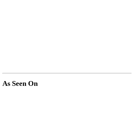
As Seen On