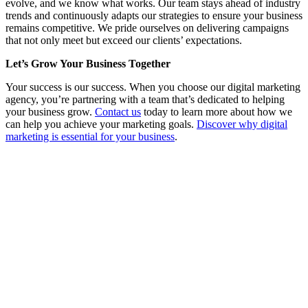
evolve, and we know what works. Our team stays ahead of industry
trends and continuously adapts our strategies to ensure your business
remains competitive. We pride ourselves on delivering campaigns
that not only meet but exceed our clients’ expectations.
Let’s Grow Your Business Together
Your success is our success. When you choose our digital marketing
agency, you’re partnering with a team that’s dedicated to helping
your business grow.
Contact us
today to learn more about how we
can help you achieve your marketing goals.
Discover why digital
marketing is essential for your business
.