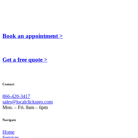
Book an appointment >
Get a free quote >
Contact
866-420-3417
sales@localclickspro.com
Mon. – Fri. 8am – 6pm
Navigate
Home
Services