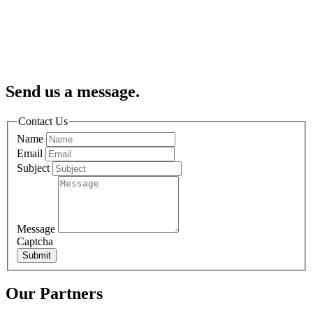
Send us a message.
Contact Us
Name
Email
Subject
Message
Captcha
Submit
Our Partners