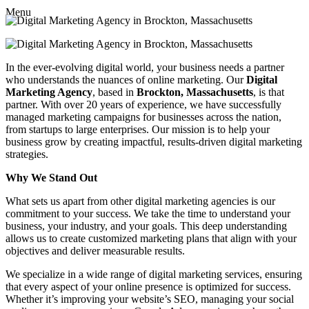
Menu
In the ever-evolving digital world, your business needs a partner
who understands the nuances of online marketing. Our
Digital
Marketing Agency
, based in
Brockton, Massachusetts
, is that
partner. With over 20 years of experience, we have successfully
managed marketing campaigns for businesses across the nation,
from startups to large enterprises. Our mission is to help your
business grow by creating impactful, results-driven digital marketing
strategies.
Why We Stand Out
What sets us apart from other digital marketing agencies is our
commitment to your success. We take the time to understand your
business, your industry, and your goals. This deep understanding
allows us to create customized marketing plans that align with your
objectives and deliver measurable results.
We specialize in a wide range of digital marketing services, ensuring
that every aspect of your online presence is optimized for success.
Whether it’s improving your website’s SEO, managing your social