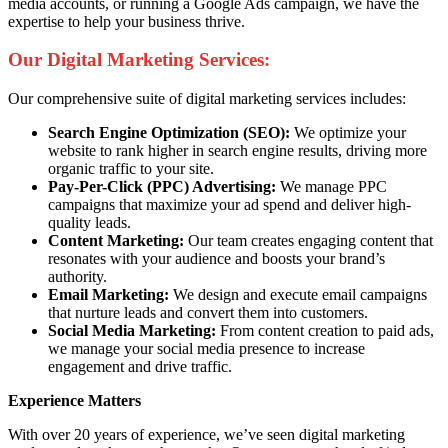
media accounts, or running a Google Ads campaign, we have the
expertise to help your business thrive.
Our Digital Marketing Services:
Our comprehensive suite of digital marketing services includes:
Search Engine Optimization (SEO):
We optimize your
website to rank higher in search engine results, driving more
organic traffic to your site.
Pay-Per-Click (PPC) Advertising:
We manage PPC
campaigns that maximize your ad spend and deliver high-
quality leads.
Content Marketing:
Our team creates engaging content that
resonates with your audience and boosts your brand’s
authority.
Email Marketing:
We design and execute email campaigns
that nurture leads and convert them into customers.
Social Media Marketing:
From content creation to paid ads,
we manage your social media presence to increase
engagement and drive traffic.
Experience Matters
With over 20 years of experience, we’ve seen digital marketing