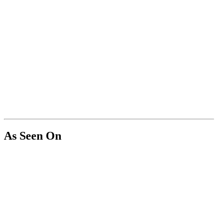
As Seen On