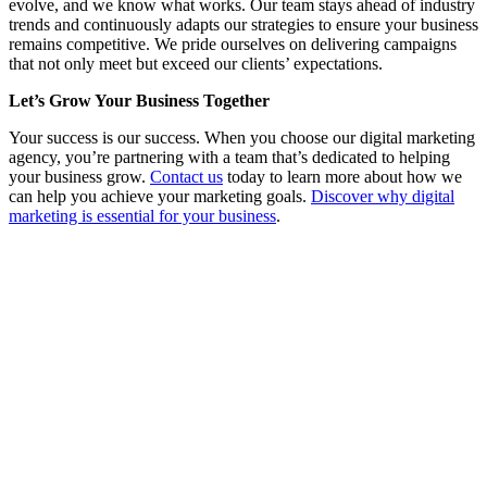
evolve, and we know what works. Our team stays ahead of industry
trends and continuously adapts our strategies to ensure your business
remains competitive. We pride ourselves on delivering campaigns
that not only meet but exceed our clients’ expectations.
Let’s Grow Your Business Together
Your success is our success. When you choose our digital marketing
agency, you’re partnering with a team that’s dedicated to helping
your business grow.
Contact us
today to learn more about how we
can help you achieve your marketing goals.
Discover why digital
marketing is essential for your business
.