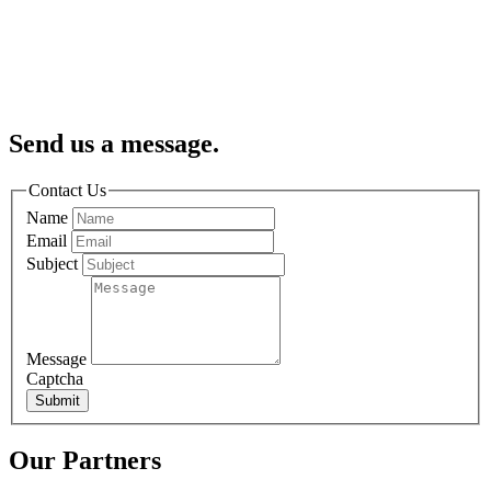
Send us a message.
Contact Us
Name
Email
Subject
Message
Captcha
Submit
Our Partners