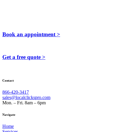
Book an appointment >
Get a free quote >
Contact
866-420-3417
sales@localclickspro.com
Mon. – Fri. 8am – 6pm
Navigate
Home
Services