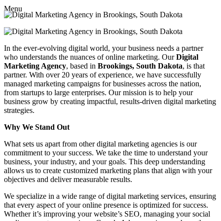
Menu
In the ever-evolving digital world, your business needs a partner
who understands the nuances of online marketing. Our
Digital
Marketing Agency
, based in
Brookings, South Dakota
, is that
partner. With over 20 years of experience, we have successfully
managed marketing campaigns for businesses across the nation,
from startups to large enterprises. Our mission is to help your
business grow by creating impactful, results-driven digital marketing
strategies.
Why We Stand Out
What sets us apart from other digital marketing agencies is our
commitment to your success. We take the time to understand your
business, your industry, and your goals. This deep understanding
allows us to create customized marketing plans that align with your
objectives and deliver measurable results.
We specialize in a wide range of digital marketing services, ensuring
that every aspect of your online presence is optimized for success.
Whether it’s improving your website’s SEO, managing your social