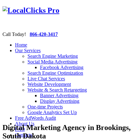
Call Today!
866-420-3417
Home
Our Services
Search Engine Marketing
Social Media Advertising
Facebook Advertising
Search Engine Optimization
Live Chat Services
Website Development
Website & Search Retargeting
Banner Advertising
Display Advertising
One-time Projects
Google Analytics Set Up
Free AdWords Audit
About Us
Digital Marketing Agency in Brookings,
FAQ
South Dakota
Contacts