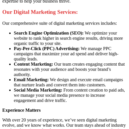
expertise to help your business thrive.
Our Digital Marketing Services:
Our comprehensive suite of digital marketing services includes:
Search Engine Optimization (SEO):
We optimize your
website to rank higher in search engine results, driving more
organic traffic to your site.
Pay-Per-Click (PPC) Advertising:
We manage PPC
campaigns that maximize your ad spend and deliver high-
quality leads.
Content Marketing:
Our team creates engaging content that
resonates with your audience and boosts your brand’s
authority.
Email Marketing:
We design and execute email campaigns
that nurture leads and convert them into customers.
Social Media Marketing:
From content creation to paid ads,
we manage your social media presence to increase
engagement and drive traffic.
Experience Matters
With over 20 years of experience, we’ve seen digital marketing
evolve, and we know what works. Our team stays ahead of industry