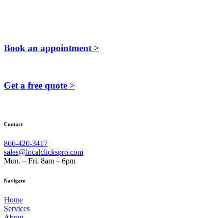
Book an appointment >
Get a free quote >
Contact
866-420-3417
sales@localclickspro.com
Mon. – Fri. 8am – 6pm
Navigate
Home
Services
About