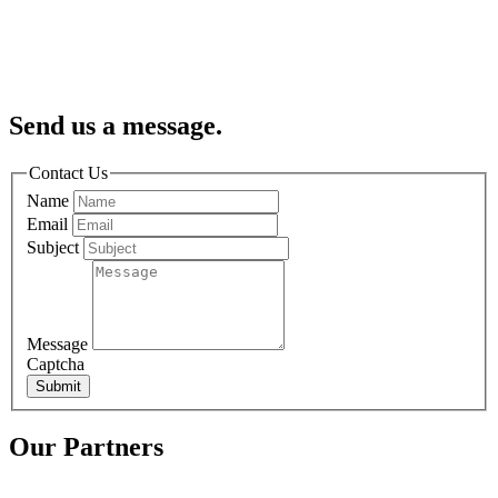
Send us a message.
Contact Us
Name
Email
Subject
Message
Captcha
Submit
Our Partners