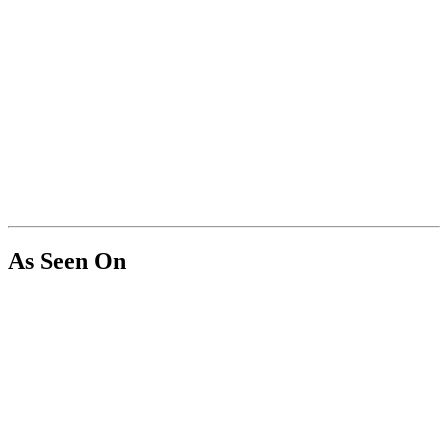
As Seen On