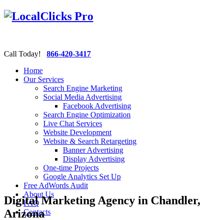
Call Today!
866-420-3417
Home
Our Services
Search Engine Marketing
Social Media Advertising
Facebook Advertising
Search Engine Optimization
Live Chat Services
Website Development
Website & Search Retargeting
Banner Advertising
Display Advertising
One-time Projects
Google Analytics Set Up
Free AdWords Audit
About Us
Digital Marketing Agency in Chandler,
FAQ
Arizona
Contacts