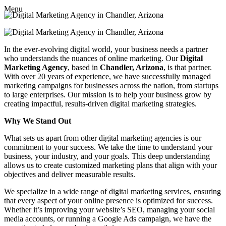
Menu
In the ever-evolving digital world, your business needs a partner
who understands the nuances of online marketing. Our
Digital
Marketing Agency
, based in
Chandler, Arizona
, is that partner.
With over 20 years of experience, we have successfully managed
marketing campaigns for businesses across the nation, from startups
to large enterprises. Our mission is to help your business grow by
creating impactful, results-driven digital marketing strategies.
Why We Stand Out
What sets us apart from other digital marketing agencies is our
commitment to your success. We take the time to understand your
business, your industry, and your goals. This deep understanding
allows us to create customized marketing plans that align with your
objectives and deliver measurable results.
We specialize in a wide range of digital marketing services, ensuring
that every aspect of your online presence is optimized for success.
Whether it’s improving your website’s SEO, managing your social
media accounts, or running a Google Ads campaign, we have the