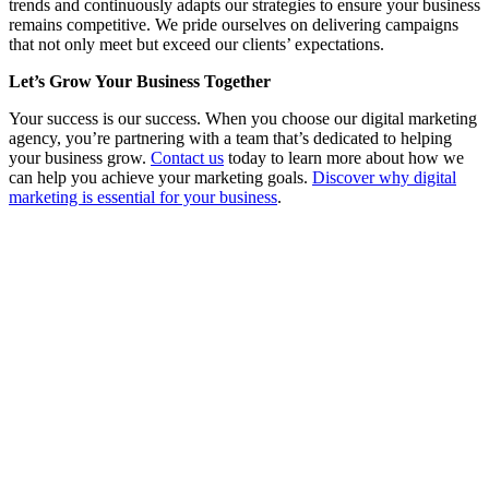
trends and continuously adapts our strategies to ensure your business
remains competitive. We pride ourselves on delivering campaigns
that not only meet but exceed our clients’ expectations.
Let’s Grow Your Business Together
Your success is our success. When you choose our digital marketing
agency, you’re partnering with a team that’s dedicated to helping
your business grow.
Contact us
today to learn more about how we
can help you achieve your marketing goals.
Discover why digital
marketing is essential for your business
.