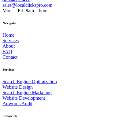
sales@localclickspro.com
Mon. – Fri. 8am – 6pm
Navigate
Home
Services
About
FAQ
Contact
Services
Search Engine Optimization
Website Design
Search Engine Marketing
Website Development
Adwords Audit
Follow Us