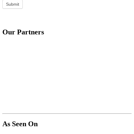
Submit
Our Partners
As Seen On