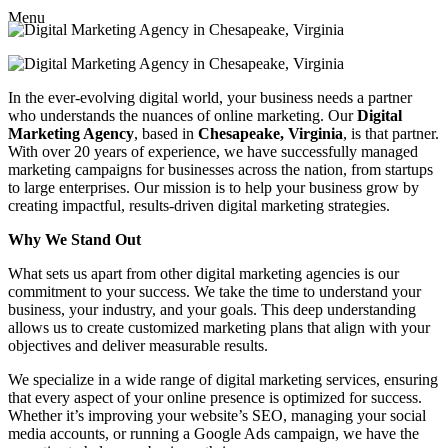
Menu
In the ever-evolving digital world, your business needs a partner
who understands the nuances of online marketing. Our
Digital
Marketing Agency
, based in
Chesapeake, Virginia
, is that partner.
With over 20 years of experience, we have successfully managed
marketing campaigns for businesses across the nation, from startups
to large enterprises. Our mission is to help your business grow by
creating impactful, results-driven digital marketing strategies.
Why We Stand Out
What sets us apart from other digital marketing agencies is our
commitment to your success. We take the time to understand your
business, your industry, and your goals. This deep understanding
allows us to create customized marketing plans that align with your
objectives and deliver measurable results.
We specialize in a wide range of digital marketing services, ensuring
that every aspect of your online presence is optimized for success.
Whether it’s improving your website’s SEO, managing your social
media accounts, or running a Google Ads campaign, we have the