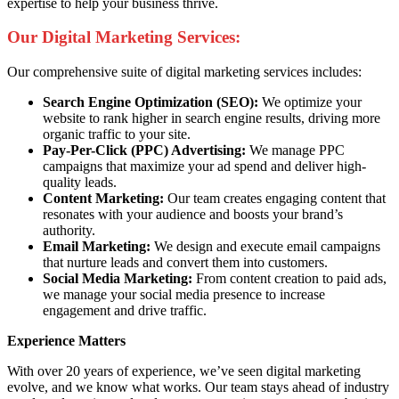
expertise to help your business thrive.
Our Digital Marketing Services:
Our comprehensive suite of digital marketing services includes:
Search Engine Optimization (SEO):
We optimize your
website to rank higher in search engine results, driving more
organic traffic to your site.
Pay-Per-Click (PPC) Advertising:
We manage PPC
campaigns that maximize your ad spend and deliver high-
quality leads.
Content Marketing:
Our team creates engaging content that
resonates with your audience and boosts your brand’s
authority.
Email Marketing:
We design and execute email campaigns
that nurture leads and convert them into customers.
Social Media Marketing:
From content creation to paid ads,
we manage your social media presence to increase
engagement and drive traffic.
Experience Matters
With over 20 years of experience, we’ve seen digital marketing
evolve, and we know what works. Our team stays ahead of industry