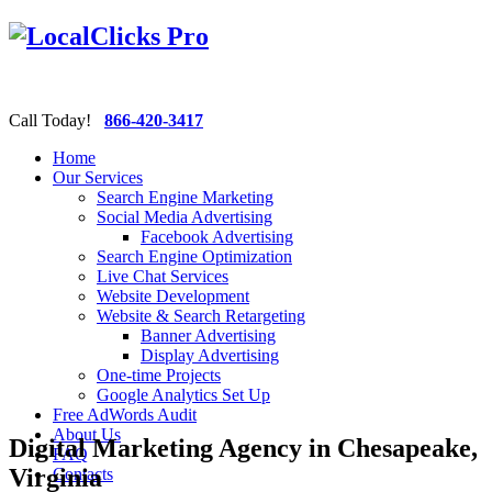
Call Today!
866-420-3417
Home
Our Services
Search Engine Marketing
Social Media Advertising
Facebook Advertising
Search Engine Optimization
Live Chat Services
Website Development
Website & Search Retargeting
Banner Advertising
Display Advertising
One-time Projects
Google Analytics Set Up
Free AdWords Audit
About Us
Digital Marketing Agency in Chesapeake,
FAQ
Virginia
Contacts