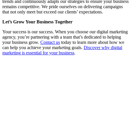
trends and continuously adapts our strategies to ensure your business
remains competitive. We pride ourselves on delivering campaigns
that not only meet but exceed our clients’ expectations.
Let’s Grow Your Business Together
Your success is our success. When you choose our digital marketing
agency, you’re partnering with a team that’s dedicated to helping
your business grow.
Contact us
today to learn more about how we
can help you achieve your marketing goals.
Discover why digital
marketing is essential for your business
.