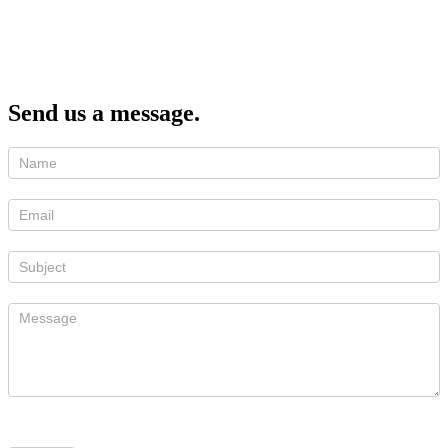
Send us a message.