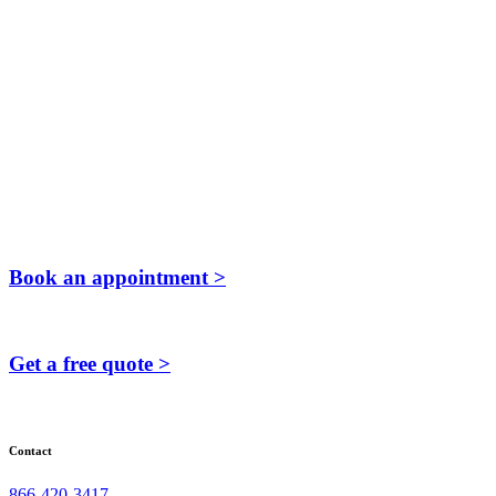
Book an appointment >
Get a free quote >
Contact
866-420-3417