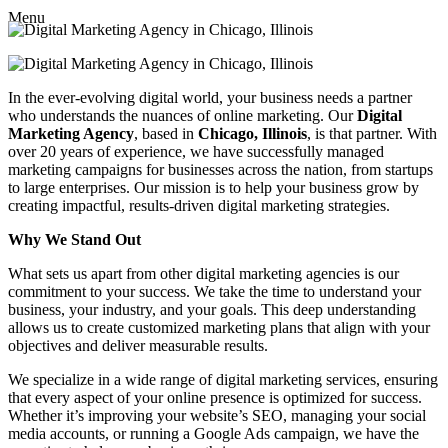
Menu
In the ever-evolving digital world, your business needs a partner
who understands the nuances of online marketing. Our
Digital
Marketing Agency
, based in
Chicago, Illinois
, is that partner. With
over 20 years of experience, we have successfully managed
marketing campaigns for businesses across the nation, from startups
to large enterprises. Our mission is to help your business grow by
creating impactful, results-driven digital marketing strategies.
Why We Stand Out
What sets us apart from other digital marketing agencies is our
commitment to your success. We take the time to understand your
business, your industry, and your goals. This deep understanding
allows us to create customized marketing plans that align with your
objectives and deliver measurable results.
We specialize in a wide range of digital marketing services, ensuring
that every aspect of your online presence is optimized for success.
Whether it’s improving your website’s SEO, managing your social
media accounts, or running a Google Ads campaign, we have the