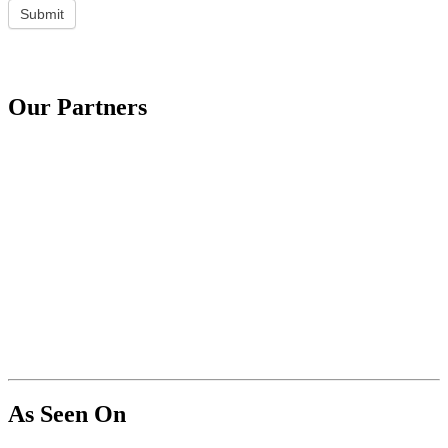
Submit
Our Partners
As Seen On