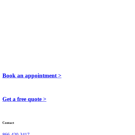
Book an appointment >
Get a free quote >
Contact
866-420-3417