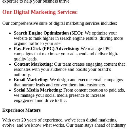
expertise to help your business thrive.
Our Digital Marketing Services:
Our comprehensive suite of digital marketing services includes:
Search Engine Optimization (SEO):
We optimize your
website to rank higher in search engine results, driving more
organic traffic to your site.
Pay-Per-Click (PPC) Advertising:
We manage PPC
campaigns that maximize your ad spend and deliver high-
quality leads.
Content Marketing:
Our team creates engaging content that
resonates with your audience and boosts your brand’s
authority.
Email Marketing:
We design and execute email campaigns
that nurture leads and convert them into customers.
Social Media Marketing:
From content creation to paid ads,
we manage your social media presence to increase
engagement and drive traffic.
Experience Matters
With over 20 years of experience, we’ve seen digital marketing
evolve, and we know what works. Our team stays ahead of industry