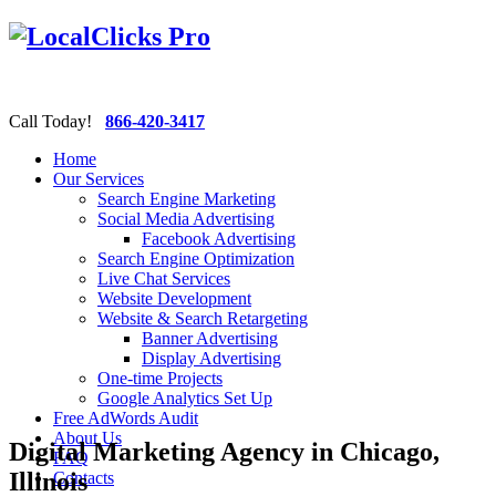
Call Today!
866-420-3417
Home
Our Services
Search Engine Marketing
Social Media Advertising
Facebook Advertising
Search Engine Optimization
Live Chat Services
Website Development
Website & Search Retargeting
Banner Advertising
Display Advertising
One-time Projects
Google Analytics Set Up
Free AdWords Audit
About Us
Digital Marketing Agency in Chicago,
FAQ
Illinois
Contacts