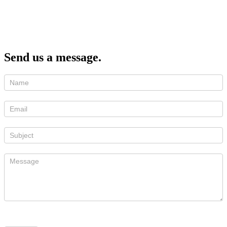
Send us a message.