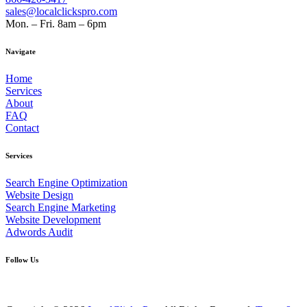
sales@localclickspro.com
Mon. – Fri. 8am – 6pm
Navigate
Home
Services
About
FAQ
Contact
Services
Search Engine Optimization
Website Design
Search Engine Marketing
Website Development
Adwords Audit
Follow Us