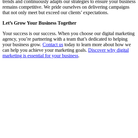
trends and continuously adapts our strategies to ensure your business
remains competitive. We pride ourselves on delivering campaigns
that not only meet but exceed our clients’ expectations.
Let’s Grow Your Business Together
Your success is our success. When you choose our digital marketing
agency, you’re partnering with a team that’s dedicated to helping
your business grow.
Contact us
today to learn more about how we
can help you achieve your marketing goals.
Discover why digital
marketing is essential for your business
.