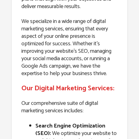
deliver measurable results.
We specialize in a wide range of digital
marketing services, ensuring that every
aspect of your online presence is
optimized for success. Whether it’s
improving your website’s SEO, managing
your social media accounts, or running a
Google Ads campaign, we have the
expertise to help your business thrive.
Our Digital Marketing Services:
Our comprehensive suite of digital
marketing services includes:
Search Engine Optimization
(SEO):
We optimize your website to