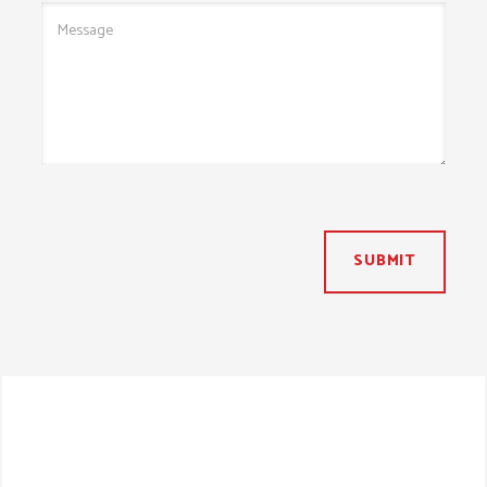
SUBMIT