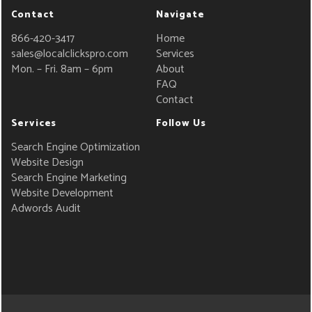
Contact
Navigate
866-420-3417
Home
sales@localclickspro.com
Services
Mon. – Fri. 8am – 6pm
About
FAQ
Contact
Services
Follow Us
Search Engine Optimization
Website Design
Search Engine Marketing
Website Development
Adwords Audit