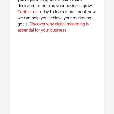
dedicated to helping your business grow.
Contact us
today to learn more about how
we can help you achieve your marketing
goals.
Discover why digital marketing is
essential for your business
.