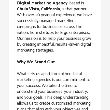
Chula Vista,
Digital Marketing Agency
, based in
Chula Vista, California
, is that partner.
California
With over 20 years of experience, we have
successfully managed marketing
campaigns for businesses across the
nation, from startups to large enterprises.
Our mission is to help your business grow
by creating impactful, results-driven digital
marketing strategies.
Why We Stand Out
What sets us apart from other digital
marketing agencies is our commitment to
your success. We take the time to
understand your business, your industry,
and your goals. This deep understanding
allows us to create customized marketing
plans that align with your objectives and