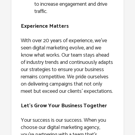
to increase engagement and drive
traffic.
Experience Matters
With over 20 years of experience, we’ve
seen digital marketing evolve, and we
know what works. Our team stays ahead
of industry trends and continuously adapts
our strategies to ensure your business
remains competitive. We pride ourselves
on delivering campaigns that not only
meet but exceed our clients’ expectations.
Let’s Grow Your Business Together
Your success is our success. When you
choose our digital marketing agency,
you’re partnering with a team that’s