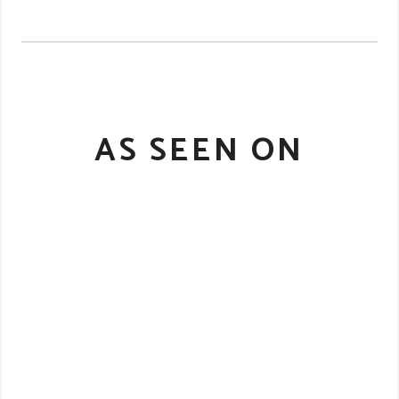
AS SEEN ON