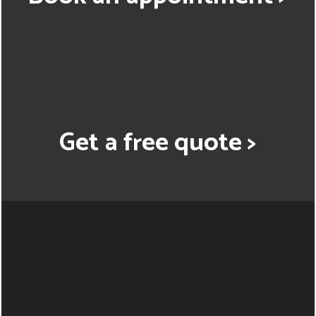
Get a free quote >