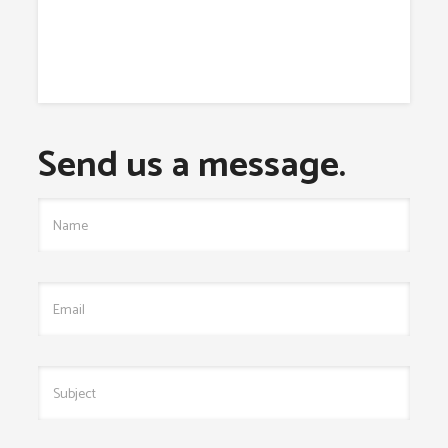
Send us a message.