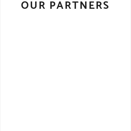
OUR PARTNERS