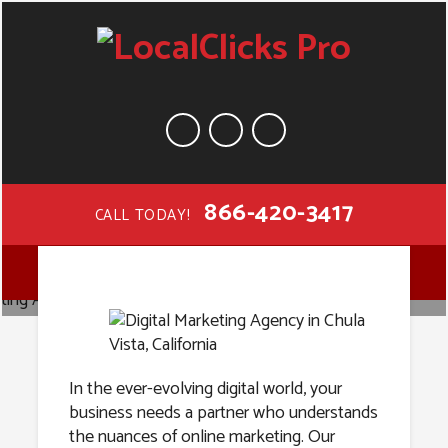
866-420-3417
CALL TODAY!
Digital
MENU
Marketing
Agency in
In the ever-evolving digital world, your
business needs a partner who understands
the nuances of online marketing. Our