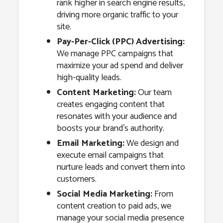
rank higher in search engine results,
driving more organic traffic to your
site.
Pay-Per-Click (PPC) Advertising:
We manage PPC campaigns that
maximize your ad spend and deliver
high-quality leads.
Content Marketing:
Our team
creates engaging content that
resonates with your audience and
boosts your brand’s authority.
Email Marketing:
We design and
execute email campaigns that
nurture leads and convert them into
customers.
Social Media Marketing:
From
content creation to paid ads, we
manage your social media presence