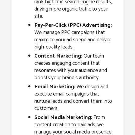
rank higher in search engine results,
driving more organic traffic to your
site.
Pay-Per-Click (PPC) Advertising:
We manage PPC campaigns that
maximize your ad spend and deliver
high-quality leads.
Content Marketing:
Our team
creates engaging content that
resonates with your audience and
boosts your brand’s authority.
Email Marketing:
We design and
execute email campaigns that
nurture leads and convert them into
customers.
Social Media Marketing:
From
content creation to paid ads, we
manage your social media presence