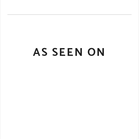
AS SEEN ON