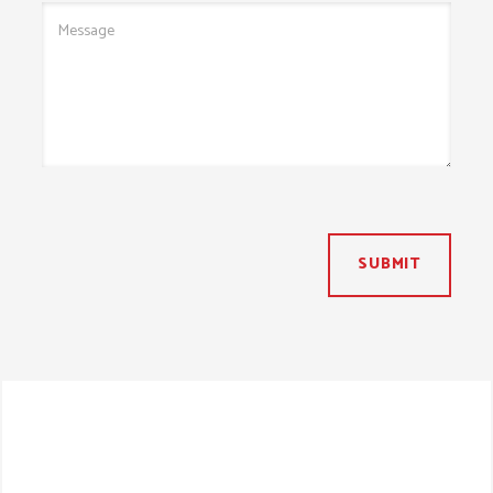
SUBMIT