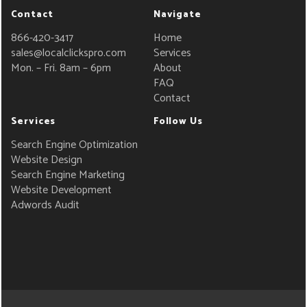
Contact
Navigate
866-420-3417
Home
sales@localclickspro.com
Services
Mon. – Fri. 8am – 6pm
About
FAQ
Contact
Services
Follow Us
Search Engine Optimization
Website Design
Search Engine Marketing
Website Development
Adwords Audit