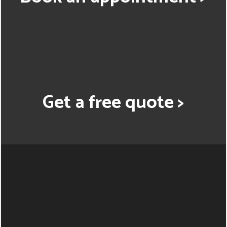
Get a free quote >