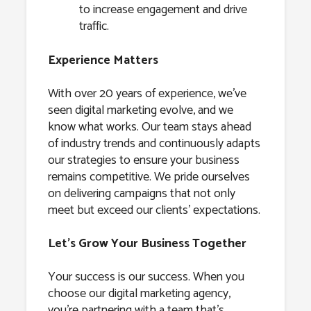
to increase engagement and drive
traffic.
Experience Matters
With over 20 years of experience, we’ve
seen digital marketing evolve, and we
know what works. Our team stays ahead
of industry trends and continuously adapts
our strategies to ensure your business
remains competitive. We pride ourselves
on delivering campaigns that not only
meet but exceed our clients’ expectations.
Let’s Grow Your Business Together
Your success is our success. When you
choose our digital marketing agency,
you’re partnering with a team that’s