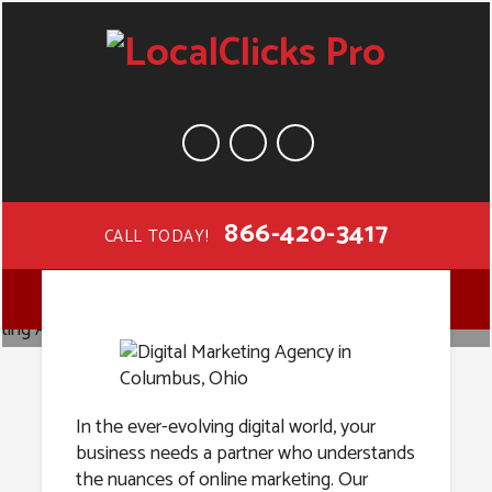
866-420-3417
CALL TODAY!
Digital
MENU
Marketing
Agency in
In the ever-evolving digital world, your
business needs a partner who understands
the nuances of online marketing. Our