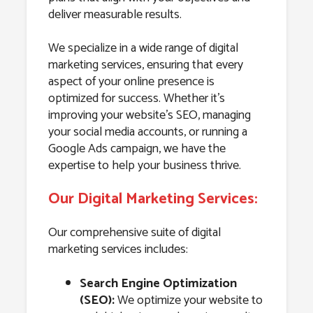
deliver measurable results.
We specialize in a wide range of digital
marketing services, ensuring that every
aspect of your online presence is
optimized for success. Whether it’s
improving your website’s SEO, managing
your social media accounts, or running a
Google Ads campaign, we have the
expertise to help your business thrive.
Our Digital Marketing Services:
Our comprehensive suite of digital
marketing services includes:
Search Engine Optimization
(SEO):
We optimize your website to