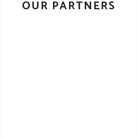
OUR PARTNERS