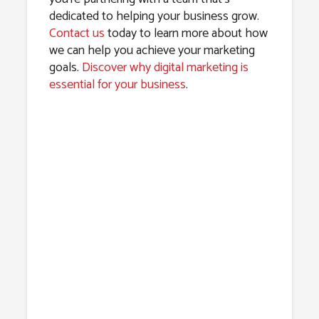
dedicated to helping your business grow.
Contact us
today to learn more about how
we can help you achieve your marketing
goals.
Discover why digital marketing is
essential for your business
.