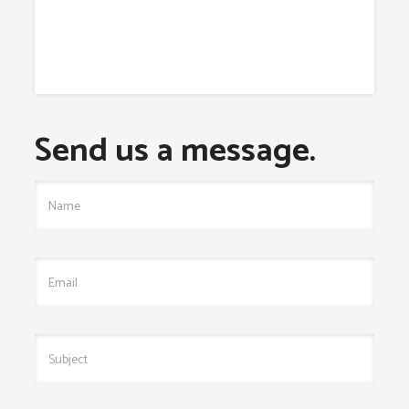
Send us a message.