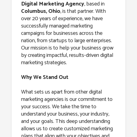
Columbus,
Digital Marketing Agency
, based in
Columbus, Ohio
, is that partner. With
Ohio
over 20 years of experience, we have
successfully managed marketing
campaigns for businesses across the
nation, from startups to large enterprises.
Our mission is to help your business grow
by creating impactful, results-driven digital
marketing strategies.
Why We Stand Out
What sets us apart from other digital
marketing agencies is our commitment to
your success. We take the time to
understand your business, your industry,
and your goals. This deep understanding
allows us to create customized marketing
plans that align with your objectives and