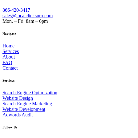
866-420-3417
sales@localclickspro.com
Mon. – Fri. 8am – 6pm
Navigate
Home
Services
About
FAQ
Contact
Services
Search Engine Optimization
Website Design
Search Engine Marketing
Website Development
Adwords Audit
Follow Us