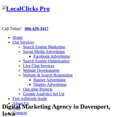
Call Today!
866-420-3417
Home
Our Services
Search Engine Marketing
Social Media Advertising
Facebook Advertising
Search Engine Optimization
Live Chat Services
Website Development
Website & Search Retargeting
Banner Advertising
Display Advertising
One-time Projects
Google Analytics Set Up
Free AdWords Audit
About Us
Digital Marketing Agency in Davenport,
FAQ
Iowa
Contacts