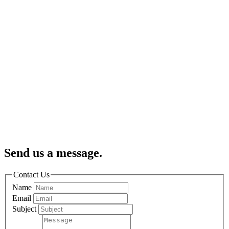
Send us a message.
Contact Us
Name
Email
Subject