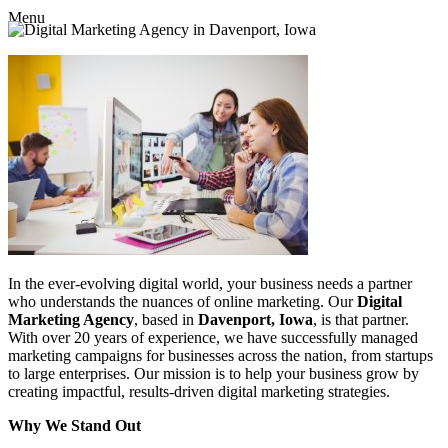
Menu
In the ever-evolving digital world, your business needs a partner
who understands the nuances of online marketing. Our
Digital
Marketing Agency
, based in
Davenport, Iowa
, is that partner.
With over 20 years of experience, we have successfully managed
marketing campaigns for businesses across the nation, from startups
to large enterprises. Our mission is to help your business grow by
creating impactful, results-driven digital marketing strategies.
Why We Stand Out