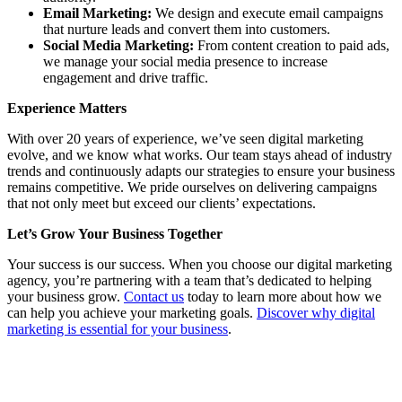
Email Marketing:
We design and execute email campaigns
that nurture leads and convert them into customers.
Social Media Marketing:
From content creation to paid ads,
we manage your social media presence to increase
engagement and drive traffic.
Experience Matters
With over 20 years of experience, we’ve seen digital marketing
evolve, and we know what works. Our team stays ahead of industry
trends and continuously adapts our strategies to ensure your business
remains competitive. We pride ourselves on delivering campaigns
that not only meet but exceed our clients’ expectations.
Let’s Grow Your Business Together
Your success is our success. When you choose our digital marketing
agency, you’re partnering with a team that’s dedicated to helping
your business grow.
Contact us
today to learn more about how we
can help you achieve your marketing goals.
Discover why digital
marketing is essential for your business
.