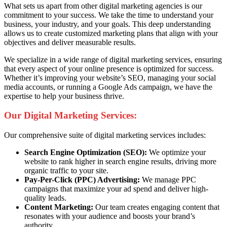
What sets us apart from other digital marketing agencies is our
commitment to your success. We take the time to understand your
business, your industry, and your goals. This deep understanding
allows us to create customized marketing plans that align with your
objectives and deliver measurable results.
We specialize in a wide range of digital marketing services, ensuring
that every aspect of your online presence is optimized for success.
Whether it’s improving your website’s SEO, managing your social
media accounts, or running a Google Ads campaign, we have the
expertise to help your business thrive.
Our Digital Marketing Services:
Our comprehensive suite of digital marketing services includes:
Search Engine Optimization (SEO):
We optimize your
website to rank higher in search engine results, driving more
organic traffic to your site.
Pay-Per-Click (PPC) Advertising:
We manage PPC
campaigns that maximize your ad spend and deliver high-
quality leads.
Content Marketing:
Our team creates engaging content that
resonates with your audience and boosts your brand’s
authority.