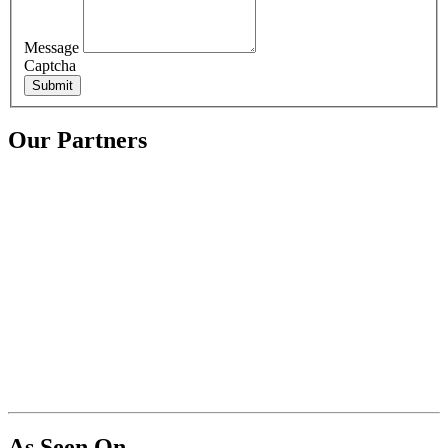
Message
Captcha
Submit
Our Partners
As Seen On