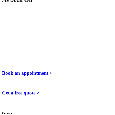
Book an appointment >
Get a free quote >
Contact