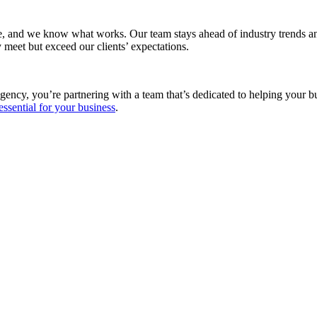
e, and we know what works. Our team stays ahead of industry trends and
 meet but exceed our clients’ expectations.
gency, you’re partnering with a team that’s dedicated to helping your 
essential for your business
.