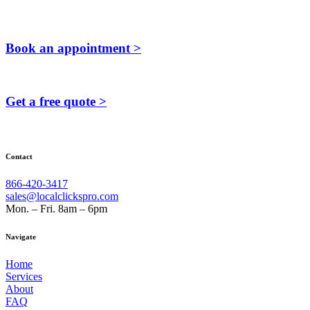
Book an appointment >
Get a free quote >
Contact
866-420-3417
sales@localclickspro.com
Mon. – Fri. 8am – 6pm
Navigate
Home
Services
About
FAQ