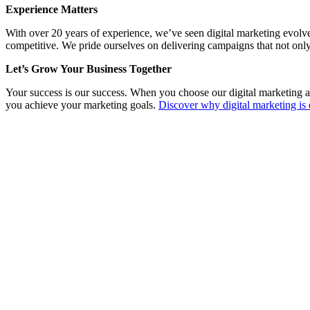
Experience Matters
With over 20 years of experience, we’ve seen digital marketing evolv
competitive. We pride ourselves on delivering campaigns that not only
Let’s Grow Your Business Together
Your success is our success. When you choose our digital marketing a
you achieve your marketing goals.
Discover why digital marketing is 