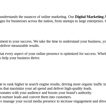
o understands the nuances of online marketing. Our
Digital Marketing
 for businesses across the nation, from startups to large enterprises. 
tment to your success. We take the time to understand your business, yo
deliver measurable results.
 that every aspect of your online presence is optimized for success. Wh
 help your business thrive.
to rank higher in search engine results, driving more organic traffic to
hat maximize your ad spend and deliver high-quality leads.
sonates with your audience and boosts your brand’s authority.
 nurture leads and convert them into customers.
e manage your social media presence to increase engagement and drive 