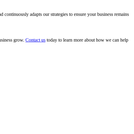
 continuously adapts our strategies to ensure your business remains
business grow.
Contact us
today to learn more about how we can help