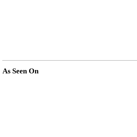
As Seen On