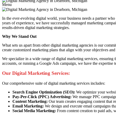
Menu
In the ever-evolving digital world, your business needs a partner wh
years of experience, we have successfully managed marketing campaigns
results-driven digital marketing strategies.
Why We Stand Out
What sets us apart from other digital marketing agencies is our commi
create customized marketing plans that align with your objectives and 
We specialize in a wide range of digital marketing services, ensuring
accounts, or running a Google Ads campaign, we have the expertise to
Our Digital Marketing Services:
Our comprehensive suite of digital marketing services includes:
Search Engine Optimization (SEO):
We optimize your website 
Pay-Per-Click (PPC) Advertising:
We manage PPC campaigns t
Content Marketing:
Our team creates engaging content that re
Email Marketing:
We design and execute email campaigns that
Social Media Marketing:
From content creation to paid ads, w