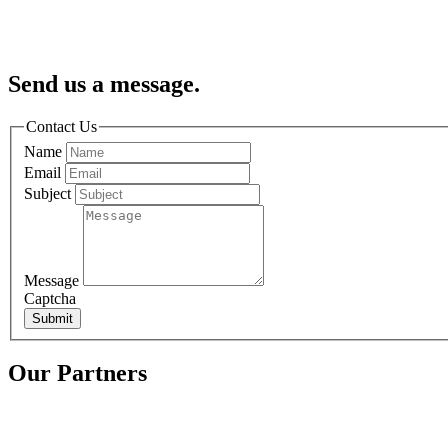
Send us a message.
Contact Us
Name
Email
Subject
Message
Captcha
Submit
Our Partners