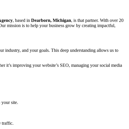
 Agency
, based in
Dearborn, Michigan
, is that partner. With over 20
Our mission is to help your business grow by creating impactful,
ur industry, and your goals. This deep understanding allows us to
ether it’s improving your website’s SEO, managing your social media
 your site.
traffic.