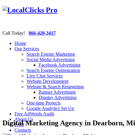
Call Today!
866-420-3417
Home
Our Services
Search Engine Marketing
Social Media Advertising
Facebook Advertising
Search Engine Optimization
Live Chat Services
Website Development
Website & Search Retargeting
Banner Advertising
Display Advertising
One-time Projects
Google Analytics Set Up
Free AdWords Audit
About Us
Digital Marketing Agency in Dearborn, M
FAQ
Contacts