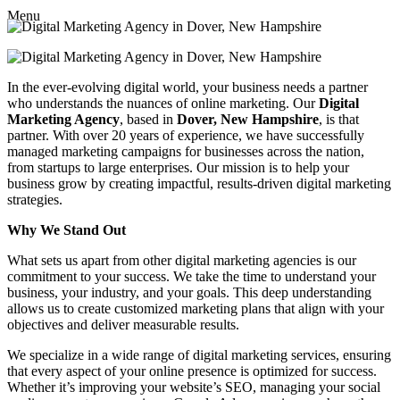
Menu
In the ever-evolving digital world, your business needs a partner
who understands the nuances of online marketing. Our
Digital
Marketing Agency
, based in
Dover, New Hampshire
, is that
partner. With over 20 years of experience, we have successfully
managed marketing campaigns for businesses across the nation,
from startups to large enterprises. Our mission is to help your
business grow by creating impactful, results-driven digital marketing
strategies.
Why We Stand Out
What sets us apart from other digital marketing agencies is our
commitment to your success. We take the time to understand your
business, your industry, and your goals. This deep understanding
allows us to create customized marketing plans that align with your
objectives and deliver measurable results.
We specialize in a wide range of digital marketing services, ensuring
that every aspect of your online presence is optimized for success.
Whether it’s improving your website’s SEO, managing your social