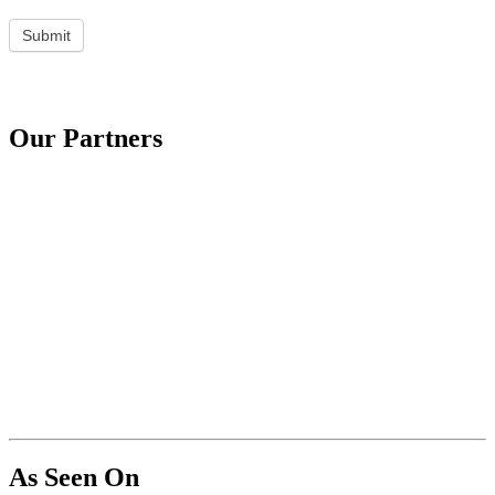
Submit
Our Partners
As Seen On