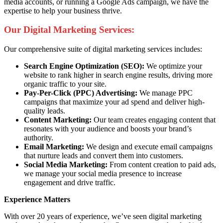
media accounts, or running a Google Ads campaign, we have the
expertise to help your business thrive.
Our Digital Marketing Services:
Our comprehensive suite of digital marketing services includes:
Search Engine Optimization (SEO):
We optimize your
website to rank higher in search engine results, driving more
organic traffic to your site.
Pay-Per-Click (PPC) Advertising:
We manage PPC
campaigns that maximize your ad spend and deliver high-
quality leads.
Content Marketing:
Our team creates engaging content that
resonates with your audience and boosts your brand’s
authority.
Email Marketing:
We design and execute email campaigns
that nurture leads and convert them into customers.
Social Media Marketing:
From content creation to paid ads,
we manage your social media presence to increase
engagement and drive traffic.
Experience Matters
With over 20 years of experience, we’ve seen digital marketing