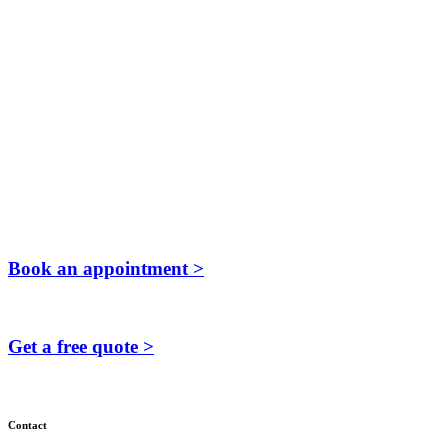
Book an appointment >
Get a free quote >
Contact