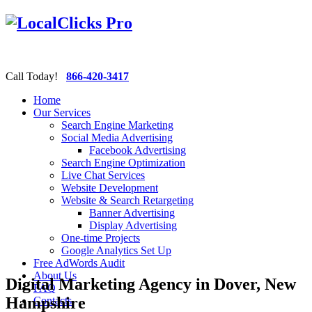
Call Today!
866-420-3417
Home
Our Services
Search Engine Marketing
Social Media Advertising
Facebook Advertising
Search Engine Optimization
Live Chat Services
Website Development
Website & Search Retargeting
Banner Advertising
Display Advertising
One-time Projects
Google Analytics Set Up
Free AdWords Audit
About Us
Digital Marketing Agency in Dover, New
FAQ
Hampshire
Contacts