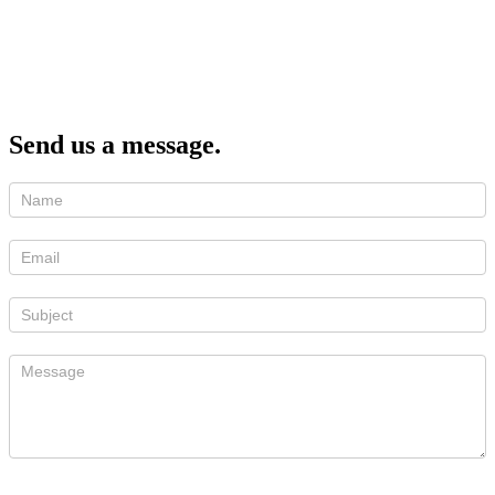
Send us a message.