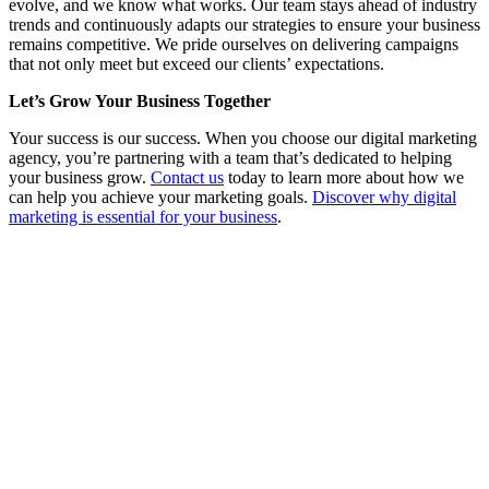
evolve, and we know what works. Our team stays ahead of industry
trends and continuously adapts our strategies to ensure your business
remains competitive. We pride ourselves on delivering campaigns
that not only meet but exceed our clients’ expectations.
Let’s Grow Your Business Together
Your success is our success. When you choose our digital marketing
agency, you’re partnering with a team that’s dedicated to helping
your business grow.
Contact us
today to learn more about how we
can help you achieve your marketing goals.
Discover why digital
marketing is essential for your business
.