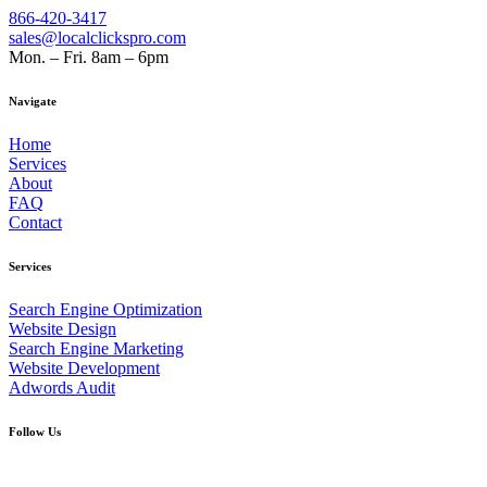
866-420-3417
sales@localclickspro.com
Mon. – Fri. 8am – 6pm
Navigate
Home
Services
About
FAQ
Contact
Services
Search Engine Optimization
Website Design
Search Engine Marketing
Website Development
Adwords Audit
Follow Us