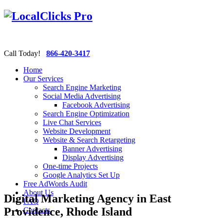
Call Today!
866-420-3417
Home
Our Services
Search Engine Marketing
Social Media Advertising
Facebook Advertising
Search Engine Optimization
Live Chat Services
Website Development
Website & Search Retargeting
Banner Advertising
Display Advertising
One-time Projects
Google Analytics Set Up
Free AdWords Audit
About Us
Digital Marketing Agency in East
FAQ
Providence, Rhode Island
Contacts