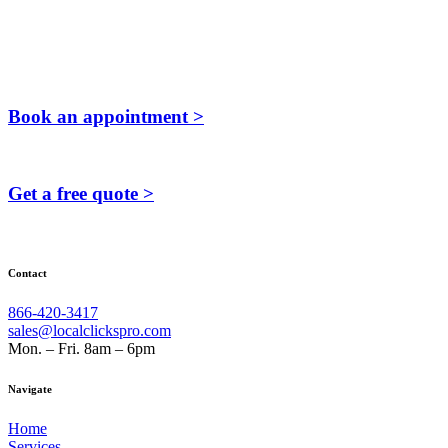
Book an appointment >
Get a free quote >
Contact
866-420-3417
sales@localclickspro.com
Mon. – Fri. 8am – 6pm
Navigate
Home
Services