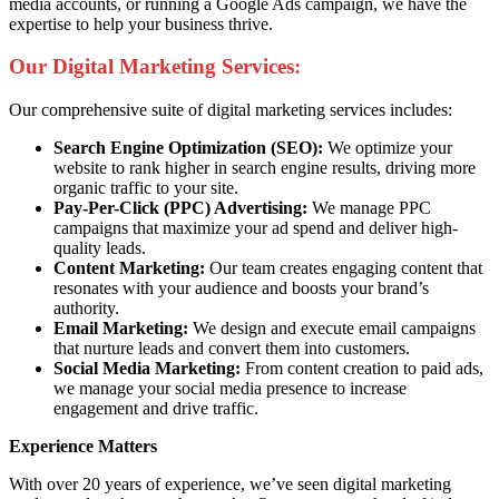
media accounts, or running a Google Ads campaign, we have the
expertise to help your business thrive.
Our Digital Marketing Services:
Our comprehensive suite of digital marketing services includes:
Search Engine Optimization (SEO):
We optimize your
website to rank higher in search engine results, driving more
organic traffic to your site.
Pay-Per-Click (PPC) Advertising:
We manage PPC
campaigns that maximize your ad spend and deliver high-
quality leads.
Content Marketing:
Our team creates engaging content that
resonates with your audience and boosts your brand’s
authority.
Email Marketing:
We design and execute email campaigns
that nurture leads and convert them into customers.
Social Media Marketing:
From content creation to paid ads,
we manage your social media presence to increase
engagement and drive traffic.
Experience Matters
With over 20 years of experience, we’ve seen digital marketing