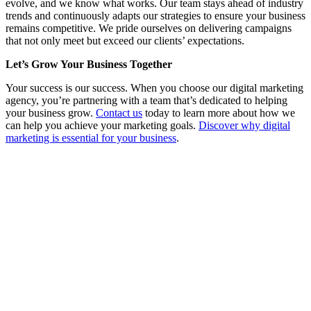
evolve, and we know what works. Our team stays ahead of industry
trends and continuously adapts our strategies to ensure your business
remains competitive. We pride ourselves on delivering campaigns
that not only meet but exceed our clients’ expectations.
Let’s Grow Your Business Together
Your success is our success. When you choose our digital marketing
agency, you’re partnering with a team that’s dedicated to helping
your business grow.
Contact us
today to learn more about how we
can help you achieve your marketing goals.
Discover why digital
marketing is essential for your business
.