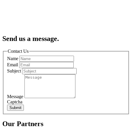
Send us a message.
Contact Us
Name
Email
Subject
Message
Captcha
Submit
Our Partners