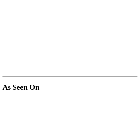
As Seen On