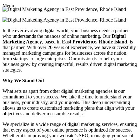
Menu
In the ever-evolving digital world, your business needs a partner
who understands the nuances of online marketing. Our
Digital
Marketing Agency
, based in
East Providence, Rhode Island
, is
that partner. With over 20 years of experience, we have successfully
managed marketing campaigns for businesses across the nation,
from startups to large enterprises. Our mission is to help your
business grow by creating impactful, results-driven digital marketing
strategies.
Why We Stand Out
What sets us apart from other digital marketing agencies is our
commitment to your success. We take the time to understand your
business, your industry, and your goals. This deep understanding
allows us to create customized marketing plans that align with your
objectives and deliver measurable results.
We specialize in a wide range of digital marketing services, ensuring
that every aspect of your online presence is optimized for success.
Whether it’s improving your website’s SEO, managing your social