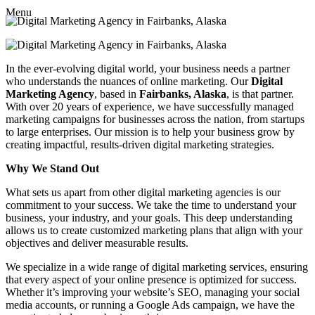
Menu
In the ever-evolving digital world, your business needs a partner
who understands the nuances of online marketing. Our
Digital
Marketing Agency
, based in
Fairbanks, Alaska
, is that partner.
With over 20 years of experience, we have successfully managed
marketing campaigns for businesses across the nation, from startups
to large enterprises. Our mission is to help your business grow by
creating impactful, results-driven digital marketing strategies.
Why We Stand Out
What sets us apart from other digital marketing agencies is our
commitment to your success. We take the time to understand your
business, your industry, and your goals. This deep understanding
allows us to create customized marketing plans that align with your
objectives and deliver measurable results.
We specialize in a wide range of digital marketing services, ensuring
that every aspect of your online presence is optimized for success.
Whether it’s improving your website’s SEO, managing your social
media accounts, or running a Google Ads campaign, we have the