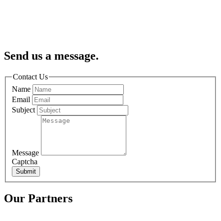
Send us a message.
Contact Us
Name
Email
Subject
Message
Captcha
Submit
Our Partners