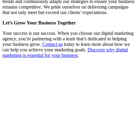
trends and continuously adapts our strategies to ensure your business
remains competitive. We pride ourselves on delivering campaigns
that not only meet but exceed our clients’ expectations.
Let’s Grow Your Business Together
Your success is our success. When you choose our digital marketing
agency, you’re partnering with a team that’s dedicated to helping
your business grow.
Contact us
today to learn more about how we
can help you achieve your marketing goals.
Discover why digital
marketing is essential for your business
.