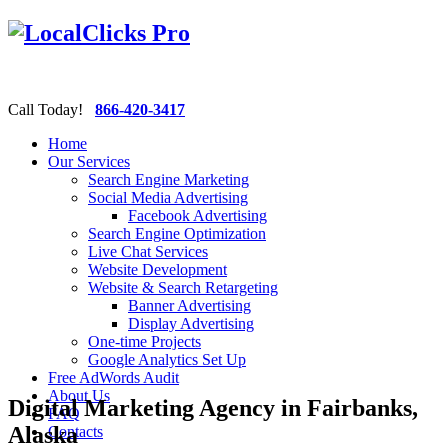
Call Today!
866-420-3417
Home
Our Services
Search Engine Marketing
Social Media Advertising
Facebook Advertising
Search Engine Optimization
Live Chat Services
Website Development
Website & Search Retargeting
Banner Advertising
Display Advertising
One-time Projects
Google Analytics Set Up
Free AdWords Audit
About Us
Digital Marketing Agency in Fairbanks,
FAQ
Alaska
Contacts