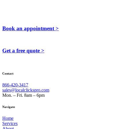
Book an appointment >
Get a free quote >
Contact
866-420-3417
sales@localclickspro.com
Mon. – Fri. 8am – 6pm
Navigate
Home
Services
About