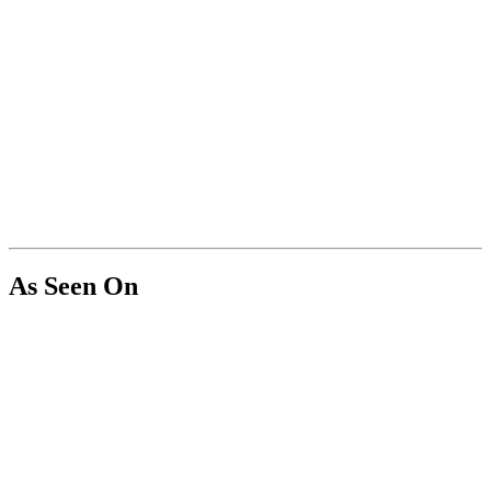
As Seen On