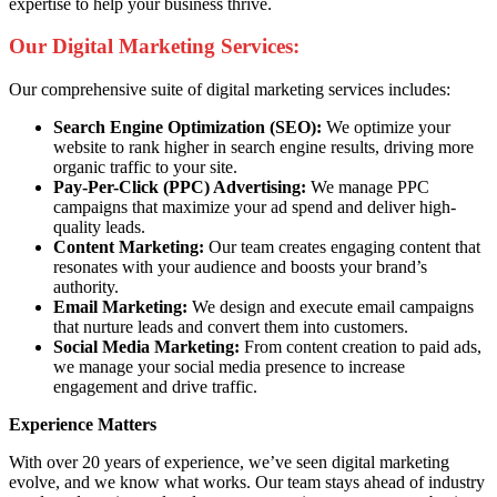
expertise to help your business thrive.
Our Digital Marketing Services:
Our comprehensive suite of digital marketing services includes:
Search Engine Optimization (SEO):
We optimize your
website to rank higher in search engine results, driving more
organic traffic to your site.
Pay-Per-Click (PPC) Advertising:
We manage PPC
campaigns that maximize your ad spend and deliver high-
quality leads.
Content Marketing:
Our team creates engaging content that
resonates with your audience and boosts your brand’s
authority.
Email Marketing:
We design and execute email campaigns
that nurture leads and convert them into customers.
Social Media Marketing:
From content creation to paid ads,
we manage your social media presence to increase
engagement and drive traffic.
Experience Matters
With over 20 years of experience, we’ve seen digital marketing
evolve, and we know what works. Our team stays ahead of industry