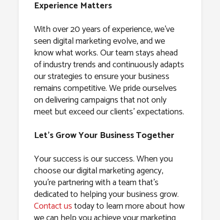
Experience Matters
With over 20 years of experience, we’ve
seen digital marketing evolve, and we
know what works. Our team stays ahead
of industry trends and continuously adapts
our strategies to ensure your business
remains competitive. We pride ourselves
on delivering campaigns that not only
meet but exceed our clients’ expectations.
Let’s Grow Your Business Together
Your success is our success. When you
choose our digital marketing agency,
you’re partnering with a team that’s
dedicated to helping your business grow.
Contact us
today to learn more about how
we can help you achieve your marketing