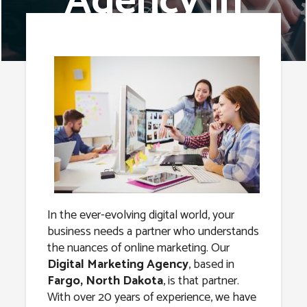
Agency in
Fargo, North
Dakota
In the ever-evolving digital world, your
business needs a partner who understands
the nuances of online marketing. Our
Digital Marketing Agency
, based in
Fargo, North Dakota
, is that partner.
With over 20 years of experience, we have