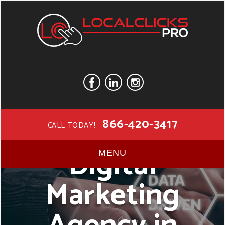
866-420-3417
CALL TODAY!
Digital
MENU
Marketing