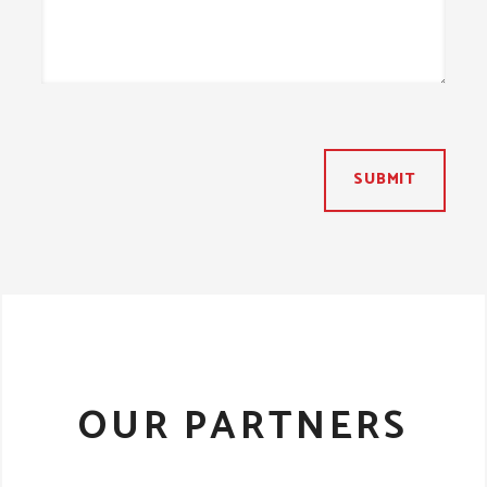
SUBMIT
OUR PARTNERS