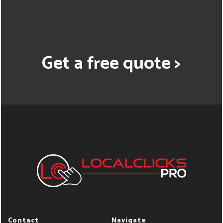
Get a free quote >
Contact
Navigate