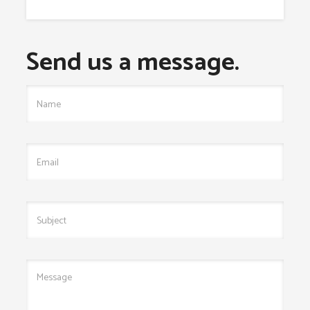
Send us a message.