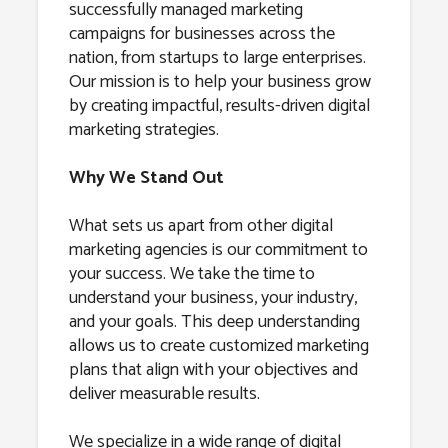
successfully managed marketing
campaigns for businesses across the
nation, from startups to large enterprises.
Our mission is to help your business grow
by creating impactful, results-driven digital
marketing strategies.
Why We Stand Out
What sets us apart from other digital
marketing agencies is our commitment to
your success. We take the time to
understand your business, your industry,
and your goals. This deep understanding
allows us to create customized marketing
plans that align with your objectives and
deliver measurable results.
We specialize in a wide range of digital