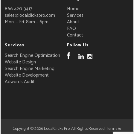
866-420-3417
Home
sales@localclickspro.com
Services
Mon. – Fri. 8am – 6pm
About
FAQ
Contact
Services
Follow Us
Search Engine Optimization
Website Design
Search Engine Marketing
Website Development
Adwords Audit
Copyright © 2026
LocalClicks Pro
. All Rights Reserved.
Terms &