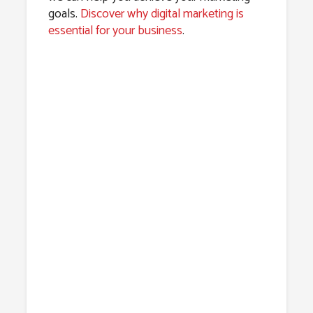
goals.
Discover why digital marketing is
essential for your business
.