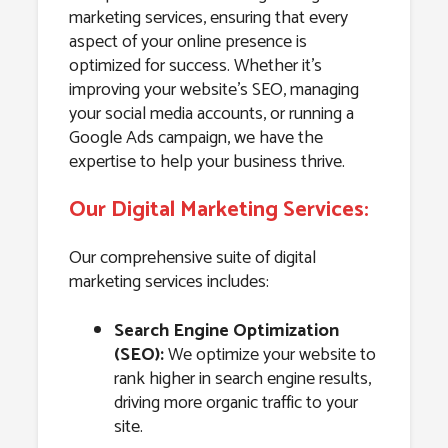
marketing services, ensuring that every
aspect of your online presence is
optimized for success. Whether it’s
improving your website’s SEO, managing
your social media accounts, or running a
Google Ads campaign, we have the
expertise to help your business thrive.
Our Digital Marketing Services:
Our comprehensive suite of digital
marketing services includes:
Search Engine Optimization
(SEO):
We optimize your website to
rank higher in search engine results,
driving more organic traffic to your
site.