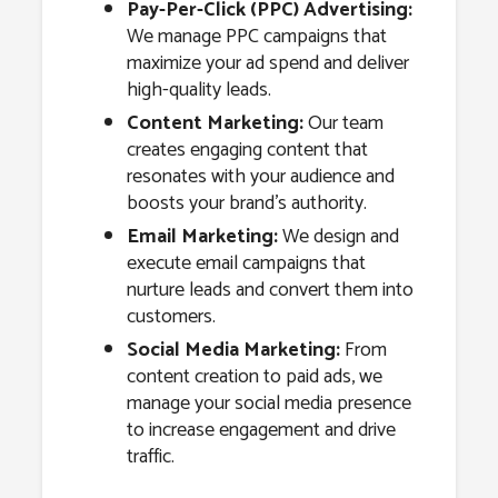
Pay-Per-Click (PPC) Advertising:
We manage PPC campaigns that
maximize your ad spend and deliver
high-quality leads.
Content Marketing:
Our team
creates engaging content that
resonates with your audience and
boosts your brand’s authority.
Email Marketing:
We design and
execute email campaigns that
nurture leads and convert them into
customers.
Social Media Marketing:
From
content creation to paid ads, we
manage your social media presence
to increase engagement and drive
traffic.