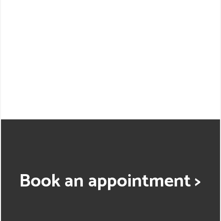
Book an appointment >