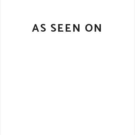
AS SEEN ON