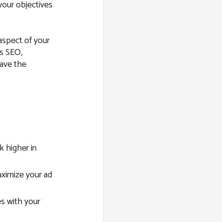
your objectives
 aspect of your
’s SEO,
have the
 higher in
imize your ad
s with your