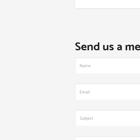
Send us a me