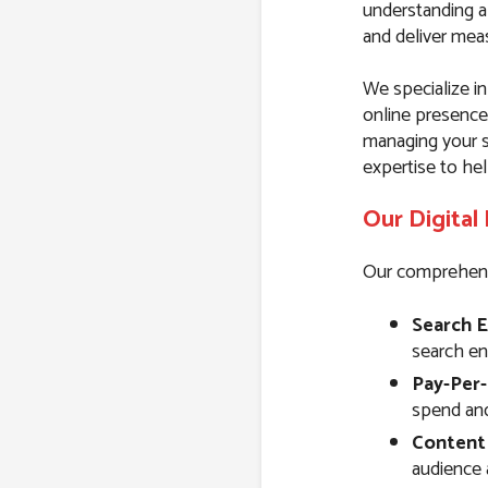
understanding a
and deliver meas
We specialize in
online presence
managing your s
expertise to hel
Our Digital
Our comprehensiv
Search E
search eng
Pay-Per-
spend and 
Content
audience 