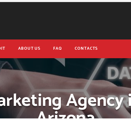
IT
ABOUT US
FAQ
CONTACTS
arketing Agency i
Arizona