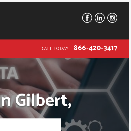
866-420-3417
CALL TODAY!
n Gilbert,