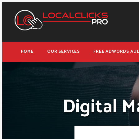
HOME
OUR SERVICES
FREE ADWORDS AUD
Digital M