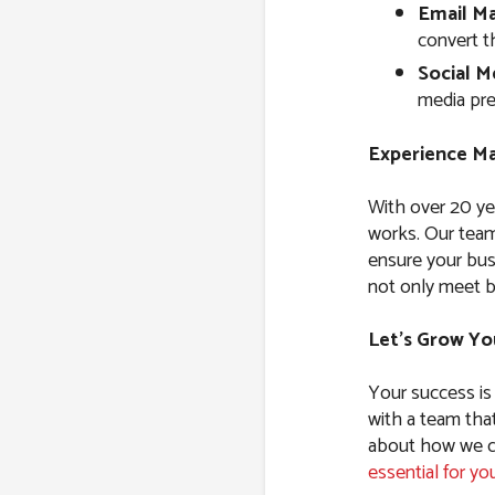
Email Ma
convert t
Social M
media pre
Experience Ma
With over 20 ye
works. Our team
ensure your bus
not only meet b
Let’s Grow Yo
Your success is
with a team tha
about how we ca
essential for yo