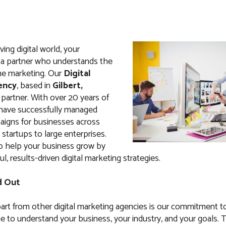
ving digital world, your
a partner who understands the
ne marketing. Our
Digital
ency
, based in
Gilbert,
t partner. With over 20 years of
 have successfully managed
igns for businesses across
 startups to large enterprises.
to help your business grow by
l, results-driven digital marketing strategies.
d Out
art from other digital marketing agencies is our commitment t
e to understand your business, your industry, and your goals. 