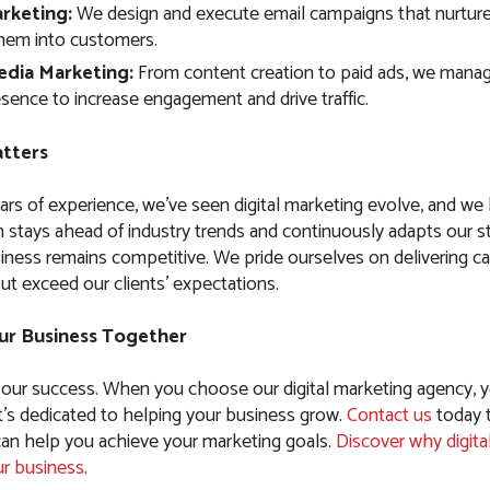
rketing:
We design and execute email campaigns that nurture
hem into customers.
edia Marketing:
From content creation to paid ads, we manag
sence to increase engagement and drive traffic.
tters
ars of experience, we’ve seen digital marketing evolve, and w
 stays ahead of industry trends and continuously adapts our st
iness remains competitive. We pride ourselves on delivering c
ut exceed our clients’ expectations.
ur Business Together
 our success. When you choose our digital marketing agency, y
t’s dedicated to helping your business grow.
Contact us
today 
n help you achieve your marketing goals.
Discover why digita
ur business
.