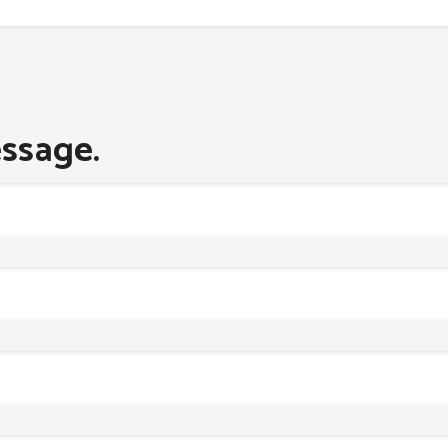
ssage.