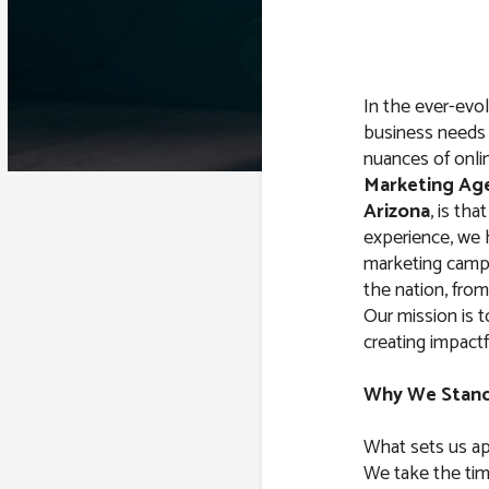
In the ever-evol
business needs 
nuances of onli
Marketing Ag
Arizona
, is tha
experience, we
marketing campa
the nation, from
Our mission is 
creating impactfu
Why We Stan
What sets us ap
We take the tim