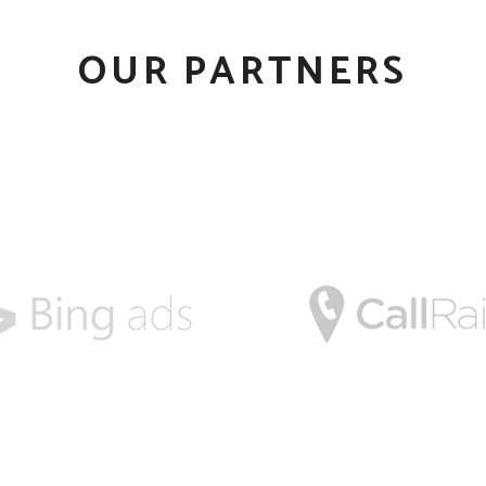
OUR PARTNERS