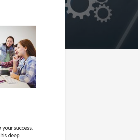
o your success.
This deep