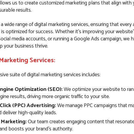
llows us to create customized marketing plans that align with 
urable results.
 a wide range of digital marketing services, ensuring that every
 is optimized for success. Whether it’s improving your website
ocial media accounts, or running a Google Ads campaign, we 
p your business thrive.
 Marketing Services:
e suite of digital marketing services includes:
ngine Optimization (SEO):
We optimize your website to rank
ine results, driving more organic traffic to your site.
Click (PPC) Advertising:
We manage PPC campaigns that max
deliver high-quality leads.
 Marketing:
Our team creates engaging content that resonate
and boosts your brand’s authority.