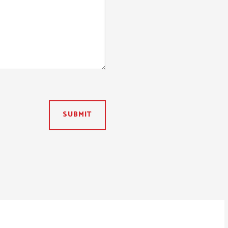
SUBMIT