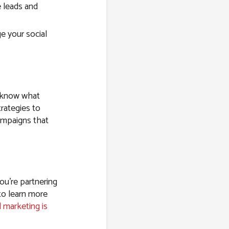
 leads and
e your social
e know what
rategies to
ampaigns that
ou’re partnering
to learn more
l marketing is