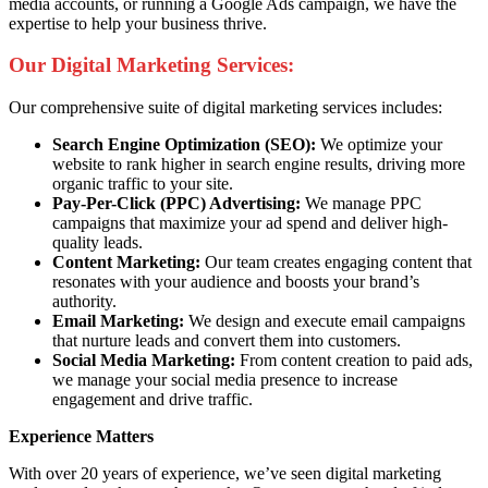
media accounts, or running a Google Ads campaign, we have the
expertise to help your business thrive.
Our Digital Marketing Services:
Our comprehensive suite of digital marketing services includes:
Search Engine Optimization (SEO):
We optimize your
website to rank higher in search engine results, driving more
organic traffic to your site.
Pay-Per-Click (PPC) Advertising:
We manage PPC
campaigns that maximize your ad spend and deliver high-
quality leads.
Content Marketing:
Our team creates engaging content that
resonates with your audience and boosts your brand’s
authority.
Email Marketing:
We design and execute email campaigns
that nurture leads and convert them into customers.
Social Media Marketing:
From content creation to paid ads,
we manage your social media presence to increase
engagement and drive traffic.
Experience Matters
With over 20 years of experience, we’ve seen digital marketing