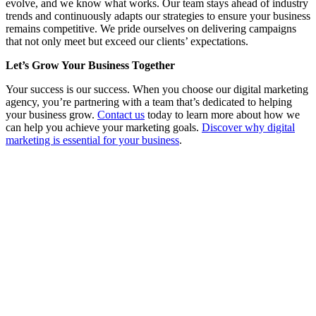
evolve, and we know what works. Our team stays ahead of industry
trends and continuously adapts our strategies to ensure your business
remains competitive. We pride ourselves on delivering campaigns
that not only meet but exceed our clients’ expectations.
Let’s Grow Your Business Together
Your success is our success. When you choose our digital marketing
agency, you’re partnering with a team that’s dedicated to helping
your business grow.
Contact us
today to learn more about how we
can help you achieve your marketing goals.
Discover why digital
marketing is essential for your business
.