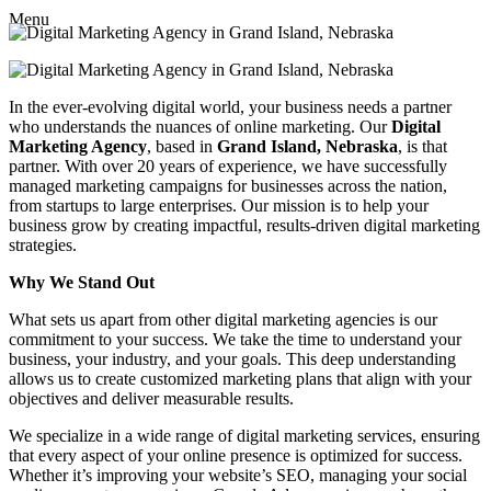
Menu
In the ever-evolving digital world, your business needs a partner
who understands the nuances of online marketing. Our
Digital
Marketing Agency
, based in
Grand Island, Nebraska
, is that
partner. With over 20 years of experience, we have successfully
managed marketing campaigns for businesses across the nation,
from startups to large enterprises. Our mission is to help your
business grow by creating impactful, results-driven digital marketing
strategies.
Why We Stand Out
What sets us apart from other digital marketing agencies is our
commitment to your success. We take the time to understand your
business, your industry, and your goals. This deep understanding
allows us to create customized marketing plans that align with your
objectives and deliver measurable results.
We specialize in a wide range of digital marketing services, ensuring
that every aspect of your online presence is optimized for success.
Whether it’s improving your website’s SEO, managing your social