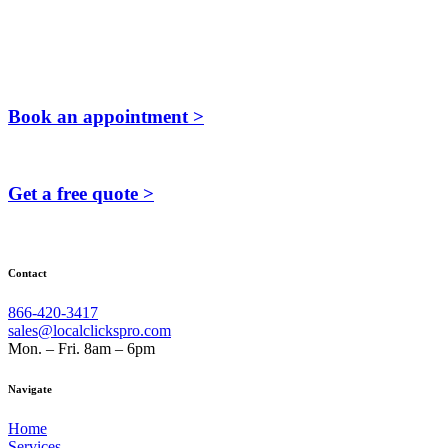
Book an appointment >
Get a free quote >
Contact
866-420-3417
sales@localclickspro.com
Mon. – Fri. 8am – 6pm
Navigate
Home
Services