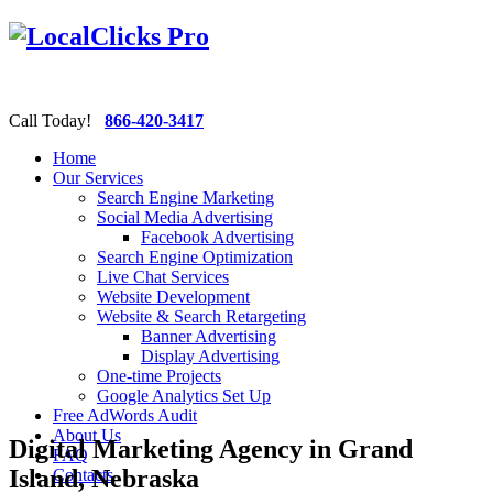
Call Today!
866-420-3417
Home
Our Services
Search Engine Marketing
Social Media Advertising
Facebook Advertising
Search Engine Optimization
Live Chat Services
Website Development
Website & Search Retargeting
Banner Advertising
Display Advertising
One-time Projects
Google Analytics Set Up
Free AdWords Audit
About Us
Digital Marketing Agency in Grand
FAQ
Island, Nebraska
Contacts