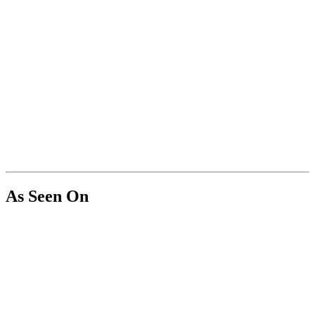
As Seen On