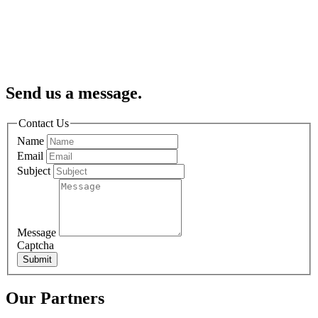
Send us a message.
Contact Us
Name
Email
Subject
Message
Captcha
Submit
Our Partners