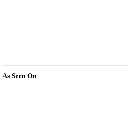
As Seen On