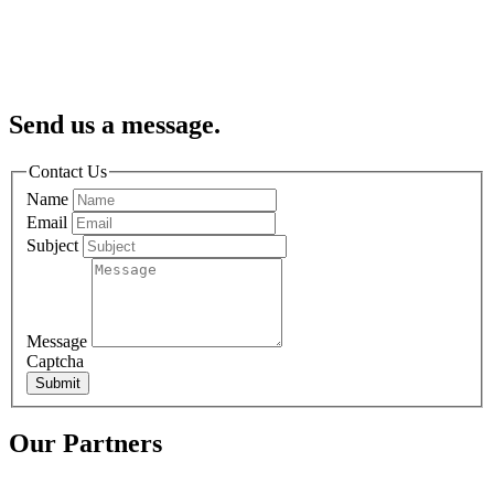
Send us a message.
Contact Us
Name
Email
Subject
Message
Captcha
Submit
Our Partners