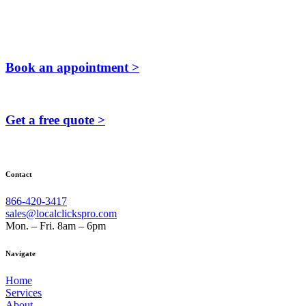
Book an appointment >
Get a free quote >
Contact
866-420-3417
sales@localclickspro.com
Mon. – Fri. 8am – 6pm
Navigate
Home
Services
About