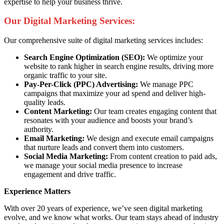
expertise to help your business thrive.
Our Digital Marketing Services:
Our comprehensive suite of digital marketing services includes:
Search Engine Optimization (SEO):
We optimize your
website to rank higher in search engine results, driving more
organic traffic to your site.
Pay-Per-Click (PPC) Advertising:
We manage PPC
campaigns that maximize your ad spend and deliver high-
quality leads.
Content Marketing:
Our team creates engaging content that
resonates with your audience and boosts your brand’s
authority.
Email Marketing:
We design and execute email campaigns
that nurture leads and convert them into customers.
Social Media Marketing:
From content creation to paid ads,
we manage your social media presence to increase
engagement and drive traffic.
Experience Matters
With over 20 years of experience, we’ve seen digital marketing
evolve, and we know what works. Our team stays ahead of industry