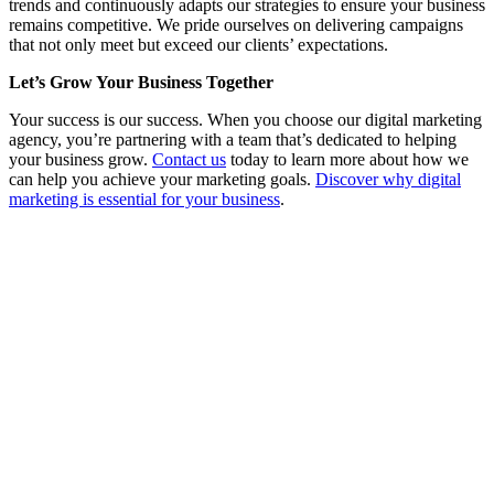
trends and continuously adapts our strategies to ensure your business
remains competitive. We pride ourselves on delivering campaigns
that not only meet but exceed our clients’ expectations.
Let’s Grow Your Business Together
Your success is our success. When you choose our digital marketing
agency, you’re partnering with a team that’s dedicated to helping
your business grow.
Contact us
today to learn more about how we
can help you achieve your marketing goals.
Discover why digital
marketing is essential for your business
.