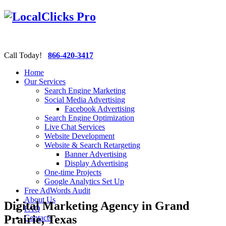
Call Today!
866-420-3417
Home
Our Services
Search Engine Marketing
Social Media Advertising
Facebook Advertising
Search Engine Optimization
Live Chat Services
Website Development
Website & Search Retargeting
Banner Advertising
Display Advertising
One-time Projects
Google Analytics Set Up
Free AdWords Audit
About Us
Digital Marketing Agency in Grand
FAQ
Prairie, Texas
Contacts