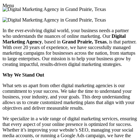
Menu
In the ever-evolving digital world, your business needs a partner
who understands the nuances of online marketing. Our
Digital
Marketing Agency
, based in
Grand Prairie, Texas
, is that partner.
With over 20 years of experience, we have successfully managed
marketing campaigns for businesses across the nation, from startups
to large enterprises. Our mission is to help your business grow by
creating impactful, results-driven digital marketing strategies.
Why We Stand Out
What sets us apart from other digital marketing agencies is our
commitment to your success. We take the time to understand your
business, your industry, and your goals. This deep understanding
allows us to create customized marketing plans that align with your
objectives and deliver measurable results.
We specialize in a wide range of digital marketing services, ensuring
that every aspect of your online presence is optimized for success.
Whether it’s improving your website’s SEO, managing your social
media accounts, or running a Google Ads campaign, we have the