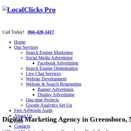
Call Today!
866-420-3417
Home
Our Services
Search Engine Marketing
Social Media Advertising
Facebook Advertising
Search Engine Optimization
Live Chat Services
Website Development
Website & Search Retargeting
Banner Advertising
Display Advertising
One-time Projects
Google Analytics Set Up
Free AdWords Audit
About Us
Digital Marketing Agency in Greensboro, 
FAQ
Contacts