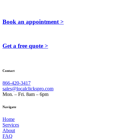
Book an appointment >
Get a free quote >
Contact
866-420-3417
sales@localclickspro.com
Mon. – Fri. 8am – 6pm
Navigate
Home
Services
About
FAQ