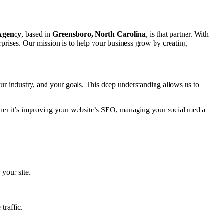
 Agency
, based in
Greensboro, North Carolina
, is that partner. With
prises. Our mission is to help your business grow by creating
ur industry, and your goals. This deep understanding allows us to
ether it’s improving your website’s SEO, managing your social media
 your site.
traffic.