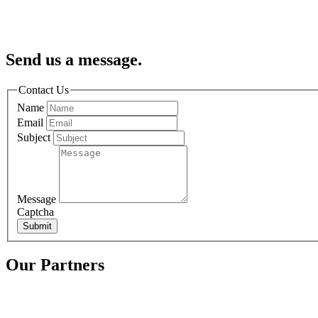
Send us a message.
Contact Us
Name
Email
Subject
Message
Captcha
Submit
Our Partners