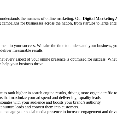
o understands the nuances of online marketing. Our
Digital Marketing
ampaigns for businesses across the nation, from startups to large enter
tment to your success. We take the time to understand your business, yo
deliver measurable results.
 that every aspect of your online presence is optimized for success. Wh
 help your business thrive.
to rank higher in search engine results, driving more organic traffic to
hat maximize your ad spend and deliver high-quality leads.
sonates with your audience and boosts your brand’s authority.
 nurture leads and convert them into customers.
e manage your social media presence to increase engagement and drive 