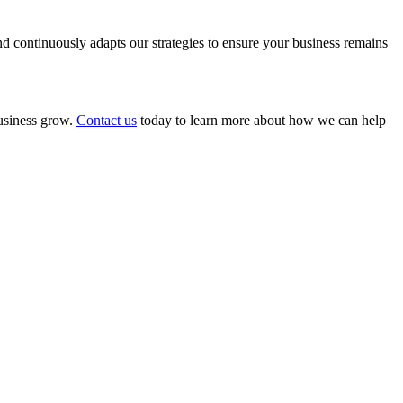
 continuously adapts our strategies to ensure your business remains
business grow.
Contact us
today to learn more about how we can help