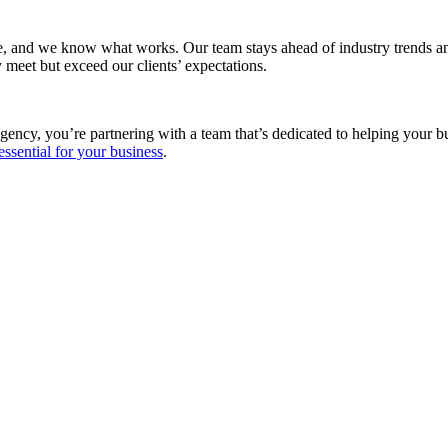
e, and we know what works. Our team stays ahead of industry trends and
 meet but exceed our clients’ expectations.
gency, you’re partnering with a team that’s dedicated to helping your 
essential for your business
.