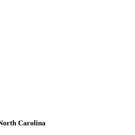
North Carolina