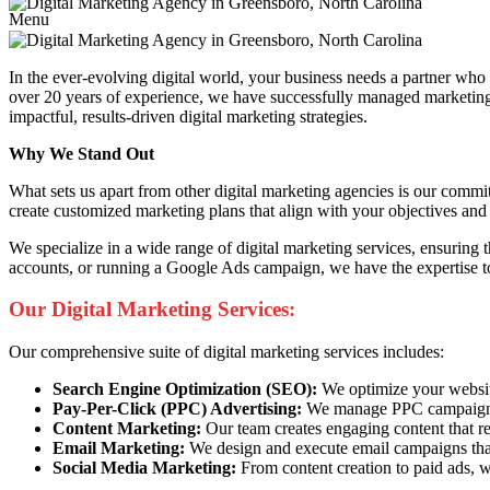
Menu
In the ever-evolving digital world, your business needs a partner wh
over 20 years of experience, we have successfully managed marketing c
impactful, results-driven digital marketing strategies.
Why We Stand Out
What sets us apart from other digital marketing agencies is our commi
create customized marketing plans that align with your objectives and 
We specialize in a wide range of digital marketing services, ensuring
accounts, or running a Google Ads campaign, we have the expertise to
Our Digital Marketing Services:
Our comprehensive suite of digital marketing services includes:
Search Engine Optimization (SEO):
We optimize your website 
Pay-Per-Click (PPC) Advertising:
We manage PPC campaigns t
Content Marketing:
Our team creates engaging content that re
Email Marketing:
We design and execute email campaigns that
Social Media Marketing:
From content creation to paid ads, w