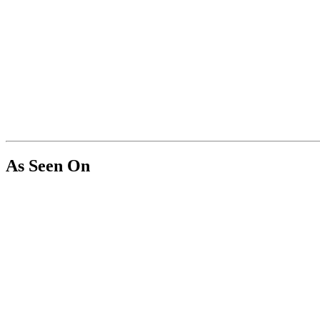
As Seen On