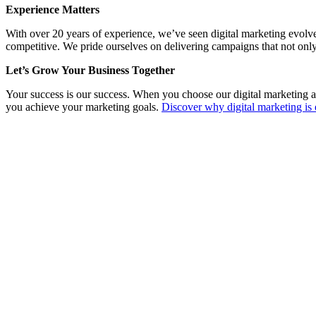
Experience Matters
With over 20 years of experience, we’ve seen digital marketing evolv
competitive. We pride ourselves on delivering campaigns that not only
Let’s Grow Your Business Together
Your success is our success. When you choose our digital marketing a
you achieve your marketing goals.
Discover why digital marketing is 