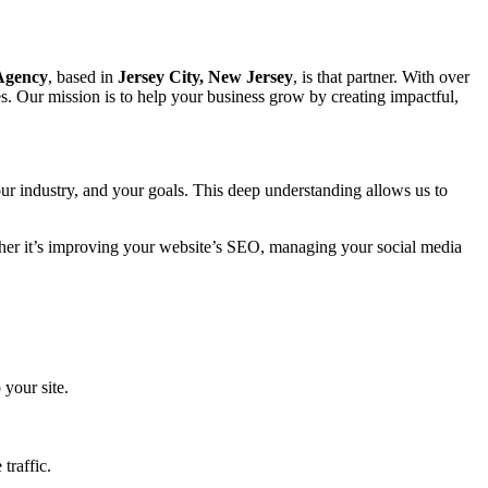
 Agency
, based in
Jersey City, New Jersey
, is that partner. With over
s. Our mission is to help your business grow by creating impactful,
ur industry, and your goals. This deep understanding allows us to
ether it’s improving your website’s SEO, managing your social media
 your site.
traffic.