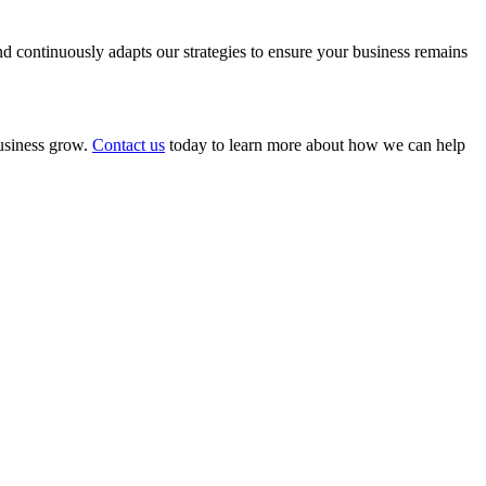
 continuously adapts our strategies to ensure your business remains
business grow.
Contact us
today to learn more about how we can help