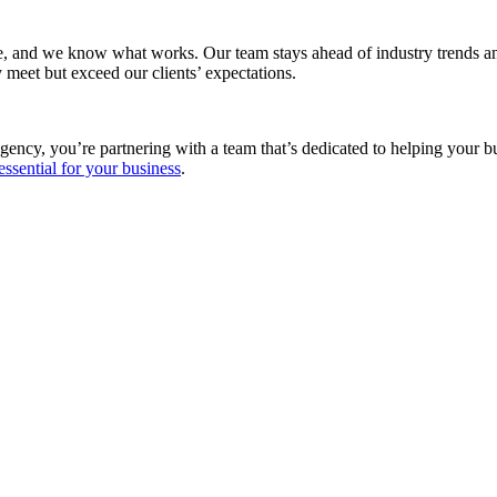
e, and we know what works. Our team stays ahead of industry trends and
 meet but exceed our clients’ expectations.
gency, you’re partnering with a team that’s dedicated to helping your 
essential for your business
.