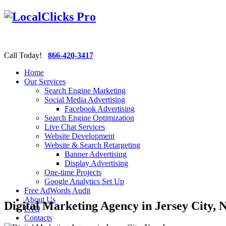
Call Today!
866-420-3417
Home
Our Services
Search Engine Marketing
Social Media Advertising
Facebook Advertising
Search Engine Optimization
Live Chat Services
Website Development
Website & Search Retargeting
Banner Advertising
Display Advertising
One-time Projects
Google Analytics Set Up
Free AdWords Audit
About Us
Digital Marketing Agency in Jersey City, 
FAQ
Contacts