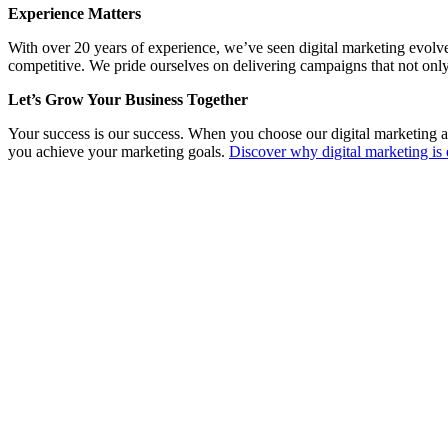
Experience Matters
With over 20 years of experience, we’ve seen digital marketing evolv
competitive. We pride ourselves on delivering campaigns that not only
Let’s Grow Your Business Together
Your success is our success. When you choose our digital marketing a
you achieve your marketing goals.
Discover why digital marketing is 