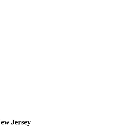
New Jersey