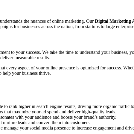
o understands the nuances of online marketing. Our
Digital Marketing
gns for businesses across the nation, from startups to large enterprise
tment to your success. We take the time to understand your business, yo
deliver measurable results.
 that every aspect of your online presence is optimized for success. Wh
 help your business thrive.
to rank higher in search engine results, driving more organic traffic to
hat maximize your ad spend and deliver high-quality leads.
sonates with your audience and boosts your brand’s authority.
 nurture leads and convert them into customers.
e manage your social media presence to increase engagement and drive 