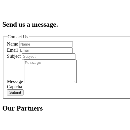
Send us a message.
Contact Us
Name
Email
Subject
Message
Captcha
Submit
Our Partners