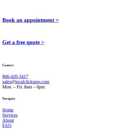
Book an appointment >
Get a free quote >
Contact
866-420-3417
sales@localclickspro.com
Mon. – Fri. 8am – 6pm
Navigate
Home
Services
About
FAQ