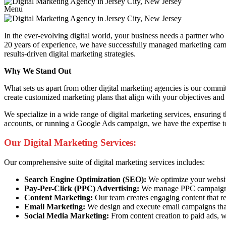
Menu
In the ever-evolving digital world, your business needs a partner wh
20 years of experience, we have successfully managed marketing campai
results-driven digital marketing strategies.
Why We Stand Out
What sets us apart from other digital marketing agencies is our commi
create customized marketing plans that align with your objectives and 
We specialize in a wide range of digital marketing services, ensuring
accounts, or running a Google Ads campaign, we have the expertise to
Our Digital Marketing Services:
Our comprehensive suite of digital marketing services includes:
Search Engine Optimization (SEO):
We optimize your website 
Pay-Per-Click (PPC) Advertising:
We manage PPC campaigns t
Content Marketing:
Our team creates engaging content that re
Email Marketing:
We design and execute email campaigns that
Social Media Marketing:
From content creation to paid ads, w