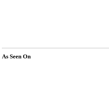
As Seen On