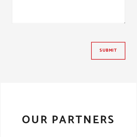
SUBMIT
OUR PARTNERS