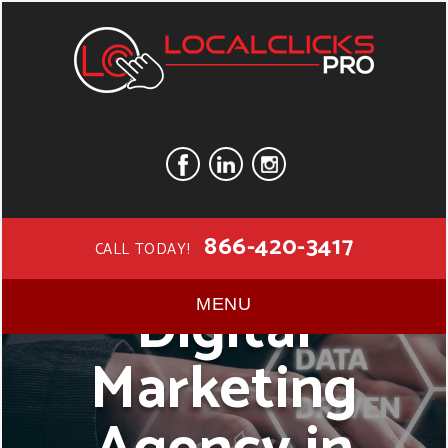
866-420-3417
CALL TODAY!
Digital
MENU
Marketing