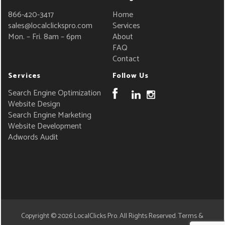
866-420-3417
Home
sales@localclickspro.com
Services
Mon. – Fri. 8am – 6pm
About
FAQ
Contact
Services
Follow Us
Search Engine Optimization
Website Design
Search Engine Marketing
Website Development
Adwords Audit
Copyright © 2026
LocalClicks Pro
. All Rights Reserved.
Terms &