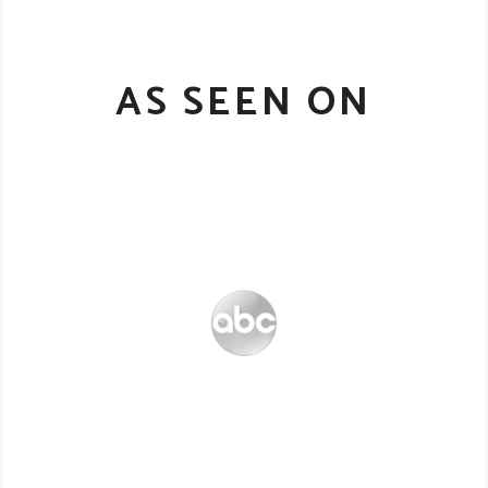
AS SEEN ON