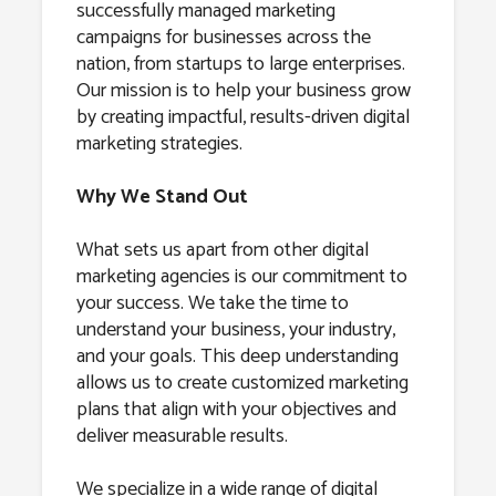
successfully managed marketing
campaigns for businesses across the
nation, from startups to large enterprises.
Our mission is to help your business grow
by creating impactful, results-driven digital
marketing strategies.
Why We Stand Out
What sets us apart from other digital
marketing agencies is our commitment to
your success. We take the time to
understand your business, your industry,
and your goals. This deep understanding
allows us to create customized marketing
plans that align with your objectives and
deliver measurable results.
We specialize in a wide range of digital