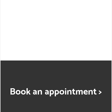
Book an appointment >