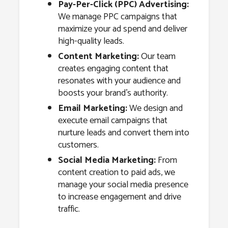
Pay-Per-Click (PPC) Advertising:
We manage PPC campaigns that
maximize your ad spend and deliver
high-quality leads.
Content Marketing:
Our team
creates engaging content that
resonates with your audience and
boosts your brand’s authority.
Email Marketing:
We design and
execute email campaigns that
nurture leads and convert them into
customers.
Social Media Marketing:
From
content creation to paid ads, we
manage your social media presence
to increase engagement and drive
traffic.