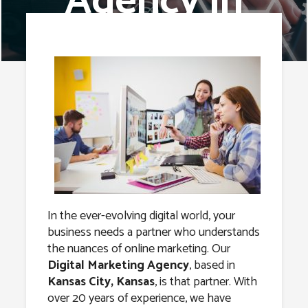
Agency in
Kansas City,
Kansas
In the ever-evolving digital world, your
business needs a partner who understands
the nuances of online marketing. Our
Digital Marketing Agency
, based in
Kansas City, Kansas
, is that partner. With
over 20 years of experience, we have