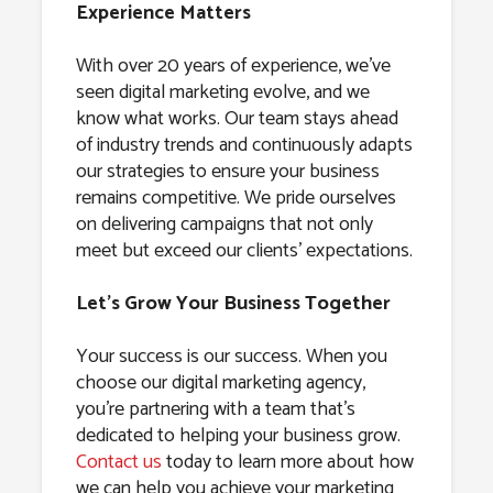
Experience Matters
With over 20 years of experience, we’ve
seen digital marketing evolve, and we
know what works. Our team stays ahead
of industry trends and continuously adapts
our strategies to ensure your business
remains competitive. We pride ourselves
on delivering campaigns that not only
meet but exceed our clients’ expectations.
Let’s Grow Your Business Together
Your success is our success. When you
choose our digital marketing agency,
you’re partnering with a team that’s
dedicated to helping your business grow.
Contact us
today to learn more about how
we can help you achieve your marketing