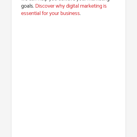
goals.
Discover why digital marketing is
essential for your business
.