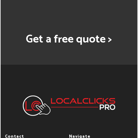
Get a free quote >
Contact
Navigate