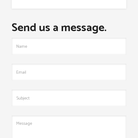
Send us a message.