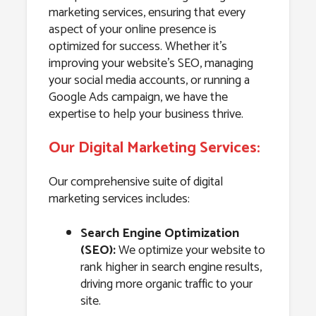
marketing services, ensuring that every
aspect of your online presence is
optimized for success. Whether it’s
improving your website’s SEO, managing
your social media accounts, or running a
Google Ads campaign, we have the
expertise to help your business thrive.
Our Digital Marketing Services:
Our comprehensive suite of digital
marketing services includes:
Search Engine Optimization
(SEO):
We optimize your website to
rank higher in search engine results,
driving more organic traffic to your
site.