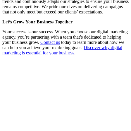
trends and continuously adapts our strategies to ensure your business
remains competitive. We pride ourselves on delivering campaigns
that not only meet but exceed our clients’ expectations.
Let’s Grow Your Business Together
Your success is our success. When you choose our digital marketing
agency, you’re partnering with a team that’s dedicated to helping
your business grow.
Contact us
today to learn more about how we
can help you achieve your marketing goals.
Discover why digital
marketing is essential for your business
.