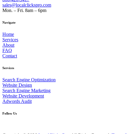
sales@localclickspro.com
Mon. – Fri. 8am – 6pm
Navigate
Home
Services
About
FAQ
Contact
Services
Search Engine Optimization
Website Design
Search Engine Marketing
Website Development
Adwords Audit
Follow Us