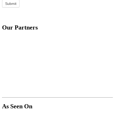
Submit
Our Partners
As Seen On