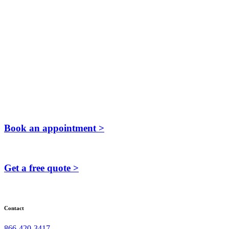
Book an appointment >
Get a free quote >
Contact
866-420-3417