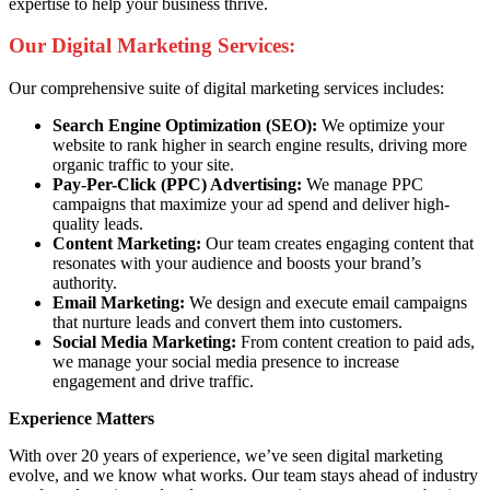
expertise to help your business thrive.
Our Digital Marketing Services:
Our comprehensive suite of digital marketing services includes:
Search Engine Optimization (SEO):
We optimize your
website to rank higher in search engine results, driving more
organic traffic to your site.
Pay-Per-Click (PPC) Advertising:
We manage PPC
campaigns that maximize your ad spend and deliver high-
quality leads.
Content Marketing:
Our team creates engaging content that
resonates with your audience and boosts your brand’s
authority.
Email Marketing:
We design and execute email campaigns
that nurture leads and convert them into customers.
Social Media Marketing:
From content creation to paid ads,
we manage your social media presence to increase
engagement and drive traffic.
Experience Matters
With over 20 years of experience, we’ve seen digital marketing
evolve, and we know what works. Our team stays ahead of industry