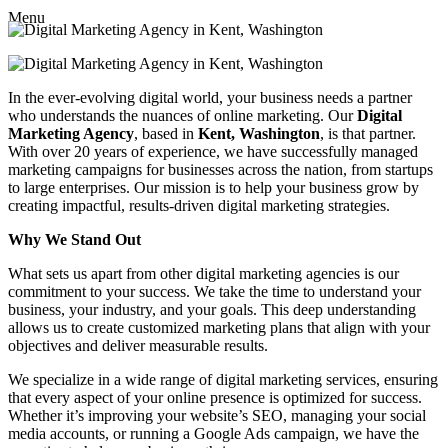
Menu
In the ever-evolving digital world, your business needs a partner
who understands the nuances of online marketing. Our
Digital
Marketing Agency
, based in
Kent, Washington
, is that partner.
With over 20 years of experience, we have successfully managed
marketing campaigns for businesses across the nation, from startups
to large enterprises. Our mission is to help your business grow by
creating impactful, results-driven digital marketing strategies.
Why We Stand Out
What sets us apart from other digital marketing agencies is our
commitment to your success. We take the time to understand your
business, your industry, and your goals. This deep understanding
allows us to create customized marketing plans that align with your
objectives and deliver measurable results.
We specialize in a wide range of digital marketing services, ensuring
that every aspect of your online presence is optimized for success.
Whether it’s improving your website’s SEO, managing your social
media accounts, or running a Google Ads campaign, we have the