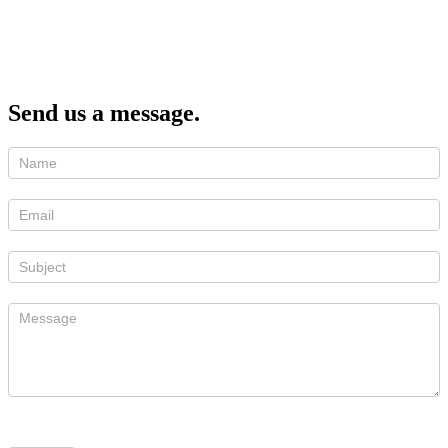
Send us a message.