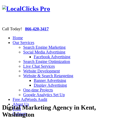
Call Today!
866-420-3417
Home
Our Services
Search Engine Marketing
Social Media Advertising
Facebook Advertising
Search Engine Optimization
Live Chat Services
Website Development
Website & Search Retargeting
Banner Advertising
Display Advertising
One-time Projects
Google Analytics Set Up
Free AdWords Audit
About Us
Digital Marketing Agency in Kent,
FAQ
Washington
Contacts