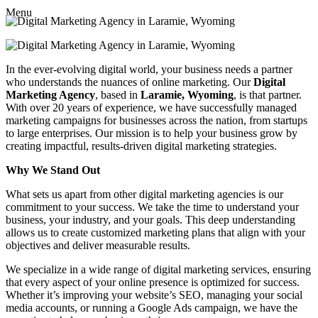
Menu
In the ever-evolving digital world, your business needs a partner
who understands the nuances of online marketing. Our
Digital
Marketing Agency
, based in
Laramie, Wyoming
, is that partner.
With over 20 years of experience, we have successfully managed
marketing campaigns for businesses across the nation, from startups
to large enterprises. Our mission is to help your business grow by
creating impactful, results-driven digital marketing strategies.
Why We Stand Out
What sets us apart from other digital marketing agencies is our
commitment to your success. We take the time to understand your
business, your industry, and your goals. This deep understanding
allows us to create customized marketing plans that align with your
objectives and deliver measurable results.
We specialize in a wide range of digital marketing services, ensuring
that every aspect of your online presence is optimized for success.
Whether it’s improving your website’s SEO, managing your social
media accounts, or running a Google Ads campaign, we have the