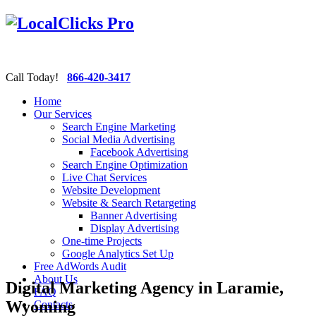
Call Today!
866-420-3417
Home
Our Services
Search Engine Marketing
Social Media Advertising
Facebook Advertising
Search Engine Optimization
Live Chat Services
Website Development
Website & Search Retargeting
Banner Advertising
Display Advertising
One-time Projects
Google Analytics Set Up
Free AdWords Audit
About Us
Digital Marketing Agency in Laramie,
FAQ
Wyoming
Contacts