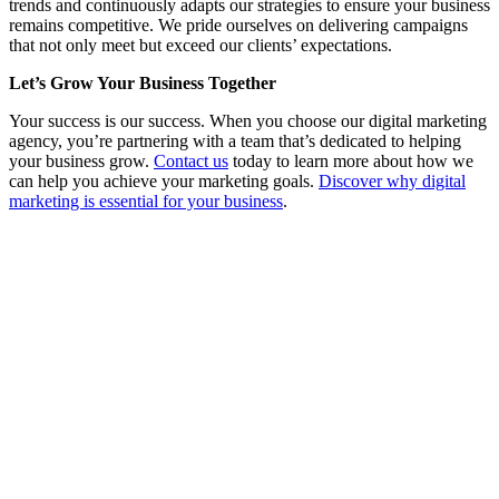
trends and continuously adapts our strategies to ensure your business
remains competitive. We pride ourselves on delivering campaigns
that not only meet but exceed our clients’ expectations.
Let’s Grow Your Business Together
Your success is our success. When you choose our digital marketing
agency, you’re partnering with a team that’s dedicated to helping
your business grow.
Contact us
today to learn more about how we
can help you achieve your marketing goals.
Discover why digital
marketing is essential for your business
.