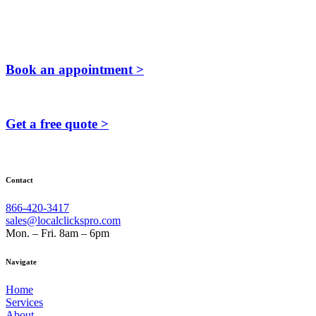
Book an appointment >
Get a free quote >
Contact
866-420-3417
sales@localclickspro.com
Mon. – Fri. 8am – 6pm
Navigate
Home
Services
About