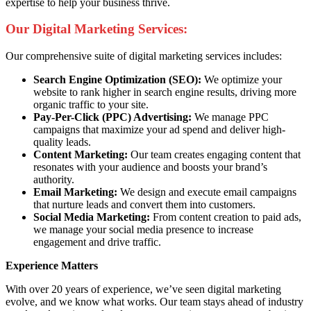
expertise to help your business thrive.
Our Digital Marketing Services:
Our comprehensive suite of digital marketing services includes:
Search Engine Optimization (SEO):
We optimize your
website to rank higher in search engine results, driving more
organic traffic to your site.
Pay-Per-Click (PPC) Advertising:
We manage PPC
campaigns that maximize your ad spend and deliver high-
quality leads.
Content Marketing:
Our team creates engaging content that
resonates with your audience and boosts your brand’s
authority.
Email Marketing:
We design and execute email campaigns
that nurture leads and convert them into customers.
Social Media Marketing:
From content creation to paid ads,
we manage your social media presence to increase
engagement and drive traffic.
Experience Matters
With over 20 years of experience, we’ve seen digital marketing
evolve, and we know what works. Our team stays ahead of industry