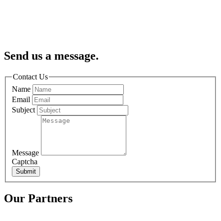
Send us a message.
Contact Us
Name
Email
Subject
Message
Captcha
Submit
Our Partners