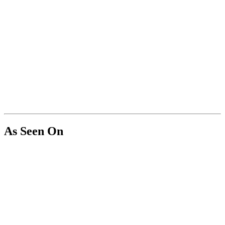
As Seen On