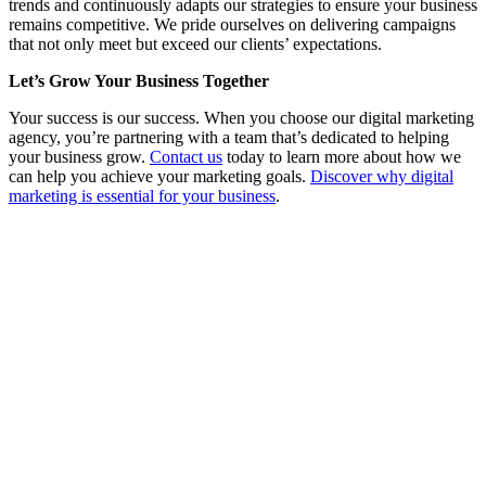
trends and continuously adapts our strategies to ensure your business
remains competitive. We pride ourselves on delivering campaigns
that not only meet but exceed our clients’ expectations.
Let’s Grow Your Business Together
Your success is our success. When you choose our digital marketing
agency, you’re partnering with a team that’s dedicated to helping
your business grow.
Contact us
today to learn more about how we
can help you achieve your marketing goals.
Discover why digital
marketing is essential for your business
.