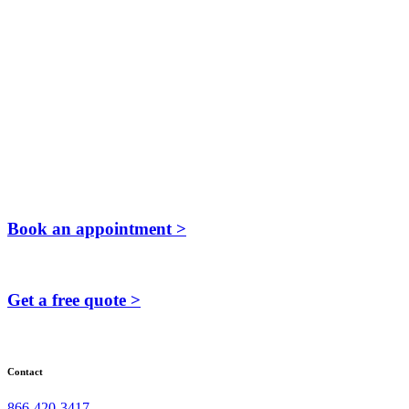
Book an appointment >
Get a free quote >
Contact
866-420-3417