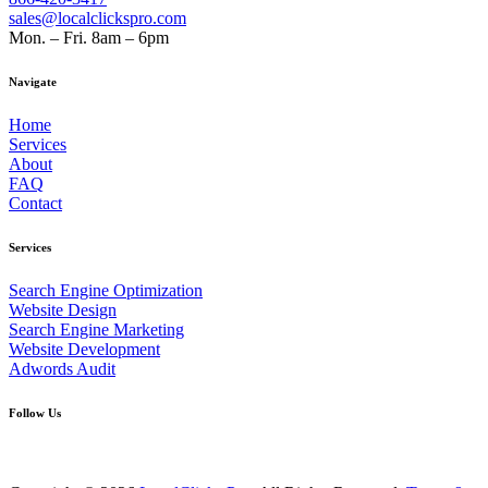
sales@localclickspro.com
Mon. – Fri. 8am – 6pm
Navigate
Home
Services
About
FAQ
Contact
Services
Search Engine Optimization
Website Design
Search Engine Marketing
Website Development
Adwords Audit
Follow Us