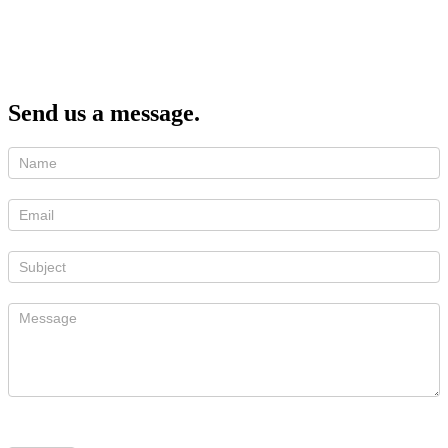
Send us a message.