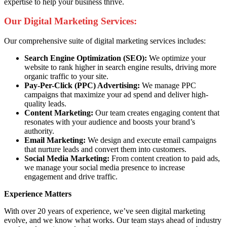
expertise to help your business thrive.
Our Digital Marketing Services:
Our comprehensive suite of digital marketing services includes:
Search Engine Optimization (SEO):
We optimize your
website to rank higher in search engine results, driving more
organic traffic to your site.
Pay-Per-Click (PPC) Advertising:
We manage PPC
campaigns that maximize your ad spend and deliver high-
quality leads.
Content Marketing:
Our team creates engaging content that
resonates with your audience and boosts your brand’s
authority.
Email Marketing:
We design and execute email campaigns
that nurture leads and convert them into customers.
Social Media Marketing:
From content creation to paid ads,
we manage your social media presence to increase
engagement and drive traffic.
Experience Matters
With over 20 years of experience, we’ve seen digital marketing
evolve, and we know what works. Our team stays ahead of industry