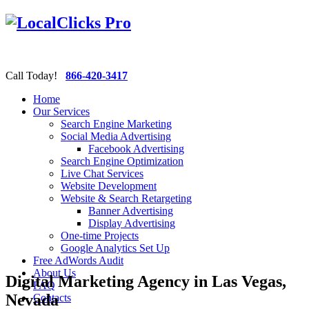
Call Today!
866-420-3417
Home
Our Services
Search Engine Marketing
Social Media Advertising
Facebook Advertising
Search Engine Optimization
Live Chat Services
Website Development
Website & Search Retargeting
Banner Advertising
Display Advertising
One-time Projects
Google Analytics Set Up
Free AdWords Audit
About Us
Digital Marketing Agency in Las Vegas,
FAQ
Nevada
Contacts