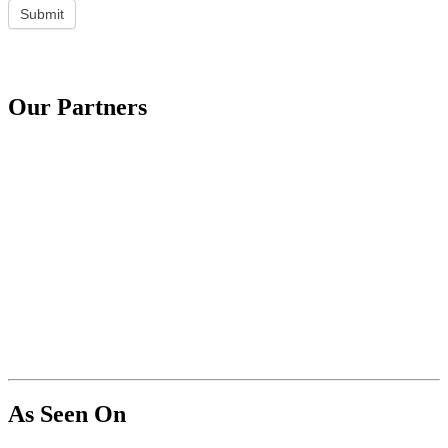
Submit
Our Partners
As Seen On