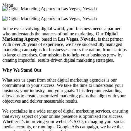
Menu
In the ever-evolving digital world, your business needs a partner
who understands the nuances of online marketing. Our
Digital
Marketing Agency
, based in
Las Vegas, Nevada
, is that partner.
With over 20 years of experience, we have successfully managed
marketing campaigns for businesses across the nation, from startups
to large enterprises. Our mission is to help your business grow by
creating impactful, results-driven digital marketing strategies.
Why We Stand Out
What sets us apart from other digital marketing agencies is our
commitment to your success. We take the time to understand your
business, your industry, and your goals. This deep understanding
allows us to create customized marketing plans that align with your
objectives and deliver measurable results.
We specialize in a wide range of digital marketing services, ensuring
that every aspect of your online presence is optimized for success.
Whether it’s improving your website’s SEO, managing your social
media accounts, or running a Google Ads campaign, we have the