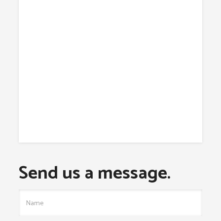
Send us a message.