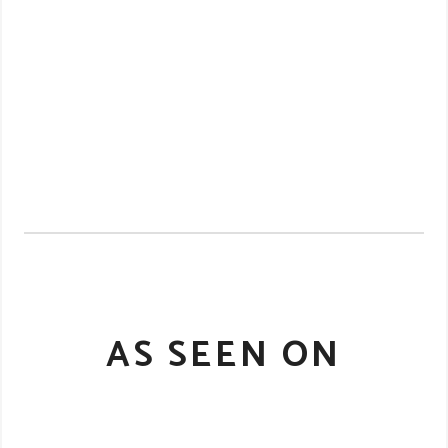
AS SEEN ON