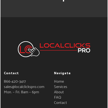
Contact
Navigate
866-420-3417
Home
sales@localclickspro.com
Services
Mon. – Fri. 8am – 6pm
About
FAQ
Contact