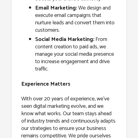
Email Marketing:
We design and
execute email campaigns that
nurture leads and convert them into
customers.
Social Media Marketing:
From
content creation to paid ads, we
manage your social media presence
to increase engagement and drive
traffic.
Experience Matters
With over 20 years of experience, we’ve
seen digital marketing evolve, and we
know what works. Our team stays ahead
of industry trends and continuously adapts
our strategies to ensure your business
remains competitive. We pride ourselves