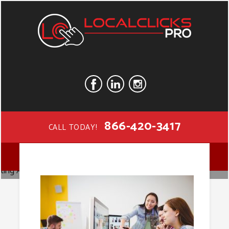
866-420-3417
CALL TODAY!
Digital
MENU
Marketing