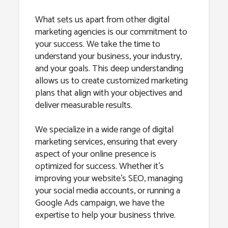
What sets us apart from other digital
marketing agencies is our commitment to
your success. We take the time to
understand your business, your industry,
and your goals. This deep understanding
allows us to create customized marketing
plans that align with your objectives and
deliver measurable results.
We specialize in a wide range of digital
marketing services, ensuring that every
aspect of your online presence is
optimized for success. Whether it’s
improving your website’s SEO, managing
your social media accounts, or running a
Google Ads campaign, we have the
expertise to help your business thrive.