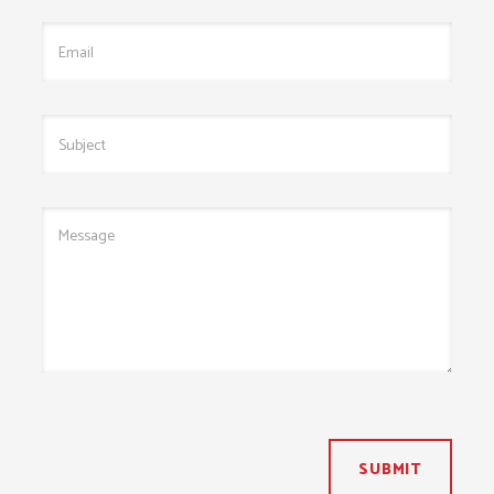
SUBMIT