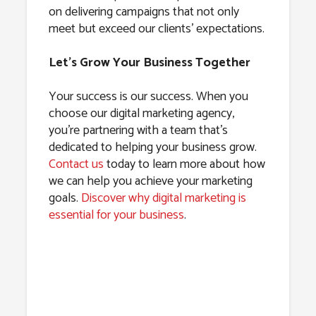
on delivering campaigns that not only
meet but exceed our clients’ expectations.
Let’s Grow Your Business Together
Your success is our success. When you
choose our digital marketing agency,
you’re partnering with a team that’s
dedicated to helping your business grow.
Contact us
today to learn more about how
we can help you achieve your marketing
goals.
Discover why digital marketing is
essential for your business
.