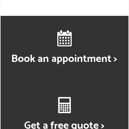
Book an appointment >
Get a free quote >