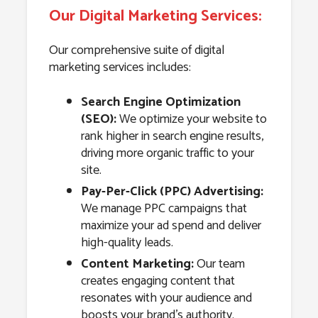
Our Digital Marketing Services:
Our comprehensive suite of digital
marketing services includes:
Search Engine Optimization
(SEO):
We optimize your website to
rank higher in search engine results,
driving more organic traffic to your
site.
Pay-Per-Click (PPC) Advertising:
We manage PPC campaigns that
maximize your ad spend and deliver
high-quality leads.
Content Marketing:
Our team
creates engaging content that
resonates with your audience and
boosts your brand’s authority.