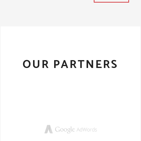
OUR PARTNERS