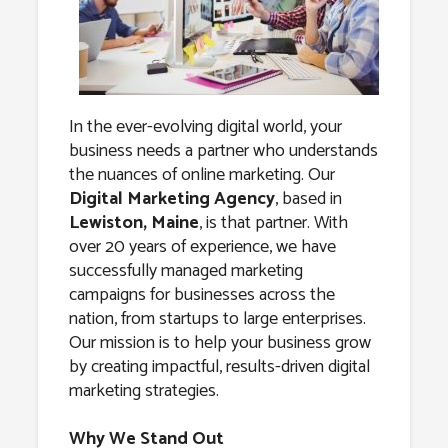
Agency in
Lewiston,
Maine
In the ever-evolving digital world, your
business needs a partner who understands
the nuances of online marketing. Our
Digital Marketing Agency
, based in
Lewiston, Maine
, is that partner. With
over 20 years of experience, we have
successfully managed marketing
campaigns for businesses across the
nation, from startups to large enterprises.
Our mission is to help your business grow
by creating impactful, results-driven digital
marketing strategies.
Why We Stand Out