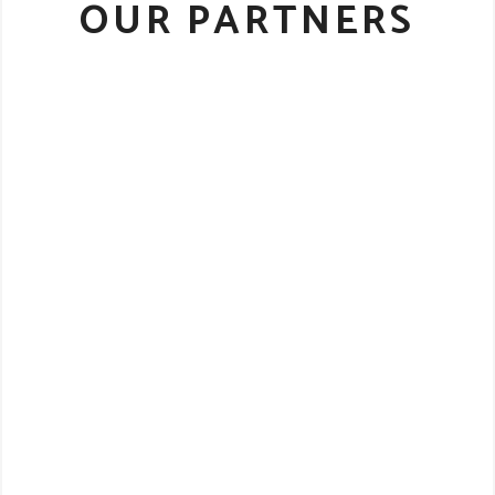
OUR PARTNERS