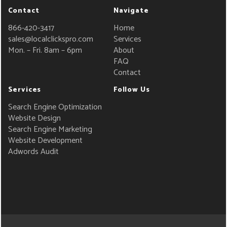
Contact
Navigate
866-420-3417
Home
sales@localclickspro.com
Services
Mon. – Fri. 8am – 6pm
About
FAQ
Contact
Services
Follow Us
Search Engine Optimization
Website Design
Search Engine Marketing
Website Development
Adwords Audit