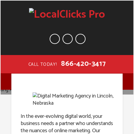
866-420-3417
CALL TODAY!
Digital
MENU
Marketing
Agency in
In the ever-evolving digital world, your
business needs a partner who understands
the nuances of online marketing. Our