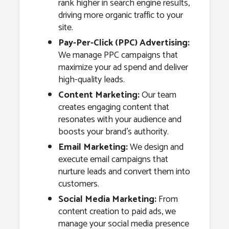
rank higher in search engine results,
driving more organic traffic to your
site.
Pay-Per-Click (PPC) Advertising:
We manage PPC campaigns that
maximize your ad spend and deliver
high-quality leads.
Content Marketing:
Our team
creates engaging content that
resonates with your audience and
boosts your brand’s authority.
Email Marketing:
We design and
execute email campaigns that
nurture leads and convert them into
customers.
Social Media Marketing:
From
content creation to paid ads, we
manage your social media presence