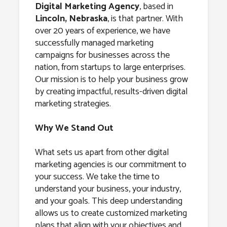
Lincoln,
Digital Marketing Agency
, based in
Lincoln, Nebraska
, is that partner. With
Nebraska
over 20 years of experience, we have
successfully managed marketing
campaigns for businesses across the
nation, from startups to large enterprises.
Our mission is to help your business grow
by creating impactful, results-driven digital
marketing strategies.
Why We Stand Out
What sets us apart from other digital
marketing agencies is our commitment to
your success. We take the time to
understand your business, your industry,
and your goals. This deep understanding
allows us to create customized marketing
plans that align with your objectives and