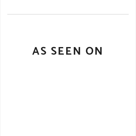
AS SEEN ON