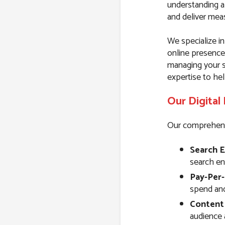
understanding a
and deliver meas
We specialize in
online presence
managing your s
expertise to hel
Our Digital
Our comprehensiv
Search E
search eng
Pay-Per-
spend and 
Content
audience 