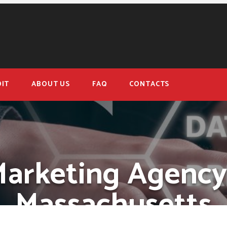
IT
ABOUT US
FAQ
CONTACTS
Marketing Agency
Massachusetts