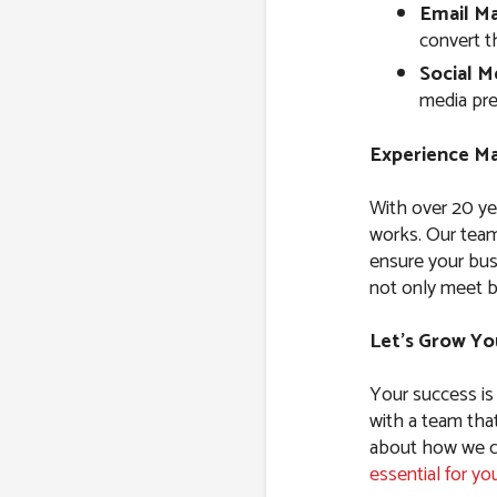
Email Ma
convert t
Social M
media pre
Experience Ma
With over 20 ye
works. Our team
ensure your bus
not only meet b
Let’s Grow Yo
Your success is
with a team tha
about how we ca
essential for yo