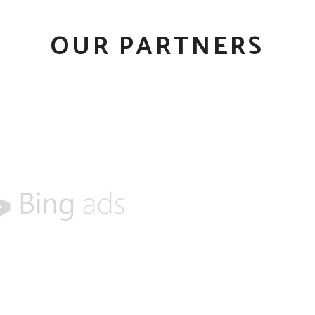
OUR PARTNERS