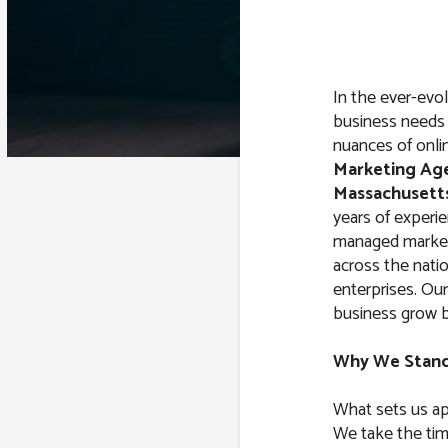
In the ever-evol
business needs 
nuances of onli
Marketing Ag
Massachusett
years of experi
managed market
across the natio
enterprises. Our
business grow by
Why We Stan
What sets us ap
We take the tim