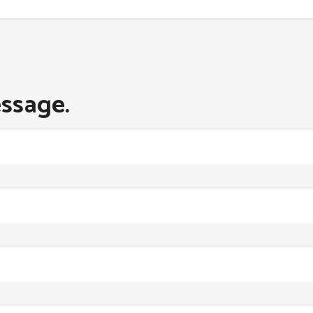
ssage.