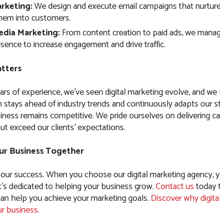
rketing:
We design and execute email campaigns that nurture
hem into customers.
edia Marketing:
From content creation to paid ads, we manag
sence to increase engagement and drive traffic.
tters
ars of experience, we’ve seen digital marketing evolve, and w
 stays ahead of industry trends and continuously adapts our st
iness remains competitive. We pride ourselves on delivering c
ut exceed our clients’ expectations.
ur Business Together
 our success. When you choose our digital marketing agency, y
t’s dedicated to helping your business grow.
Contact us
today 
n help you achieve your marketing goals.
Discover why digita
ur business
.