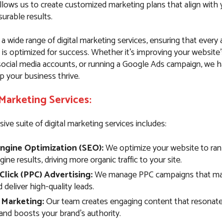
llows us to create customized marketing plans that align with 
urable results.
 a wide range of digital marketing services, ensuring that every
 is optimized for success. Whether it’s improving your website
ocial media accounts, or running a Google Ads campaign, we 
p your business thrive.
 Marketing Services:
e suite of digital marketing services includes:
ngine Optimization (SEO):
We optimize your website to rank
ine results, driving more organic traffic to your site.
Click (PPC) Advertising:
We manage PPC campaigns that max
deliver high-quality leads.
 Marketing:
Our team creates engaging content that resonate
and boosts your brand’s authority.