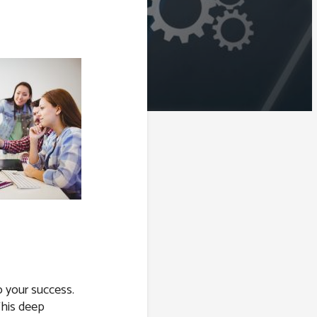
o your success.
This deep