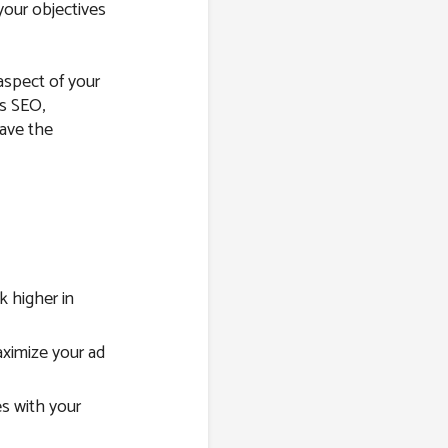
your objectives
 aspect of your
’s SEO,
have the
 higher in
imize your ad
s with your