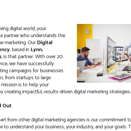
ving digital world, your
a partner who understands the
ne marketing. Our
Digital
ency
, based in
Lynn,
s
, is that partner. With over 20
ence, we have successfully
ing campaigns for businesses
n, from startups to large
 mission is to help your
 creating impactful, results-driven digital marketing strategies.
d Out
art from other digital marketing agencies is our commitment t
e to understand your business, your industry, and your goals. 