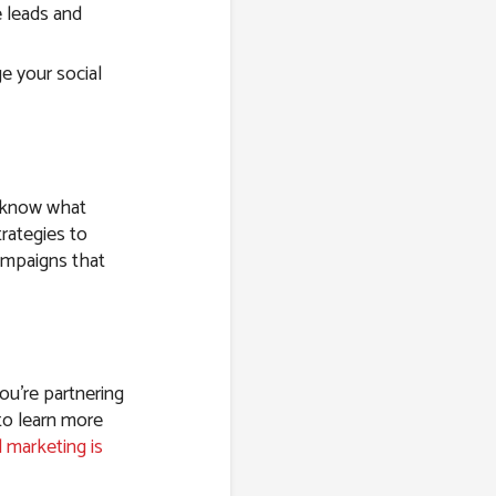
 leads and
e your social
e know what
rategies to
ampaigns that
ou’re partnering
to learn more
l marketing is