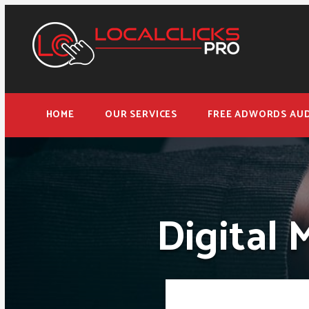
HOME
OUR SERVICES
FREE ADWORDS AUD
Digital 