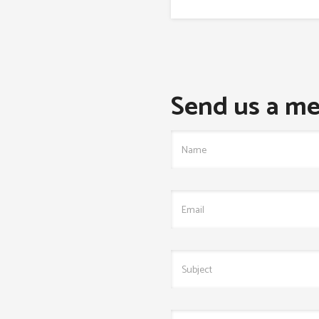
Send us a me