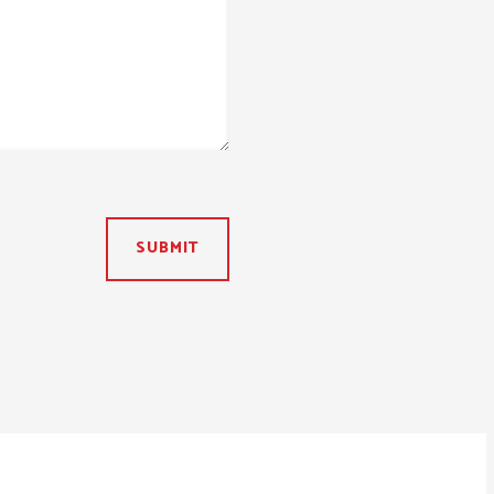
SUBMIT