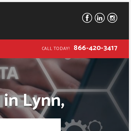
866-420-3417
CALL TODAY!
 in Lynn,