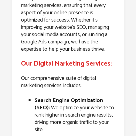
marketing services, ensuring that every
aspect of your online presence is
optimized for success. Whether it’s
improving your website’s SEO, managing
your social media accounts, or running a
Google Ads campaign, we have the
expertise to help your business thrive.
Our Digital Marketing Services:
Our comprehensive suite of digital
marketing services includes:
Search Engine Optimization
(SEO):
We optimize your website to
rank higher in search engine results,
driving more organic traffic to your
site.