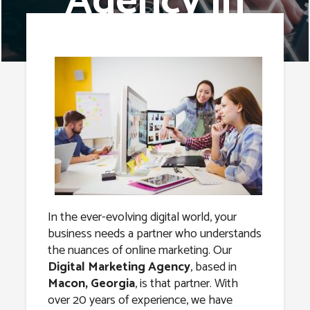
Agency in
Macon,
Georgia
In the ever-evolving digital world, your
business needs a partner who understands
the nuances of online marketing. Our
Digital Marketing Agency
, based in
Macon, Georgia
, is that partner. With
over 20 years of experience, we have