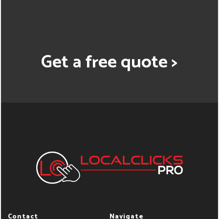
Get a free quote >
Contact
Navigate