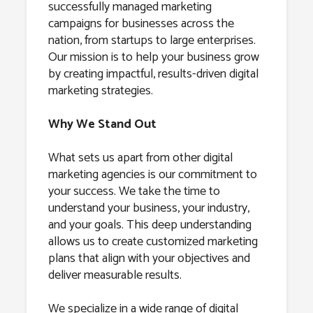
successfully managed marketing
campaigns for businesses across the
nation, from startups to large enterprises.
Our mission is to help your business grow
by creating impactful, results-driven digital
marketing strategies.
Why We Stand Out
What sets us apart from other digital
marketing agencies is our commitment to
your success. We take the time to
understand your business, your industry,
and your goals. This deep understanding
allows us to create customized marketing
plans that align with your objectives and
deliver measurable results.
We specialize in a wide range of digital