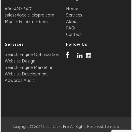
866-420-3417
Home
sales@localclickspro.com
Services
Mon. – Fri. 8am – 6pm
About
FAQ
Contact
Services
Follow Us
Search Engine Optimization
Website Design
Search Engine Marketing
Website Development
Adwords Audit
Copyright © 2026
LocalClicks Pro
. All Rights Reserved.
Terms &