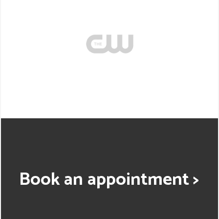
Book an appointment >