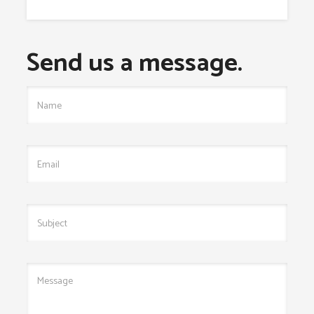
Send us a message.