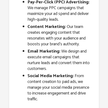
Pay-Per-Click (PPC) Advertising:
We manage PPC campaigns that
maximize your ad spend and deliver
high-quality leads.
Content Marketing:
Our team
creates engaging content that
resonates with your audience and
boosts your brand’s authority.
Email Marketing:
We design and
execute email campaigns that
nurture leads and convert them into
customers.
Social Media Marketing:
From
content creation to paid ads, we
manage your social media presence
to increase engagement and drive
traffic.