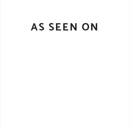
AS SEEN ON