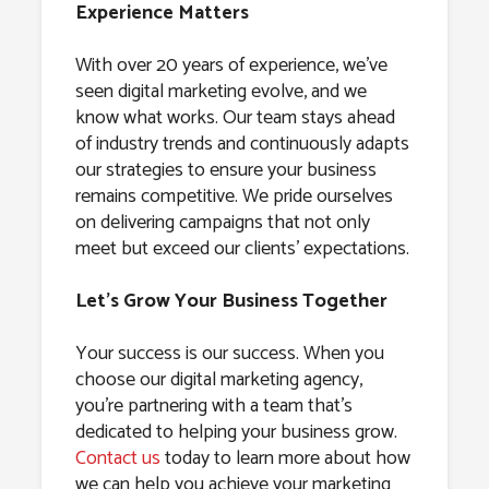
Experience Matters
With over 20 years of experience, we’ve
seen digital marketing evolve, and we
know what works. Our team stays ahead
of industry trends and continuously adapts
our strategies to ensure your business
remains competitive. We pride ourselves
on delivering campaigns that not only
meet but exceed our clients’ expectations.
Let’s Grow Your Business Together
Your success is our success. When you
choose our digital marketing agency,
you’re partnering with a team that’s
dedicated to helping your business grow.
Contact us
today to learn more about how
we can help you achieve your marketing