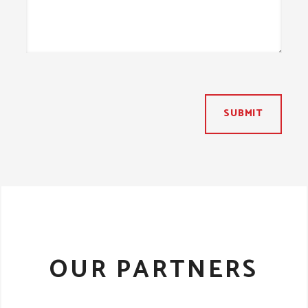
SUBMIT
OUR PARTNERS