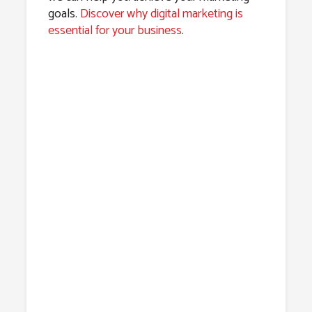
goals.
Discover why digital marketing is
essential for your business
.