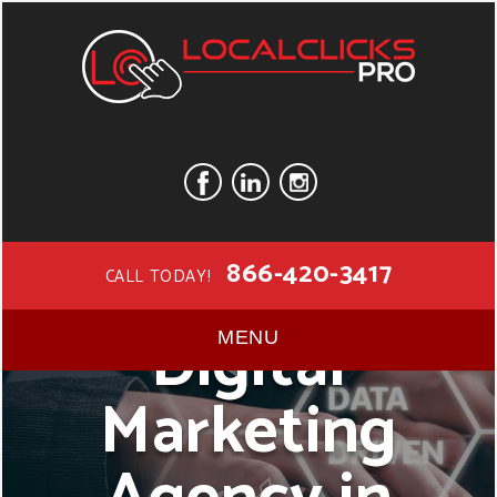
866-420-3417
CALL TODAY!
Digital
MENU
Marketing