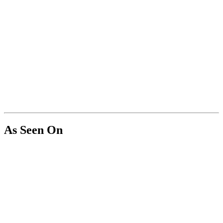
As Seen On