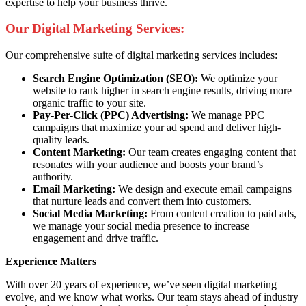
expertise to help your business thrive.
Our Digital Marketing Services:
Our comprehensive suite of digital marketing services includes:
Search Engine Optimization (SEO):
We optimize your
website to rank higher in search engine results, driving more
organic traffic to your site.
Pay-Per-Click (PPC) Advertising:
We manage PPC
campaigns that maximize your ad spend and deliver high-
quality leads.
Content Marketing:
Our team creates engaging content that
resonates with your audience and boosts your brand’s
authority.
Email Marketing:
We design and execute email campaigns
that nurture leads and convert them into customers.
Social Media Marketing:
From content creation to paid ads,
we manage your social media presence to increase
engagement and drive traffic.
Experience Matters
With over 20 years of experience, we’ve seen digital marketing
evolve, and we know what works. Our team stays ahead of industry