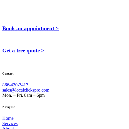
Book an appointment >
Get a free quote >
Contact
866-420-3417
sales@localclickspro.com
Mon. – Fri. 8am – 6pm
Navigate
Home
Services
About