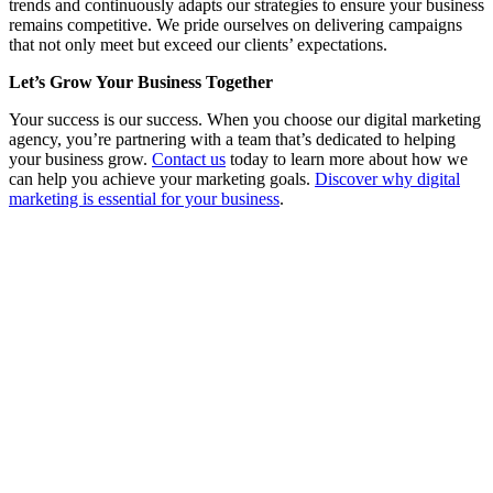
trends and continuously adapts our strategies to ensure your business
remains competitive. We pride ourselves on delivering campaigns
that not only meet but exceed our clients’ expectations.
Let’s Grow Your Business Together
Your success is our success. When you choose our digital marketing
agency, you’re partnering with a team that’s dedicated to helping
your business grow.
Contact us
today to learn more about how we
can help you achieve your marketing goals.
Discover why digital
marketing is essential for your business
.