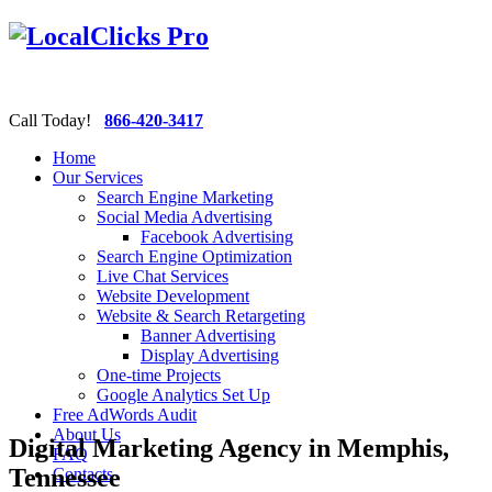
Call Today!
866-420-3417
Home
Our Services
Search Engine Marketing
Social Media Advertising
Facebook Advertising
Search Engine Optimization
Live Chat Services
Website Development
Website & Search Retargeting
Banner Advertising
Display Advertising
One-time Projects
Google Analytics Set Up
Free AdWords Audit
About Us
Digital Marketing Agency in Memphis,
FAQ
Tennessee
Contacts