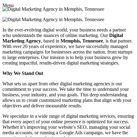
Menu
In the ever-evolving digital world, your business needs a partner
who understands the nuances of online marketing. Our
Digital
Marketing Agency
, based in
Memphis, Tennessee
, is that partner.
With over 20 years of experience, we have successfully managed
marketing campaigns for businesses across the nation, from startups
to large enterprises. Our mission is to help your business grow by
creating impactful, results-driven digital marketing strategies.
Why We Stand Out
What sets us apart from other digital marketing agencies is our
commitment to your success. We take the time to understand your
business, your industry, and your goals. This deep understanding
allows us to create customized marketing plans that align with your
objectives and deliver measurable results.
We specialize in a wide range of digital marketing services, ensuring
that every aspect of your online presence is optimized for success.
Whether it’s improving your website’s SEO, managing your social
media accounts, or running a Google Ads campaign, we have the