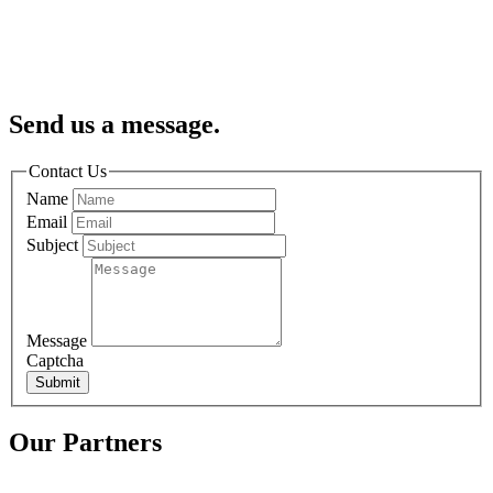
Send us a message.
Contact Us
Name
Email
Subject
Message
Captcha
Submit
Our Partners