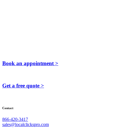
Book an appointment >
Get a free quote >
Contact
866-420-3417
sales@localclickspro.com