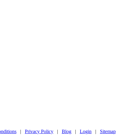
nditions
|
Privacy Policy
|
Blog
|
Login
|
Sitemap