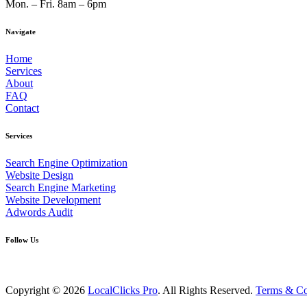
Mon. – Fri. 8am – 6pm
Navigate
Home
Services
About
FAQ
Contact
Services
Search Engine Optimization
Website Design
Search Engine Marketing
Website Development
Adwords Audit
Follow Us
Copyright © 2026
LocalClicks Pro
. All Rights Reserved.
Terms & Co