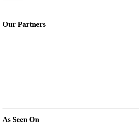
Our Partners
As Seen On