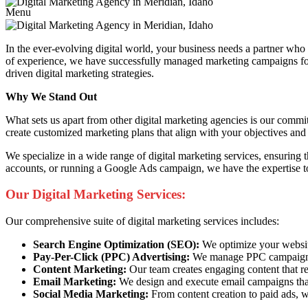
Menu
In the ever-evolving digital world, your business needs a partner wh
of experience, we have successfully managed marketing campaigns for bu
driven digital marketing strategies.
Why We Stand Out
What sets us apart from other digital marketing agencies is our commi
create customized marketing plans that align with your objectives and 
We specialize in a wide range of digital marketing services, ensuring
accounts, or running a Google Ads campaign, we have the expertise to
Our Digital Marketing Services:
Our comprehensive suite of digital marketing services includes:
Search Engine Optimization (SEO):
We optimize your website 
Pay-Per-Click (PPC) Advertising:
We manage PPC campaigns t
Content Marketing:
Our team creates engaging content that re
Email Marketing:
We design and execute email campaigns that
Social Media Marketing:
From content creation to paid ads, w