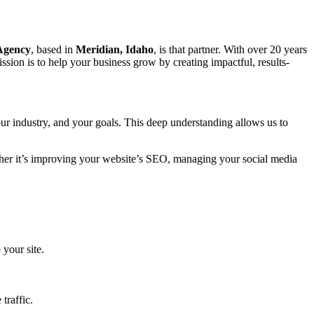
 Agency
, based in
Meridian, Idaho
, is that partner. With over 20 years
sion is to help your business grow by creating impactful, results-
ur industry, and your goals. This deep understanding allows us to
ether it’s improving your website’s SEO, managing your social media
 your site.
traffic.