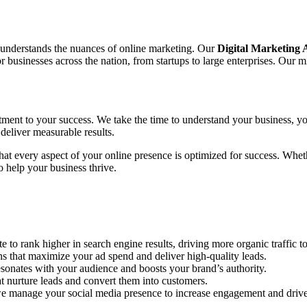
o understands the nuances of online marketing. Our
Digital Marketing
sinesses across the nation, from startups to large enterprises. Our mis
tment to your success. We take the time to understand your business, yo
deliver measurable results.
 that every aspect of your online presence is optimized for success. Wh
 help your business thrive.
to rank higher in search engine results, driving more organic traffic to
hat maximize your ad spend and deliver high-quality leads.
sonates with your audience and boosts your brand’s authority.
 nurture leads and convert them into customers.
e manage your social media presence to increase engagement and drive 