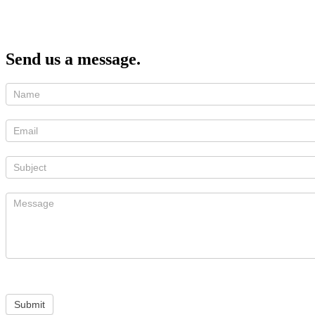
Send us a message.
Submit