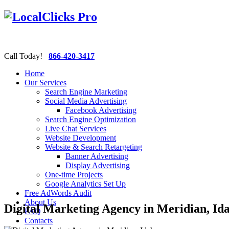
Call Today!
866-420-3417
Home
Our Services
Search Engine Marketing
Social Media Advertising
Facebook Advertising
Search Engine Optimization
Live Chat Services
Website Development
Website & Search Retargeting
Banner Advertising
Display Advertising
One-time Projects
Google Analytics Set Up
Free AdWords Audit
About Us
Digital Marketing Agency in Meridian, Id
FAQ
Contacts