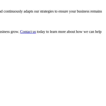
 continuously adapts our strategies to ensure your business remains
business grow.
Contact us
today to learn more about how we can help