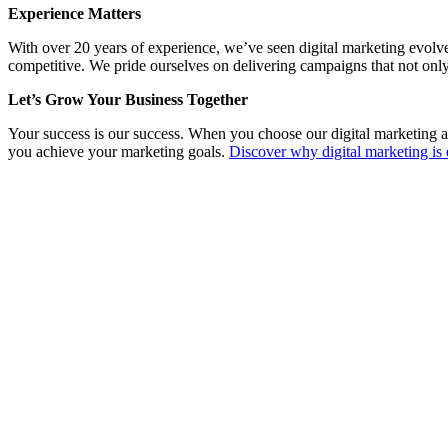
Experience Matters
With over 20 years of experience, we’ve seen digital marketing evolv
competitive. We pride ourselves on delivering campaigns that not only
Let’s Grow Your Business Together
Your success is our success. When you choose our digital marketing a
you achieve your marketing goals.
Discover why digital marketing is 