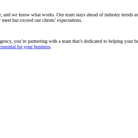
e, and we know what works. Our team stays ahead of industry trends and
 meet but exceed our clients’ expectations.
gency, you’re partnering with a team that’s dedicated to helping your 
essential for your business
.