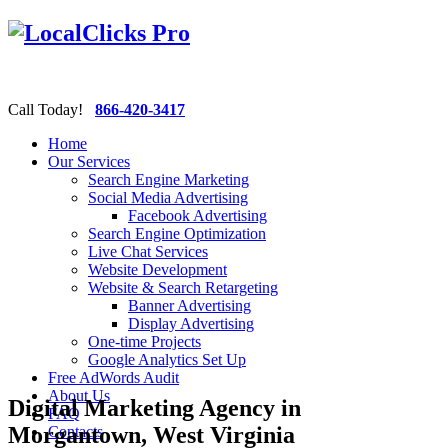
Call Today!
866-420-3417
Home
Our Services
Search Engine Marketing
Social Media Advertising
Facebook Advertising
Search Engine Optimization
Live Chat Services
Website Development
Website & Search Retargeting
Banner Advertising
Display Advertising
One-time Projects
Google Analytics Set Up
Free AdWords Audit
About Us
Digital Marketing Agency in
FAQ
Morgantown, West Virginia
Contacts