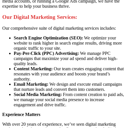
media accounts, or running a Google Ads campaign, we have the
expertise to help your business thrive.
Our Digital Marketing Services:
Our comprehensive suite of digital marketing services includes:
Search Engine Optimization (SEO):
We optimize your
website to rank higher in search engine results, driving more
organic traffic to your site.
Pay-Per-Click (PPC) Advertising:
We manage PPC
campaigns that maximize your ad spend and deliver high-
quality leads.
Content Marketing:
Our team creates engaging content that
resonates with your audience and boosts your brand’s
authority.
Email Marketing:
We design and execute email campaigns
that nurture leads and convert them into customers.
Social Media Marketing:
From content creation to paid ads,
we manage your social media presence to increase
engagement and drive traffic.
Experience Matters
With over 20 years of experience, we’ve seen digital marketing