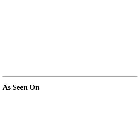
As Seen On