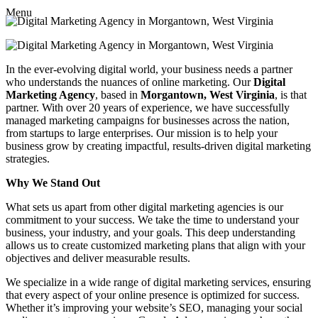
Menu
In the ever-evolving digital world, your business needs a partner
who understands the nuances of online marketing. Our
Digital
Marketing Agency
, based in
Morgantown, West Virginia
, is that
partner. With over 20 years of experience, we have successfully
managed marketing campaigns for businesses across the nation,
from startups to large enterprises. Our mission is to help your
business grow by creating impactful, results-driven digital marketing
strategies.
Why We Stand Out
What sets us apart from other digital marketing agencies is our
commitment to your success. We take the time to understand your
business, your industry, and your goals. This deep understanding
allows us to create customized marketing plans that align with your
objectives and deliver measurable results.
We specialize in a wide range of digital marketing services, ensuring
that every aspect of your online presence is optimized for success.
Whether it’s improving your website’s SEO, managing your social