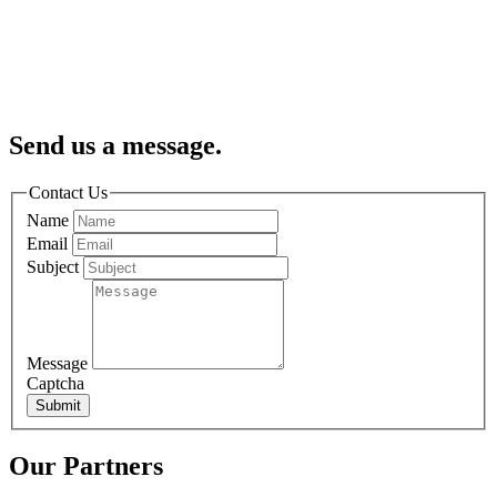
Send us a message.
Contact Us
Name
Email
Subject
Message
Captcha
Submit
Our Partners