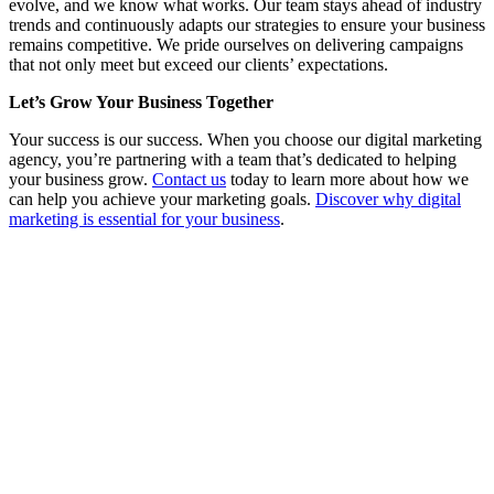
evolve, and we know what works. Our team stays ahead of industry
trends and continuously adapts our strategies to ensure your business
remains competitive. We pride ourselves on delivering campaigns
that not only meet but exceed our clients’ expectations.
Let’s Grow Your Business Together
Your success is our success. When you choose our digital marketing
agency, you’re partnering with a team that’s dedicated to helping
your business grow.
Contact us
today to learn more about how we
can help you achieve your marketing goals.
Discover why digital
marketing is essential for your business
.