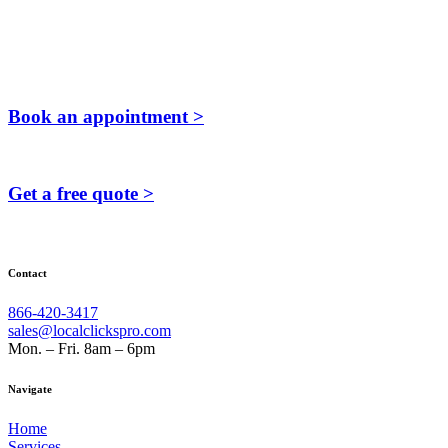
Book an appointment >
Get a free quote >
Contact
866-420-3417
sales@localclickspro.com
Mon. – Fri. 8am – 6pm
Navigate
Home
Services