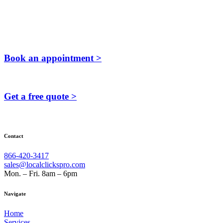
Book an appointment >
Get a free quote >
Contact
866-420-3417
sales@localclickspro.com
Mon. – Fri. 8am – 6pm
Navigate
Home
Services