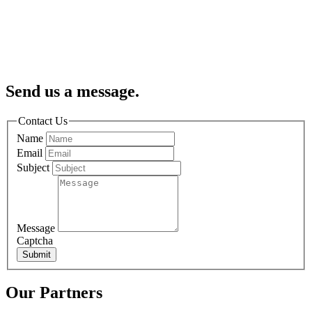
Send us a message.
Contact Us
Name
Email
Subject
Message
Captcha
Submit
Our Partners