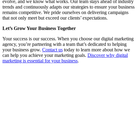
evolve, and we know what works. Our team stays ahead of industry
trends and continuously adapts our strategies to ensure your business
remains competitive. We pride ourselves on delivering campaigns
that not only meet but exceed our clients’ expectations.
Let’s Grow Your Business Together
Your success is our success. When you choose our digital marketing
agency, you’re partnering with a team that’s dedicated to helping
your business grow.
Contact us
today to learn more about how we
can help you achieve your marketing goals.
Discover why digital
marketing is essential for your business
.