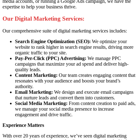
media accounts, or running a Google Ads campaign, we have the
expertise to help your business thrive.
Our Digital Marketing Services:
Our comprehensive suite of digital marketing services includes:
Search Engine Optimization (SEO):
We optimize your
website to rank higher in search engine results, driving more
organic traffic to your site.
Pay-Per-Click (PPC) Advertising:
We manage PPC
campaigns that maximize your ad spend and deliver high-
quality leads.
Content Marketing:
Our team creates engaging content that
resonates with your audience and boosts your brand’s
authority.
Email Marketing:
We design and execute email campaigns
that nurture leads and convert them into customers.
Social Media Marketing:
From content creation to paid ads,
we manage your social media presence to increase
engagement and drive traffic.
Experience Matters
With over 20 years of experience, we’ve seen digital marketing