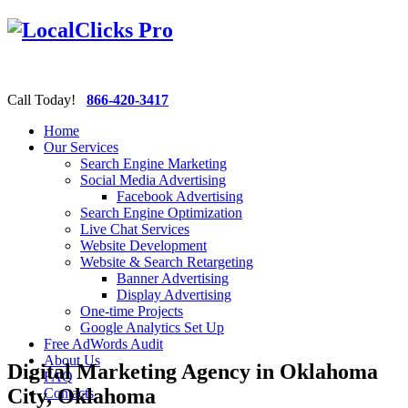
Call Today!
866-420-3417
Home
Our Services
Search Engine Marketing
Social Media Advertising
Facebook Advertising
Search Engine Optimization
Live Chat Services
Website Development
Website & Search Retargeting
Banner Advertising
Display Advertising
One-time Projects
Google Analytics Set Up
Free AdWords Audit
About Us
Digital Marketing Agency in Oklahoma
FAQ
City, Oklahoma
Contacts