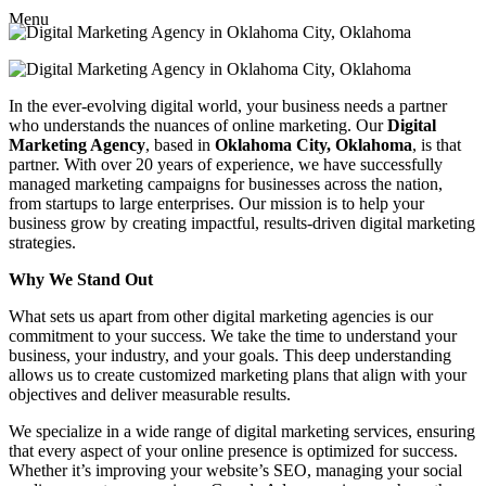
Menu
In the ever-evolving digital world, your business needs a partner
who understands the nuances of online marketing. Our
Digital
Marketing Agency
, based in
Oklahoma City, Oklahoma
, is that
partner. With over 20 years of experience, we have successfully
managed marketing campaigns for businesses across the nation,
from startups to large enterprises. Our mission is to help your
business grow by creating impactful, results-driven digital marketing
strategies.
Why We Stand Out
What sets us apart from other digital marketing agencies is our
commitment to your success. We take the time to understand your
business, your industry, and your goals. This deep understanding
allows us to create customized marketing plans that align with your
objectives and deliver measurable results.
We specialize in a wide range of digital marketing services, ensuring
that every aspect of your online presence is optimized for success.
Whether it’s improving your website’s SEO, managing your social