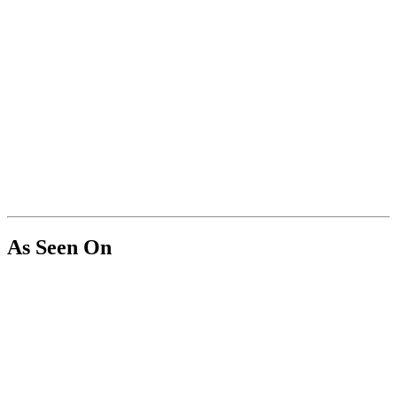
As Seen On