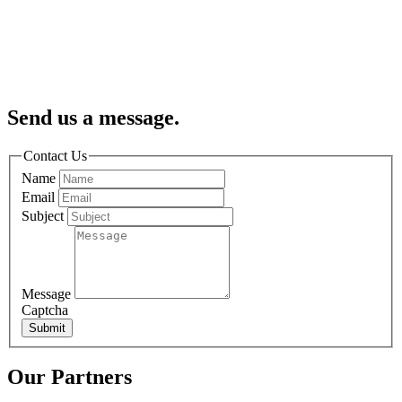
Send us a message.
Contact Us
Name
Email
Subject
Message
Captcha
Submit
Our Partners