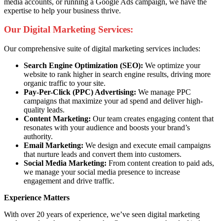
media accounts, or running a Google Ads campaign, we have the
expertise to help your business thrive.
Our Digital Marketing Services:
Our comprehensive suite of digital marketing services includes:
Search Engine Optimization (SEO):
We optimize your
website to rank higher in search engine results, driving more
organic traffic to your site.
Pay-Per-Click (PPC) Advertising:
We manage PPC
campaigns that maximize your ad spend and deliver high-
quality leads.
Content Marketing:
Our team creates engaging content that
resonates with your audience and boosts your brand’s
authority.
Email Marketing:
We design and execute email campaigns
that nurture leads and convert them into customers.
Social Media Marketing:
From content creation to paid ads,
we manage your social media presence to increase
engagement and drive traffic.
Experience Matters
With over 20 years of experience, we’ve seen digital marketing