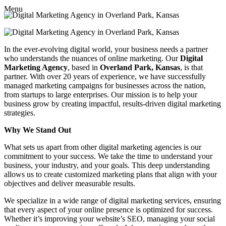
Menu
In the ever-evolving digital world, your business needs a partner
who understands the nuances of online marketing. Our
Digital
Marketing Agency
, based in
Overland Park, Kansas
, is that
partner. With over 20 years of experience, we have successfully
managed marketing campaigns for businesses across the nation,
from startups to large enterprises. Our mission is to help your
business grow by creating impactful, results-driven digital marketing
strategies.
Why We Stand Out
What sets us apart from other digital marketing agencies is our
commitment to your success. We take the time to understand your
business, your industry, and your goals. This deep understanding
allows us to create customized marketing plans that align with your
objectives and deliver measurable results.
We specialize in a wide range of digital marketing services, ensuring
that every aspect of your online presence is optimized for success.
Whether it’s improving your website’s SEO, managing your social