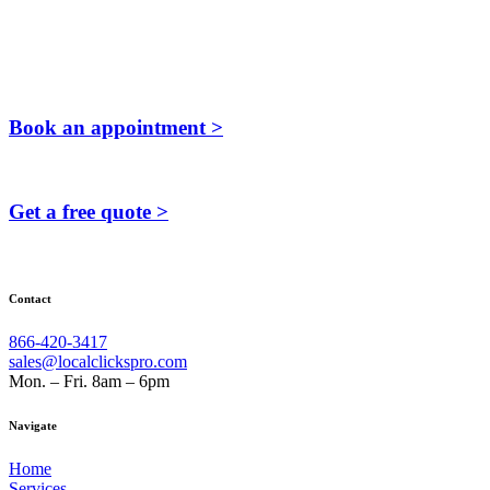
Book an appointment >
Get a free quote >
Contact
866-420-3417
sales@localclickspro.com
Mon. – Fri. 8am – 6pm
Navigate
Home
Services