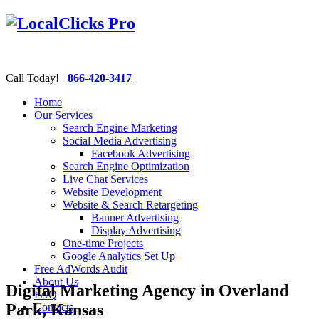
Call Today!
866-420-3417
Home
Our Services
Search Engine Marketing
Social Media Advertising
Facebook Advertising
Search Engine Optimization
Live Chat Services
Website Development
Website & Search Retargeting
Banner Advertising
Display Advertising
One-time Projects
Google Analytics Set Up
Free AdWords Audit
About Us
Digital Marketing Agency in Overland
FAQ
Park, Kansas
Contacts