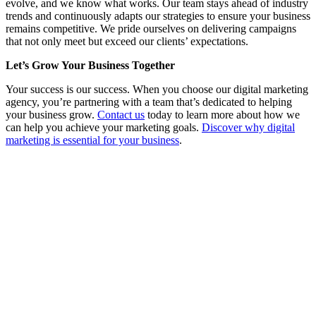
evolve, and we know what works. Our team stays ahead of industry
trends and continuously adapts our strategies to ensure your business
remains competitive. We pride ourselves on delivering campaigns
that not only meet but exceed our clients’ expectations.
Let’s Grow Your Business Together
Your success is our success. When you choose our digital marketing
agency, you’re partnering with a team that’s dedicated to helping
your business grow.
Contact us
today to learn more about how we
can help you achieve your marketing goals.
Discover why digital
marketing is essential for your business
.