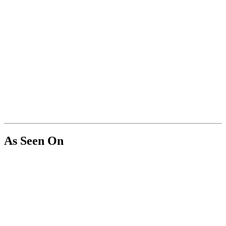
As Seen On